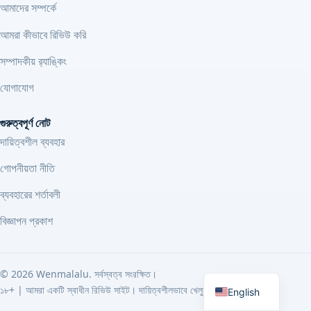
আমাদের সম্পর্কে
আমরা কীভাবে রিভিউ করি
সম্পাদকীয় র‍্যাঙ্কিং
যোগাযোগ
গুরুত্বপূর্ণ নোট
দায়িত্বশীল ব্যবহার
গোপনীয়তা নীতি
ব্যবহারের শর্তাবলী
বিজ্ঞাপন প্রকাশ
Bengali
©
2026
Wenmalalu. সর্বস্বত্ব সংরক্ষিত।
১৮+ | আমরা একটি স্বাধীন রিভিউ সাইট। দায়িত্বশীলভাবে খেলুন।
English