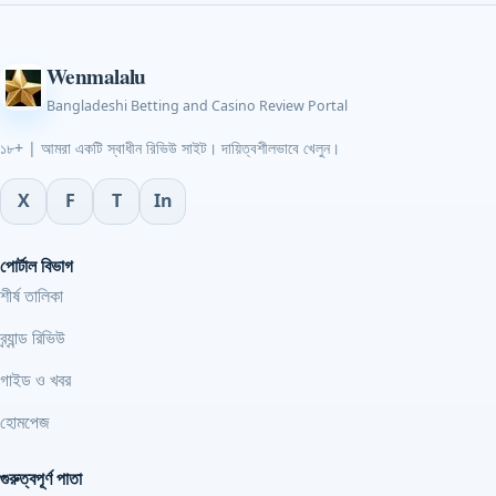
Wenmalalu
Bangladeshi Betting and Casino Review Portal
১৮+ | আমরা একটি স্বাধীন রিভিউ সাইট। দায়িত্বশীলভাবে খেলুন।
X
F
T
In
পোর্টাল বিভাগ
শীর্ষ তালিকা
ব্র্যান্ড রিভিউ
গাইড ও খবর
হোমপেজ
গুরুত্বপূর্ণ পাতা