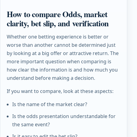
How to compare Odds, market
clarity, bet slip, and verification
Whether one betting experience is better or
worse than another cannot be determined just
by looking at a big offer or attractive return. The
more important question when comparing is
how clear the information is and how much you
understand before making a decision.
If you want to compare, look at these aspects:
Is the name of the market clear?
Is the odds presentation understandable for
the same event?
Is it easy to edit the bet slip?