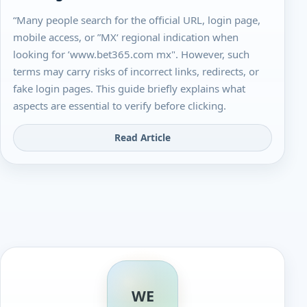
“Many people search for the official URL, login page,
mobile access, or ”MX‘ regional indication when
looking for ’www.bet365.com mx". However, such
terms may carry risks of incorrect links, redirects, or
fake login pages. This guide briefly explains what
aspects are essential to verify before clicking.
Read Article
WE