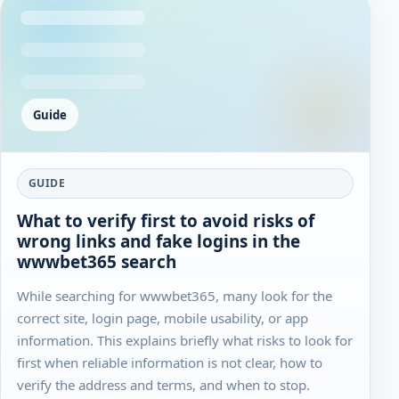
Guide
GUIDE
What to verify first to avoid risks of
wrong links and fake logins in the
wwwbet365 search
While searching for wwwbet365, many look for the
correct site, login page, mobile usability, or app
information. This explains briefly what risks to look for
first when reliable information is not clear, how to
verify the address and terms, and when to stop.