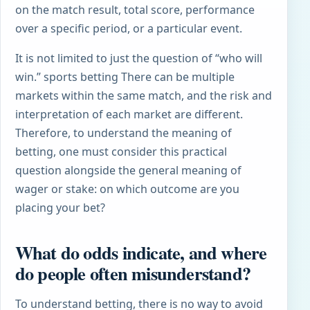
on the match result, total score, performance
over a specific period, or a particular event.
It is not limited to just the question of “who will
win.”
sports betting
There can be multiple
markets within the same match, and the risk and
interpretation of each market are different.
Therefore, to understand the meaning of
betting, one must consider this practical
question alongside the general meaning of
wager or stake: on which outcome are you
placing your bet?
What do odds indicate, and where
do people often misunderstand?
To understand betting, there is no way to avoid