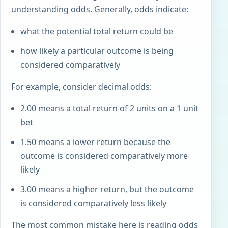
understanding odds. Generally, odds indicate:
what the potential total return could be
how likely a particular outcome is being
considered comparatively
For example, consider decimal odds:
2.00 means a total return of 2 units on a 1 unit
bet
1.50 means a lower return because the
outcome is considered comparatively more
likely
3.00 means a higher return, but the outcome
is considered comparatively less likely
The most common mistake here is reading odds