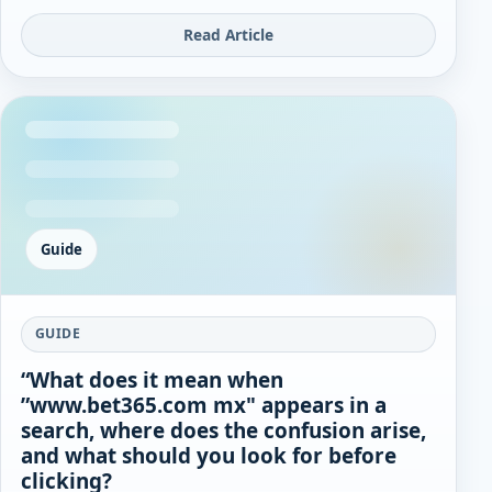
Read Article
Guide
GUIDE
“What does it mean when
”www.bet365.com mx" appears in a
search, where does the confusion arise,
and what should you look for before
clicking?