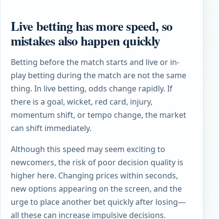
Live betting has more speed, so
mistakes also happen quickly
Betting before the match starts and live or in-
play betting during the match are not the same
thing. In live betting, odds change rapidly. If
there is a goal, wicket, red card, injury,
momentum shift, or tempo change, the market
can shift immediately.
Although this speed may seem exciting to
newcomers, the risk of poor decision quality is
higher here. Changing prices within seconds,
new options appearing on the screen, and the
urge to place another bet quickly after losing—
all these can increase impulsive decisions.