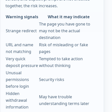
together, the risk increases.
Warning signals
What it may indicate
The page you have gone to
Strange redirect
may not be the actual
destination
URL and name
Risk of misleading or fake
not matching
pages
Very quick
Tempted to take action
deposit pressure
without thinking
Unusual
permissions
Security risks
before login
Hidden
May have trouble
withdrawal
understanding terms later
information