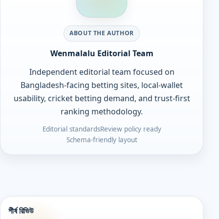
ABOUT THE AUTHOR
Wenmalalu Editorial Team
Independent editorial team focused on
Bangladesh-facing betting sites, local-wallet
usability, cricket betting demand, and trust-first
ranking methodology.
Editorial standards
Review policy ready
Schema-friendly layout
শীর্ষ রিভিউ