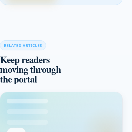
RELATED ARTICLES
Keep readers
moving through
the portal