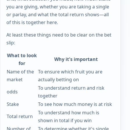
you are giving, whether you are taking a single
or parlay, and what the total return shows—all
of this is together here.
At least these things need to be clear on the bet
slip:
What to look
Why it's important
for
Name of the
To ensure which fruit you are
market
actually betting on
To understand return and risk
odds
together
Stake
To see how much money is at risk
To understand how much is
Total return
shown in total if you win
Number of
To determine whether it's single