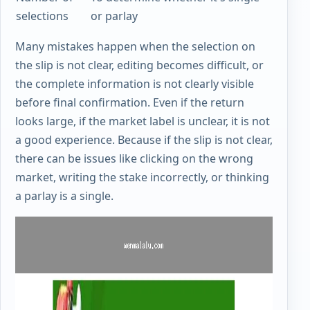
selections
or parlay
Many mistakes happen when the selection on
the slip is not clear, editing becomes difficult, or
the complete information is not clearly visible
before final confirmation. Even if the return
looks large, if the market label is unclear, it is not
a good experience. Because if the slip is not clear,
there can be issues like clicking on the wrong
market, writing the stake incorrectly, or thinking
a parlay is a single.