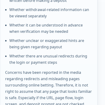
written before making a deposit
Whether withdrawal-related information can
be viewed separately
Whether it can be understood in advance
when verification may be needed
Whether unclear or exaggerated hints are
being given regarding payout
Whether there are unusual redirects during
the login or payment steps
Concerns have been reported in the media
regarding redirects and misleading pages
surrounding online betting. Therefore, it is not
right to assume that any page that looks familiar
is safe. Especially if the URL, page flow, login
screen, and deposit prompt are not checked