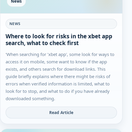
News
NEWS
Where to look for risks in the xbet app
search, what to check first
‘When searching for ’xbet app', some look for ways to
access it on mobile, some want to know if the app
exists, and others search for download links. This
guide briefly explains where there might be risks of
errors when verified information is limited, what to
look for to stop, and what to do if you have already
downloaded something.
Read Article