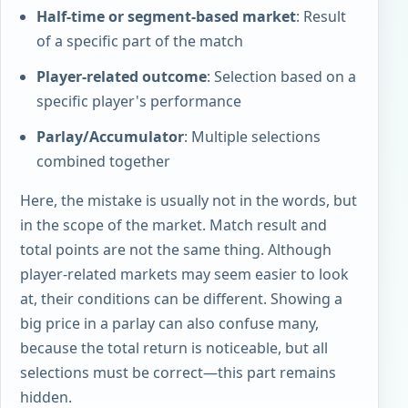
Half-time or segment-based market
: Result
of a specific part of the match
Player-related outcome
: Selection based on a
specific player's performance
Parlay/Accumulator
: Multiple selections
combined together
Here, the mistake is usually not in the words, but
in the scope of the market. Match result and
total points are not the same thing. Although
player-related markets may seem easier to look
at, their conditions can be different. Showing a
big price in a parlay can also confuse many,
because the total return is noticeable, but all
selections must be correct—this part remains
hidden.