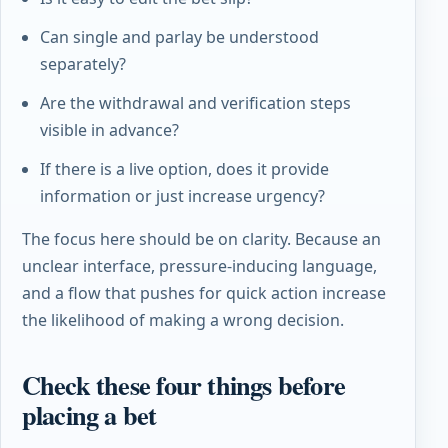
Can single and parlay be understood
separately?
Are the withdrawal and verification steps
visible in advance?
If there is a live option, does it provide
information or just increase urgency?
The focus here should be on clarity. Because an
unclear interface, pressure-inducing language,
and a flow that pushes for quick action increase
the likelihood of making a wrong decision.
Check these four things before
placing a bet