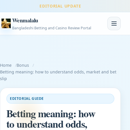
EDITORIAL UPDATE
Wenmalalu
Toggle na
Bangladeshi Betting and Casino Review Portal
Home
Bonus
Betting meaning: how to understand odds, market and bet
slip
EDITORIAL GUIDE
Betting meaning: how
to understand odds,