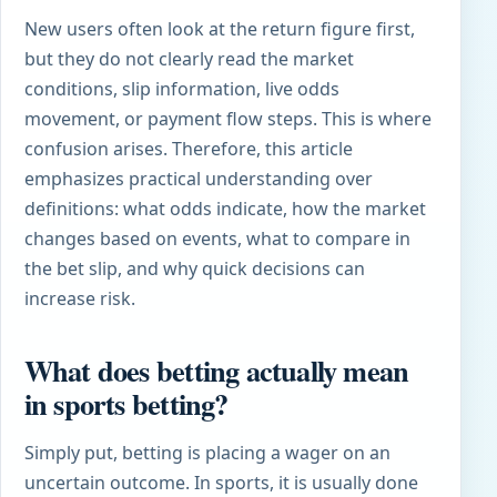
New users often look at the return figure first,
but they do not clearly read the market
conditions, slip information, live odds
movement, or payment flow steps. This is where
confusion arises. Therefore, this article
emphasizes practical understanding over
definitions: what odds indicate, how the market
changes based on events, what to compare in
the bet slip, and why quick decisions can
increase risk.
What does betting actually mean
in sports betting?
Simply put, betting is placing a wager on an
uncertain outcome. In sports, it is usually done