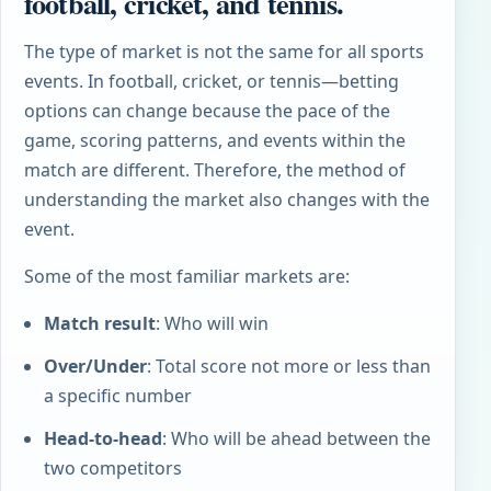
football, cricket, and tennis.
The type of market is not the same for all sports
events. In football, cricket, or tennis—betting
options can change because the pace of the
game, scoring patterns, and events within the
match are different. Therefore, the method of
understanding the market also changes with the
event.
Some of the most familiar markets are:
Match result
: Who will win
Over/Under
: Total score not more or less than
a specific number
Head-to-head
: Who will be ahead between the
two competitors