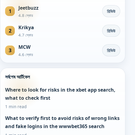
Jeetbuzz
1
রিভিউ
4.8 স্কোর
Krikya
2
রিভিউ
4.7 স্কোর
MCW
3
রিভিউ
4.6 স্কোর
সর্বশেষ আর্টিকেল
Where to look for risks in the xbet app search,
what to check first
1 min read
What to verify first to avoid risks of wrong links
and fake logins in the wwwbet365 search