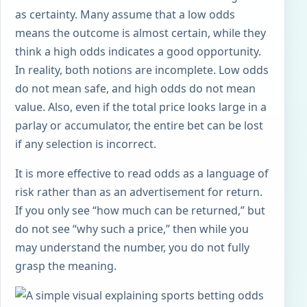
as certainty. Many assume that a low odds
means the outcome is almost certain, while they
think a high odds indicates a good opportunity.
In reality, both notions are incomplete. Low odds
do not mean safe, and high odds do not mean
value. Also, even if the total price looks large in a
parlay or accumulator, the entire bet can be lost
if any selection is incorrect.
It is more effective to read odds as a language of
risk rather than as an advertisement for return.
If you only see “how much can be returned,” but
do not see “why such a price,” then while you
may understand the number, you do not fully
grasp the meaning.