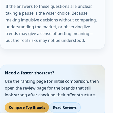
If the answers to these questions are unclear,
taking a pause is the wiser choice. Because
making impulsive decisions without comparing,
understanding the market, or observing live
trends may give a sense of betting meaning—
but the real risks may not be understood.
Need a faster shortcut?
Use the ranking page for initial comparison, then
open the review page for the brands that still
look strong after checking their offer structure.
Compare Top Brands
Read Reviews