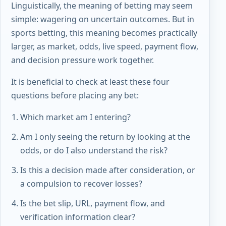
Linguistically, the meaning of betting may seem
simple: wagering on uncertain outcomes. But in
sports betting, this meaning becomes practically
larger, as market, odds, live speed, payment flow,
and decision pressure work together.
It is beneficial to check at least these four
questions before placing any bet:
Which market am I entering?
Am I only seeing the return by looking at the
odds, or do I also understand the risk?
Is this a decision made after consideration, or
a compulsion to recover losses?
Is the bet slip, URL, payment flow, and
verification information clear?