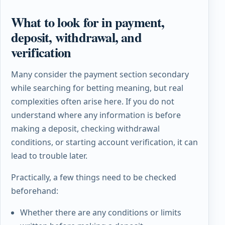
What to look for in payment,
deposit, withdrawal, and
verification
Many consider the payment section secondary
while searching for betting meaning, but real
complexities often arise here. If you do not
understand where any information is before
making a deposit, checking withdrawal
conditions, or starting account verification, it can
lead to trouble later.
Practically, a few things need to be checked
beforehand:
Whether there are any conditions or limits