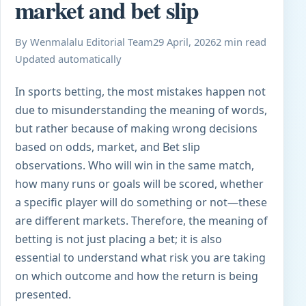
market and bet slip
By Wenmalalu Editorial Team
29 April, 2026
2 min read
Updated automatically
In sports betting, the most mistakes happen not
due to misunderstanding the meaning of words,
but rather because of making wrong decisions
based on odds, market, and
Bet slip
observations. Who will win in the same match,
how many runs or goals will be scored, whether
a specific player will do something or not—these
are different markets. Therefore, the meaning of
betting is not just placing a bet; it is also
essential to understand what risk you are taking
on which outcome and how the return is being
presented.