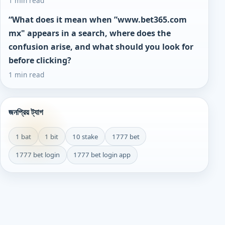
1 min read
“What does it mean when ”www.bet365.com
mx" appears in a search, where does the
confusion arise, and what should you look for
before clicking?
1 min read
জনপ্রিয় ট্যাগ
1 bat
1 bit
10 stake
1777 bet
1777 bet login
1777 bet login app