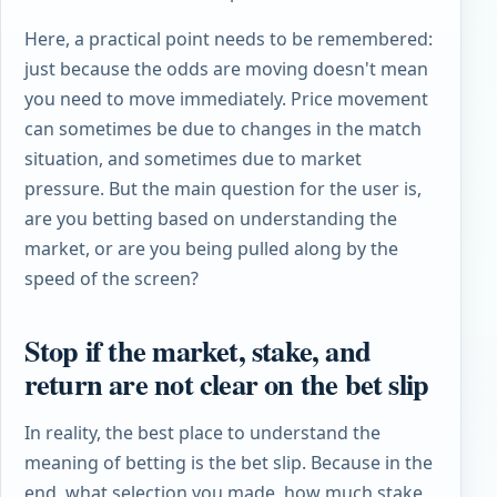
Here, a practical point needs to be remembered:
just because the odds are moving doesn't mean
you need to move immediately. Price movement
can sometimes be due to changes in the match
situation, and sometimes due to market
pressure. But the main question for the user is,
are you betting based on understanding the
market, or are you being pulled along by the
speed of the screen?
Stop if the market, stake, and
return are not clear on the bet slip
In reality, the best place to understand the
meaning of betting is the bet slip. Because in the
end, what selection you made, how much stake