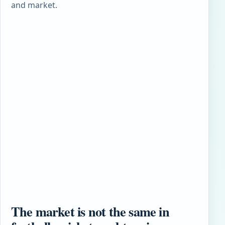
The market is not the same in