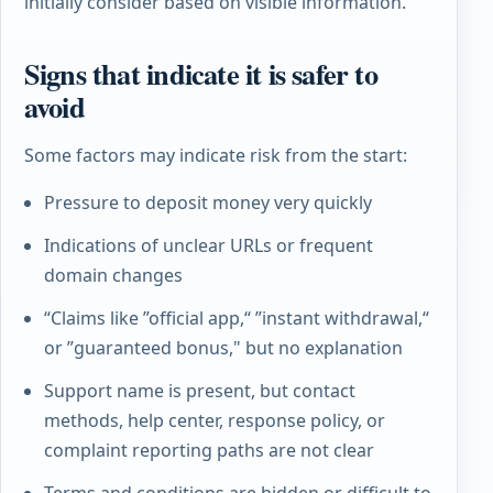
initially consider based on visible information.
Signs that indicate it is safer to
avoid
Some factors may indicate risk from the start:
Pressure to deposit money very quickly
Indications of unclear URLs or frequent
domain changes
“Claims like ”official app,“ ”instant withdrawal,“
or ”guaranteed bonus," but no explanation
Support name is present, but contact
methods, help center, response policy, or
complaint reporting paths are not clear