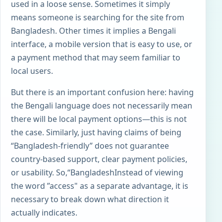
used in a loose sense. Sometimes it simply
means someone is searching for the site from
Bangladesh. Other times it implies a Bengali
interface, a mobile version that is easy to use, or
a payment method that may seem familiar to
local users.
But there is an important confusion here: having
the Bengali language does not necessarily mean
there will be local payment options—this is not
the case. Similarly, just having claims of being
“Bangladesh-friendly” does not guarantee
country-based support, clear payment policies,
or usability. So,“
Bangladesh
Instead of viewing
the word ”access" as a separate advantage, it is
necessary to break down what direction it
actually indicates.