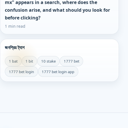
mx" appears in a search, where does the
confusion arise, and what should you look for
before clicking?
1 min read
জনপ্রিয় ট্যাগ
1 bat
1 bit
10 stake
1777 bet
1777 bet login
1777 bet login app