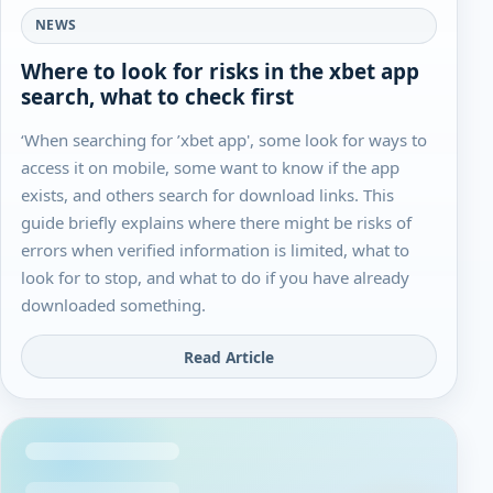
NEWS
Where to look for risks in the xbet app
search, what to check first
‘When searching for ’xbet app', some look for ways to
access it on mobile, some want to know if the app
exists, and others search for download links. This
guide briefly explains where there might be risks of
errors when verified information is limited, what to
look for to stop, and what to do if you have already
downloaded something.
Read Article