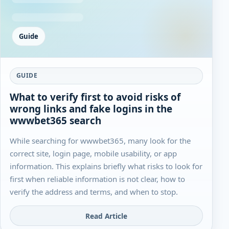
Guide
GUIDE
What to verify first to avoid risks of
wrong links and fake logins in the
wwwbet365 search
While searching for wwwbet365, many look for the
correct site, login page, mobile usability, or app
information. This explains briefly what risks to look for
first when reliable information is not clear, how to
verify the address and terms, and when to stop.
Read Article