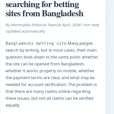
searching for betting
sites from Bangladesh
By Wenmalalu Editorial Team
26 April, 2026
1 min read
Updated automatically
Many people
Bangladeshi betting site
search by writing, but in most cases, their main
question boils down to the same point: whether
the site can be opened from Bangladesh,
whether it works properly on mobile, whether
the payment terms are clear, and what may be
needed for account verification. The problem is
that there are many claims online regarding
these issues, but not all claims can be verified
equally.