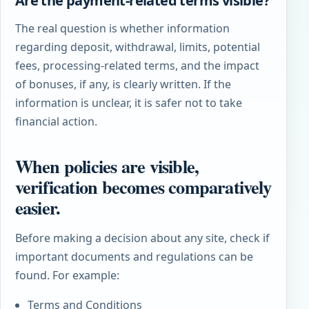
Are the payment-related terms visible?
The real question is whether information
regarding deposit, withdrawal, limits, potential
fees, processing-related terms, and the impact
of bonuses, if any, is clearly written. If the
information is unclear, it is safer not to take
financial action.
When policies are visible,
verification becomes comparatively
easier.
Before making a decision about any site, check if
important documents and regulations can be
found. For example:
Terms and Conditions