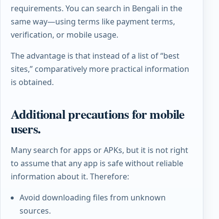
requirements. You can search in Bengali in the
same way—using terms like payment terms,
verification, or mobile usage.
The advantage is that instead of a list of “best
sites,” comparatively more practical information
is obtained.
Additional precautions for mobile
users.
Many search for apps or APKs, but it is not right
to assume that any app is safe without reliable
information about it. Therefore:
Avoid downloading files from unknown
sources.