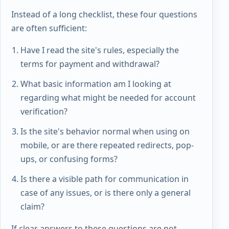
Instead of a long checklist, these four questions
are often sufficient:
Have I read the site's rules, especially the
terms for payment and withdrawal?
What basic information am I looking at
regarding what might be needed for account
verification?
Is the site's behavior normal when using on
mobile, or are there repeated redirects, pop-
ups, or confusing forms?
Is there a visible path for communication in
case of any issues, or is there only a general
claim?
If clear answers to these questions are not