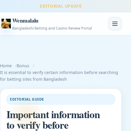
EDITORIAL UPDATE
Wenmalalu
Toggle na
Bangladeshi Betting and Casino Review Portal
Home
Bonus
It is essential to verify certain information before searching
for betting sites from Bangladesh
EDITORIAL GUIDE
Important information
to verify before