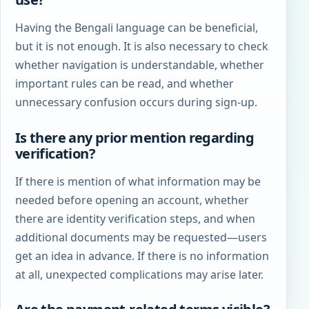
Having the Bengali language can be beneficial,
but it is not enough. It is also necessary to check
whether navigation is understandable, whether
important rules can be read, and whether
unnecessary confusion occurs during sign-up.
Is there any prior mention regarding
verification?
If there is mention of what information may be
needed before opening an account, whether
there are identity verification steps, and when
additional documents may be requested—users
get an idea in advance. If there is no information
at all, unexpected complications may arise later.