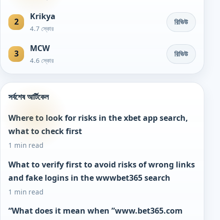
Krikya
2
রিভিউ
4.7 স্কোর
MCW
3
রিভিউ
4.6 স্কোর
সর্বশেষ আর্টিকেল
Where to look for risks in the xbet app search,
what to check first
1 min read
What to verify first to avoid risks of wrong links
and fake logins in the wwwbet365 search
1 min read
“What does it mean when ”www.bet365.com