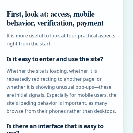
First, look at: access, mobile
behavior, verification, payment
It is more useful to look at four practical aspects
right from the start.
Is it easy to enter and use the site?
Whether the site is loading, whether it is
repeatedly redirecting to another page, or
whether it is showing unusual pop-ups—these
are initial signals. Especially for mobile users, the
site's loading behavior is important, as many
browse from their phones rather than desktops.
Is there an interface that is easy to
use?