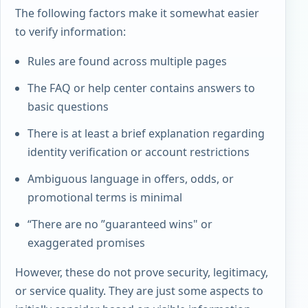
The following factors make it somewhat easier
to verify information:
Rules are found across multiple pages
The FAQ or help center contains answers to
basic questions
There is at least a brief explanation regarding
identity verification or account restrictions
Ambiguous language in offers, odds, or
promotional terms is minimal
“There are no ”guaranteed wins" or
exaggerated promises
However, these do not prove security, legitimacy,
or service quality. They are just some aspects to