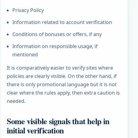
Privacy Policy
Information related to account verification
Conditions of bonuses or offers, if any
Information on responsible usage, if
mentioned
It is comparatively easier to verify sites where
policies are clearly visible. On the other hand, if
there is only promotional language but it is not
clear where the rules apply, then extra caution is
needed.
Some visible signals that help in
initial verification