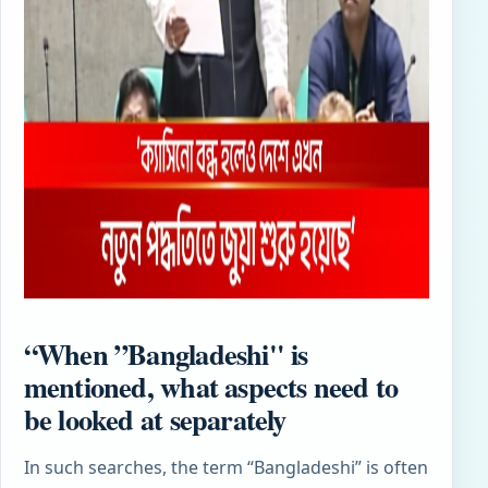
“When ”Bangladeshi" is
mentioned, what aspects need to
be looked at separately
In such searches, the term “Bangladeshi” is often