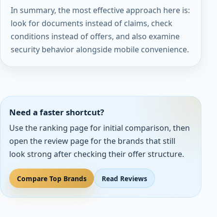
In summary, the most effective approach here is:
look for documents instead of claims, check
conditions instead of offers, and also examine
security behavior alongside mobile convenience.
Need a faster shortcut?
Use the ranking page for initial comparison, then
open the review page for the brands that still
look strong after checking their offer structure.
Compare Top Brands
Read Reviews