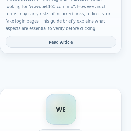
looking for ’www.bet365.com mx". However, such
terms may carry risks of incorrect links, redirects, or
fake login pages. This guide briefly explains what
aspects are essential to verify before clicking.
Read Article
WE