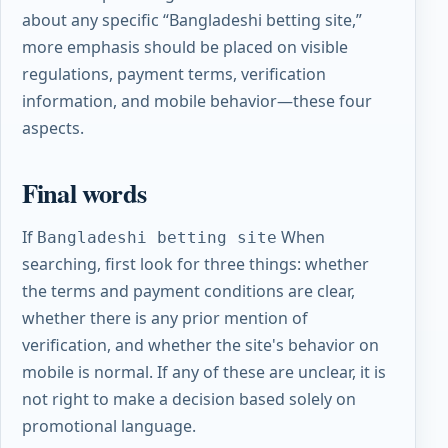
about any specific “Bangladeshi betting site,”
more emphasis should be placed on visible
regulations, payment terms, verification
information, and mobile behavior—these four
aspects.
Final words
If
When
Bangladeshi betting site
searching, first look for three things: whether
the terms and payment conditions are clear,
whether there is any prior mention of
verification, and whether the site's behavior on
mobile is normal. If any of these are unclear, it is
not right to make a decision based solely on
promotional language.