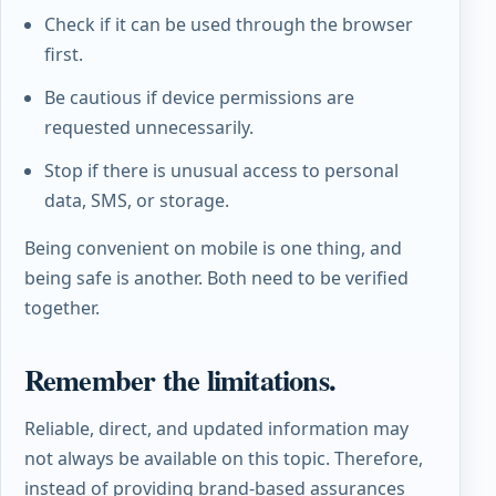
Check if it can be used through the browser
first.
Be cautious if device permissions are
requested unnecessarily.
Stop if there is unusual access to personal
data, SMS, or storage.
Being convenient on mobile is one thing, and
being safe is another. Both need to be verified
together.
Remember the limitations.
Reliable, direct, and updated information may
not always be available on this topic. Therefore,
instead of providing brand-based assurances