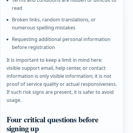
Terms and conditions are hidden or difficult to
read
Broken links, random translations, or
numerous spelling mistakes
Requesting additional personal information
before registration
It is important to keep a limit in mind here:
visible support email, help center, or contact
information is only visible information; it is not
proof of service quality or actual responsiveness.
If such risk signs are present, it is safer to avoid
usage.
Four critical questions before
signing up