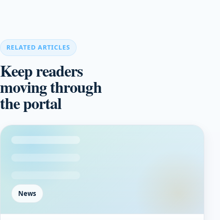
RELATED ARTICLES
Keep readers
moving through
the portal
News