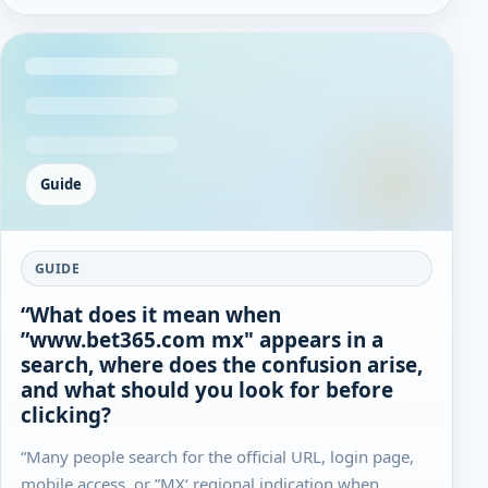
Guide
GUIDE
“What does it mean when
”www.bet365.com mx" appears in a
search, where does the confusion arise,
and what should you look for before
clicking?
“Many people search for the official URL, login page,
mobile access, or ”MX‘ regional indication when