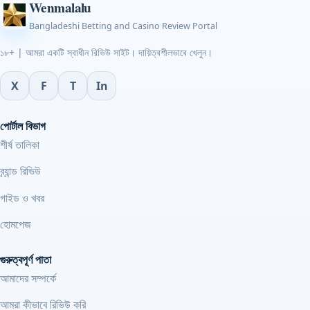
Wenmalalu
Bangladeshi Betting and Casino Review Portal
১৮+ | আমরা একটি স্বাধীন রিভিউ সাইট। দায়িত্বশীলভাবে খেলুন।
X
F
T
In
পোর্টাল বিভাগ
শীর্ষ তালিকা
ব্র্যান্ড রিভিউ
গাইড ও খবর
হোমপেজ
গুরুত্বপূর্ণ পাতা
আমাদের সম্পর্কে
আমরা কীভাবে রিভিউ করি