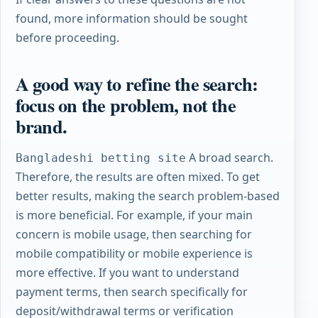
found, more information should be sought
before proceeding.
A good way to refine the search:
focus on the problem, not the
brand.
A broad search.
Bangladeshi betting site
Therefore, the results are often mixed. To get
better results, making the search problem-based
is more beneficial. For example, if your main
concern is mobile usage, then searching for
mobile compatibility or mobile experience is
more effective. If you want to understand
payment terms, then search specifically for
deposit/withdrawal terms or verification