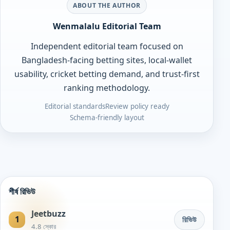
ABOUT THE AUTHOR
Wenmalalu Editorial Team
Independent editorial team focused on
Bangladesh-facing betting sites, local-wallet
usability, cricket betting demand, and trust-first
ranking methodology.
Editorial standards
Review policy ready
Schema-friendly layout
শীর্ষ রিভিউ
Jeetbuzz
1
রিভিউ
4.8 স্কোর