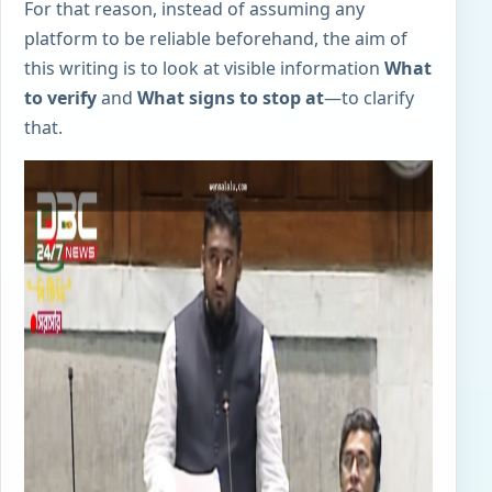
For that reason, instead of assuming any
platform to be reliable beforehand, the aim of
this writing is to look at visible information
What
to verify
and
What signs to stop at
—to clarify
that.