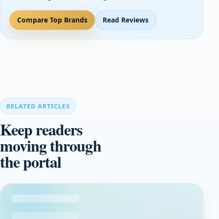
Compare Top Brands
Read Reviews
RELATED ARTICLES
Keep readers
moving through
the portal