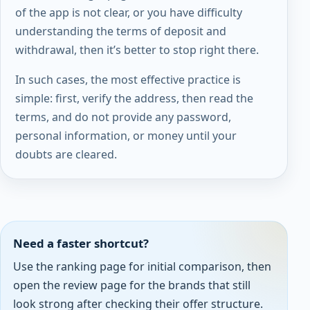
of the app is not clear, or you have difficulty
understanding the terms of deposit and
withdrawal, then it’s better to stop right there.
In such cases, the most effective practice is
simple: first, verify the address, then read the
terms, and do not provide any password,
personal information, or money until your
doubts are cleared.
Need a faster shortcut?
Use the ranking page for initial comparison, then
open the review page for the brands that still
look strong after checking their offer structure.