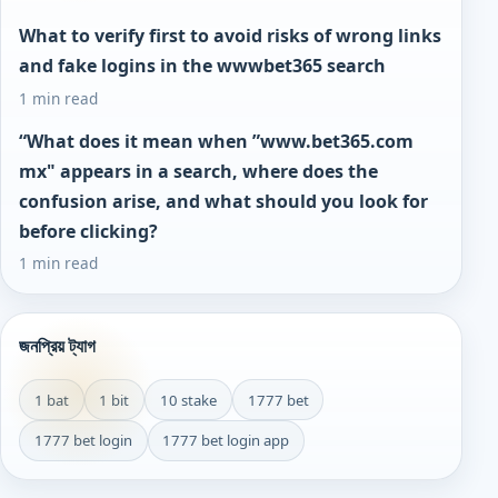
What to verify first to avoid risks of wrong links
and fake logins in the wwwbet365 search
1 min read
“What does it mean when ”www.bet365.com
mx" appears in a search, where does the
confusion arise, and what should you look for
before clicking?
1 min read
জনপ্রিয় ট্যাগ
1 bat
1 bit
10 stake
1777 bet
1777 bet login
1777 bet login app