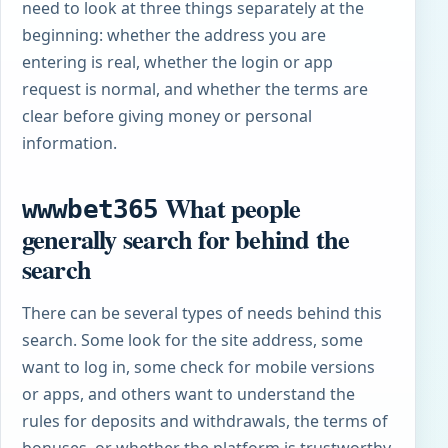
need to look at three things separately at the
beginning: whether the address you are
entering is real, whether the login or app
request is normal, and whether the terms are
clear before giving money or personal
information.
What people
wwwbet365
generally search for behind the
search
There can be several types of needs behind this
search. Some look for the site address, some
want to log in, some check for mobile versions
or apps, and others want to understand the
rules for deposits and withdrawals, the terms of
bonuses, or whether the platform is trustworthy.