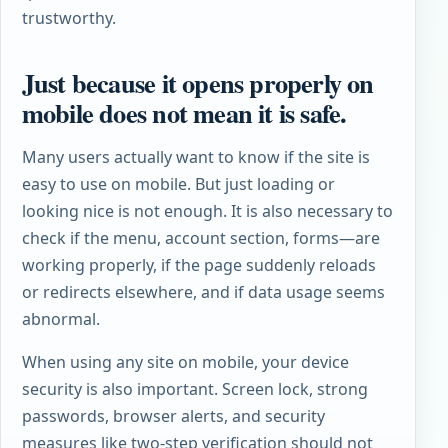
trustworthy.
Just because it opens properly on
mobile does not mean it is safe.
Many users actually want to know if the site is
easy to use on mobile. But just loading or
looking nice is not enough. It is also necessary to
check if the menu, account section, forms—are
working properly, if the page suddenly reloads
or redirects elsewhere, and if data usage seems
abnormal.
When using any site on mobile, your device
security is also important. Screen lock, strong
passwords, browser alerts, and security
measures like two-step verification should not