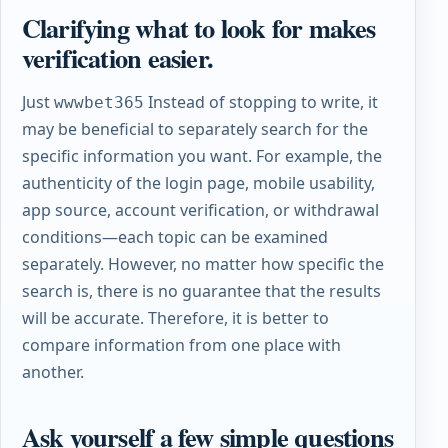
Clarifying what to look for makes
verification easier.
Just
Instead of stopping to write, it
wwwbet365
may be beneficial to separately search for the
specific information you want. For example, the
authenticity of the login page, mobile usability,
app source, account verification, or withdrawal
conditions—each topic can be examined
separately. However, no matter how specific the
search is, there is no guarantee that the results
will be accurate. Therefore, it is better to
compare information from one place with
another.
Ask yourself a few simple questions