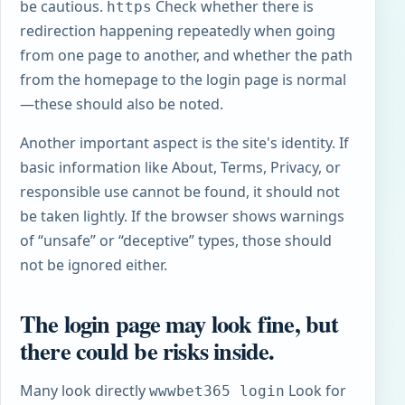
be cautious.
Check whether there is
https
redirection happening repeatedly when going
from one page to another, and whether the path
from the homepage to the login page is normal
—these should also be noted.
Another important aspect is the site's identity. If
basic information like About, Terms, Privacy, or
responsible use cannot be found, it should not
be taken lightly. If the browser shows warnings
of “unsafe” or “deceptive” types, those should
not be ignored either.
The login page may look fine, but
there could be risks inside.
Many look directly
Look for
wwwbet365 login