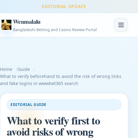
EDITORIAL UPDATE
Wenmalalu
Toggle na
Bangladeshi Betting and Casino Review Portal
Home
Guide
What to verify beforehand to avoid the risk of wrong links
and fake logins in wwwbet365 search
EDITORIAL GUIDE
What to verify first to
avoid risks of wrong