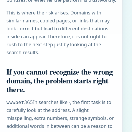
This is where the risk arises. Domains with
similar names, copied pages, or links that may
look correct but lead to different destinations
inside can appear. Therefore, it is not right to
rush to the next step just by looking at the
search results.
If you cannot recognize the wrong
domain, the problem starts right
there.
In searches like -, the first task is to
wwwbet365
carefully look at the address. A slight
misspelling, extra numbers, strange symbols, or
additional words in between can be a reason to