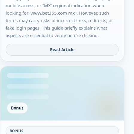
mobile access, or ”MX‘ regional indication when
looking for ’www.bet365.com mx". However, such
terms may carry risks of incorrect links, redirects, or
fake login pages. This guide briefly explains what
aspects are essential to verify before clicking.
Read Article
Bonus
BONUS