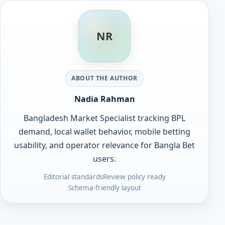
NR
ABOUT THE AUTHOR
Nadia Rahman
Bangladesh Market Specialist tracking BPL
demand, local wallet behavior, mobile betting
usability, and operator relevance for Bangla Bet
users.
Editorial standards
Review policy ready
Schema-friendly layout