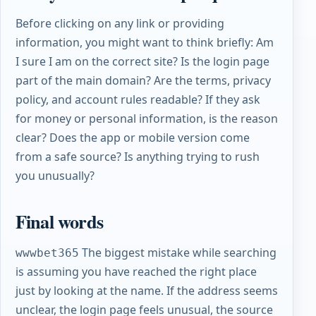
Before clicking on any link or providing
information, you might want to think briefly: Am
I sure I am on the correct site? Is the login page
part of the main domain? Are the terms, privacy
policy, and account rules readable? If they ask
for money or personal information, is the reason
clear? Does the app or mobile version come
from a safe source? Is anything trying to rush
you unusually?
Final words
The biggest mistake while searching
wwwbet365
is assuming you have reached the right place
just by looking at the name. If the address seems
unclear, the login page feels unusual, the source