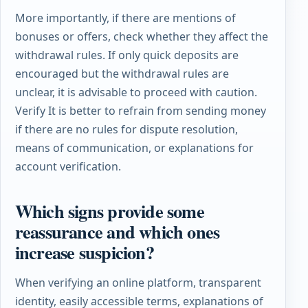
More importantly, if there are mentions of
bonuses or offers, check whether they affect the
withdrawal rules. If only quick deposits are
encouraged but the withdrawal rules are
unclear, it is advisable to proceed with caution.
Verify
It is better to refrain from sending money
if there are no rules for dispute resolution,
means of communication, or explanations for
account verification.
Which signs provide some
reassurance and which ones
increase suspicion?
When verifying an online platform, transparent
identity, easily accessible terms, explanations of