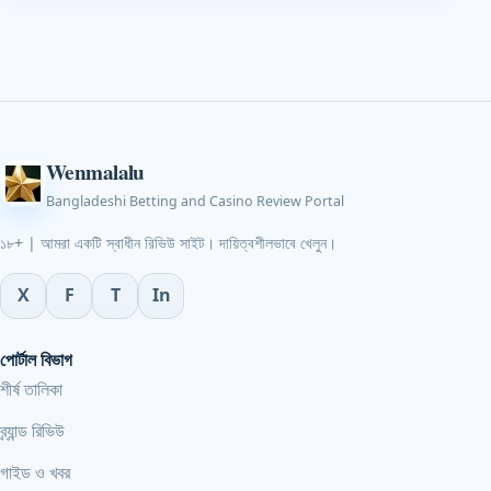
Wenmalalu
Bangladeshi Betting and Casino Review Portal
১৮+ | আমরা একটি স্বাধীন রিভিউ সাইট। দায়িত্বশীলভাবে খেলুন।
X
F
T
In
পোর্টাল বিভাগ
শীর্ষ তালিকা
ব্র্যান্ড রিভিউ
গাইড ও খবর