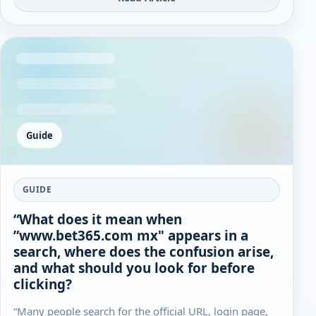
Guide
GUIDE
“What does it mean when
”www.bet365.com mx" appears in a
search, where does the confusion arise,
and what should you look for before
clicking?
“Many people search for the official URL, login page,