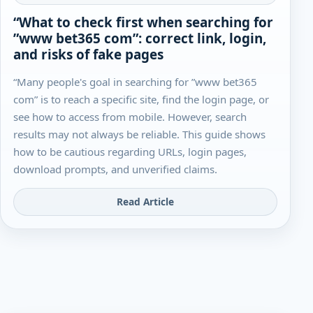
“What to check first when searching for
”www bet365 com”: correct link, login,
and risks of fake pages
“Many people's goal in searching for ”www bet365
com” is to reach a specific site, find the login page, or
see how to access from mobile. However, search
results may not always be reliable. This guide shows
how to be cautious regarding URLs, login pages,
download prompts, and unverified claims.
Read Article