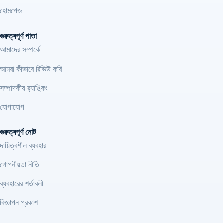
হোমপেজ
গুরুত্বপূর্ণ পাতা
আমাদের সম্পর্কে
আমরা কীভাবে রিভিউ করি
সম্পাদকীয় র‍্যাঙ্কিং
যোগাযোগ
গুরুত্বপূর্ণ নোট
দায়িত্বশীল ব্যবহার
গোপনীয়তা নীতি
ব্যবহারের শর্তাবলী
বিজ্ঞাপন প্রকাশ