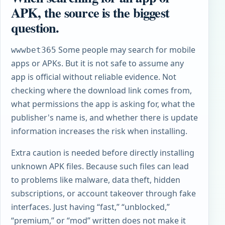
APK, the source is the biggest
question.
Some people may search for mobile
wwwbet365
apps or APKs. But it is not safe to assume any
app is official without reliable evidence. Not
checking where the download link comes from,
what permissions the app is asking for, what the
publisher's name is, and whether there is update
information increases the risk when installing.
Extra caution is needed before directly installing
unknown APK files. Because such files can lead
to problems like malware, data theft, hidden
subscriptions, or account takeover through fake
interfaces. Just having “fast,” “unblocked,”
“premium,” or “mod” written does not make it