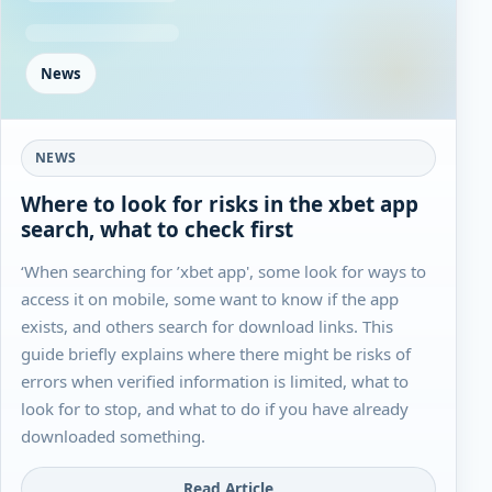
News
NEWS
Where to look for risks in the xbet app
search, what to check first
‘When searching for ’xbet app', some look for ways to
access it on mobile, some want to know if the app
exists, and others search for download links. This
guide briefly explains where there might be risks of
errors when verified information is limited, what to
look for to stop, and what to do if you have already
downloaded something.
Read Article