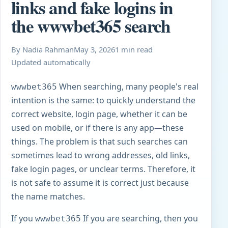
links and fake logins in
the wwwbet365 search
By Nadia Rahman
May 3, 2026
1 min read
Updated automatically
When searching, many people's real
wwwbet365
intention is the same: to quickly understand the
correct website, login page, whether it can be
used on mobile, or if there is any app—these
things. The problem is that such searches can
sometimes lead to wrong addresses, old links,
fake login pages, or unclear terms. Therefore, it
is not safe to assume it is correct just because
the name matches.
If you
If you are searching, then you
wwwbet365