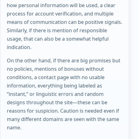
how personal information will be used, a clear
process for account verification, and multiple
means of communication can be positive signals.
Similarly, if there is mention of responsible
usage, that can also be a somewhat helpful
indication.
On the other hand, if there are big promises but
no policies, mentions of bonuses without
conditions, a contact page with no usable
information, everything being labeled as
“instant,” or linguistic errors and random
designs throughout the site—these can be
reasons for suspicion. Caution is needed even if
many different domains are seen with the same
name.