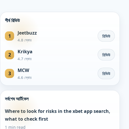
শীর্ষ রিভিউ
Jeetbuzz
1
রিভিউ
4.8 স্কোর
Krikya
2
রিভিউ
4.7 স্কোর
MCW
3
রিভিউ
4.6 স্কোর
সর্বশেষ আর্টিকেল
Where to look for risks in the xbet app search,
what to check first
1 min read