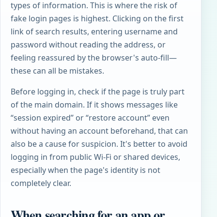
types of information. This is where the risk of
fake login pages is highest. Clicking on the first
link of search results, entering username and
password without reading the address, or
feeling reassured by the browser's auto-fill—
these can all be mistakes.
Before logging in, check if the page is truly part
of the main domain. If it shows messages like
“session expired” or “restore account” even
without having an account beforehand, that can
also be a cause for suspicion. It's better to avoid
logging in from public Wi-Fi or shared devices,
especially when the page's identity is not
completely clear.
When searching for an app or