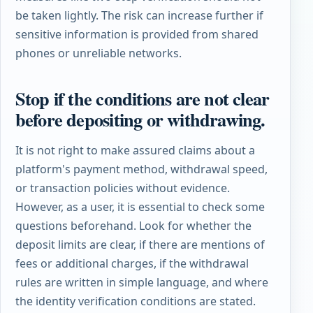
be taken lightly. The risk can increase further if
sensitive information is provided from shared
phones or unreliable networks.
Stop if the conditions are not clear
before depositing or withdrawing.
It is not right to make assured claims about a
platform's payment method, withdrawal speed,
or transaction policies without evidence.
However, as a user, it is essential to check some
questions beforehand. Look for whether the
deposit limits are clear, if there are mentions of
fees or additional charges, if the withdrawal
rules are written in simple language, and where
the identity verification conditions are stated.