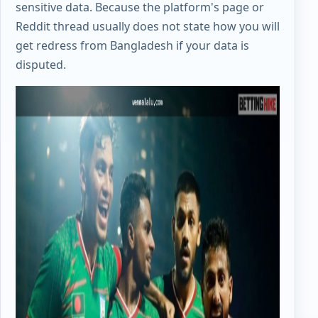
sensitive data. Because the platform's page or
Reddit thread usually does not state how you will
get redress from Bangladesh if your data is
disputed.