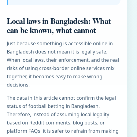
Local laws in Bangladesh: What
can be known, what cannot
Just because something is accessible online in
Bangladesh does not mean it is legally safe.
When local laws, their enforcement, and the real
risks of using cross-border online services mix
together, it becomes easy to make wrong
decisions.
The data in this article cannot confirm the legal
status of football betting in Bangladesh.
Therefore, instead of assuming local legality
based on Reddit comments, blog posts, or
platform FAQs, it is safer to refrain from making