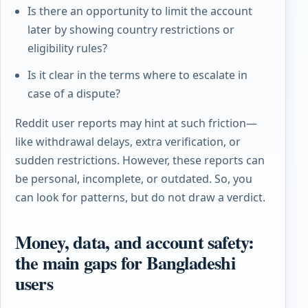
Is there an opportunity to limit the account
later by showing country restrictions or
eligibility rules?
Is it clear in the terms where to escalate in
case of a dispute?
Reddit user reports may hint at such friction—
like withdrawal delays, extra verification, or
sudden restrictions. However, these reports can
be personal, incomplete, or outdated. So, you
can look for patterns, but do not draw a verdict.
Money, data, and account safety:
the main gaps for Bangladeshi
users