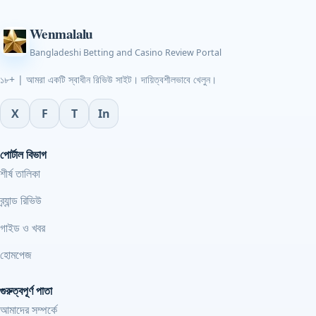
Wenmalalu
Bangladeshi Betting and Casino Review Portal
১৮+ | আমরা একটি স্বাধীন রিভিউ সাইট। দায়িত্বশীলভাবে খেলুন।
X
F
T
In
পোর্টাল বিভাগ
শীর্ষ তালিকা
ব্র্যান্ড রিভিউ
গাইড ও খবর
হোমপেজ
গুরুত্বপূর্ণ পাতা
আমাদের সম্পর্কে