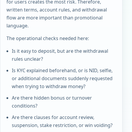
for users creates the most risk. Therefore,
written terms, account rules, and withdrawal
flow are more important than promotional
language.
The operational checks needed here:
Is it easy to deposit, but are the withdrawal
rules unclear?
Is KYC explained beforehand, or is NID, selfie,
or additional documents suddenly requested
when trying to withdraw money?
Are there hidden bonus or turnover
conditions?
Are there clauses for account review,
suspension, stake restriction, or win voiding?