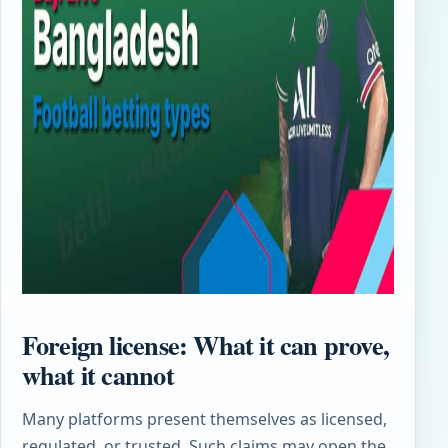
Foreign license: What it can prove,
what it cannot
Many platforms present themselves as licensed,
regulated, or trusted. Such claims may open the