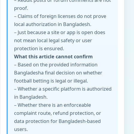
– Reddit posts or forum comments are not
proof.
– Claims of foreign licenses do not prove
local authorization in Bangladesh.
– Just because a site or app is open does
not mean local legal safety or user
protection is ensured.
What this article cannot confirm
– Based on the provided information
Bangladesh
a final decision on whether
football betting is legal or illegal.
– Whether a specific platform is authorized
in Bangladesh.
– Whether there is an enforceable
complaint route, refund protection, or
data protection for Bangladesh-based
users.