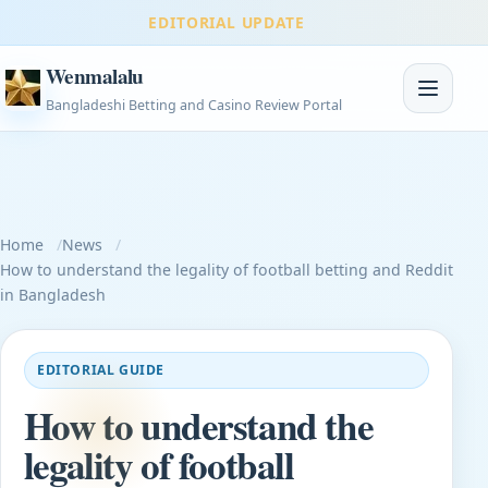
EDITORIAL UPDATE
Wenmalalu
Toggle na
Bangladeshi Betting and Casino Review Portal
Home
News
How to understand the legality of football betting and Reddit
in Bangladesh
EDITORIAL GUIDE
How to understand the
legality of football