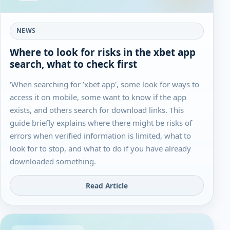
NEWS
Where to look for risks in the xbet app
search, what to check first
‘When searching for ’xbet app', some look for ways to
access it on mobile, some want to know if the app
exists, and others search for download links. This
guide briefly explains where there might be risks of
errors when verified information is limited, what to
look for to stop, and what to do if you have already
downloaded something.
Read Article