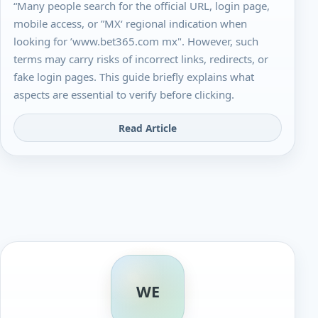
“Many people search for the official URL, login page,
mobile access, or ”MX‘ regional indication when
looking for ’www.bet365.com mx". However, such
terms may carry risks of incorrect links, redirects, or
fake login pages. This guide briefly explains what
aspects are essential to verify before clicking.
Read Article
WE