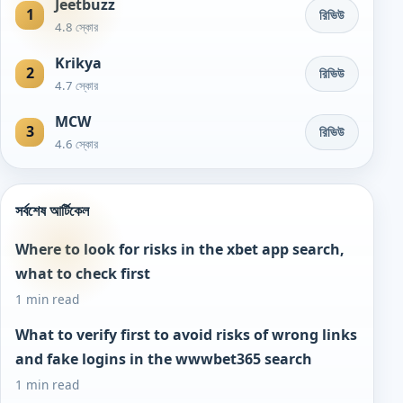
Jeetbuzz
1
রিভিউ
4.8 স্কোর
Krikya
2
রিভিউ
4.7 স্কোর
MCW
3
রিভিউ
4.6 স্কোর
সর্বশেষ আর্টিকেল
Where to look for risks in the xbet app search,
what to check first
1 min read
What to verify first to avoid risks of wrong links
and fake logins in the wwwbet365 search
1 min read