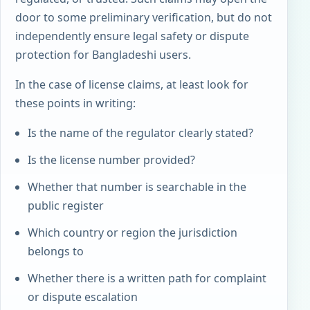
door to some preliminary verification, but do not
independently ensure legal safety or dispute
protection for Bangladeshi users.
In the case of license claims, at least look for
these points in writing:
Is the name of the regulator clearly stated?
Is the license number provided?
Whether that number is searchable in the
public register
Which country or region the jurisdiction
belongs to
Whether there is a written path for complaint
or dispute escalation