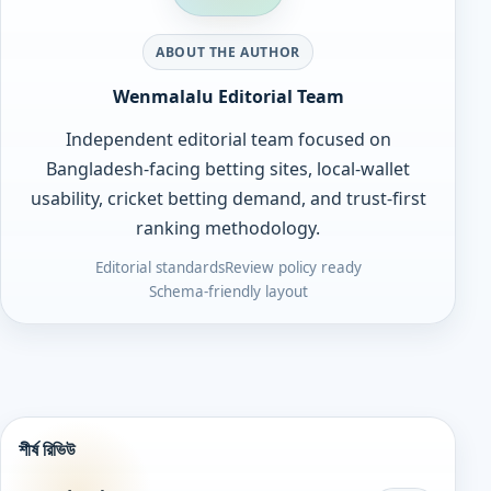
ABOUT THE AUTHOR
Wenmalalu Editorial Team
Independent editorial team focused on
Bangladesh-facing betting sites, local-wallet
usability, cricket betting demand, and trust-first
ranking methodology.
Editorial standards
Review policy ready
Schema-friendly layout
শীর্ষ রিভিউ