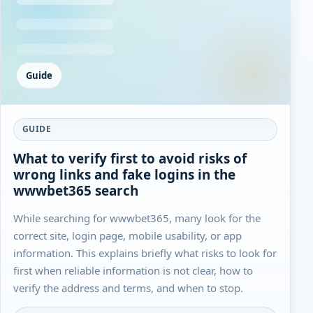
Guide
GUIDE
What to verify first to avoid risks of
wrong links and fake logins in the
wwwbet365 search
While searching for wwwbet365, many look for the
correct site, login page, mobile usability, or app
information. This explains briefly what risks to look for
first when reliable information is not clear, how to
verify the address and terms, and when to stop.