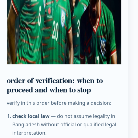
order of verification: when to
proceed and when to stop
verify in this order before making a decision:
check local law
— do not assume legality in
Bangladesh without official or qualified legal
interpretation.