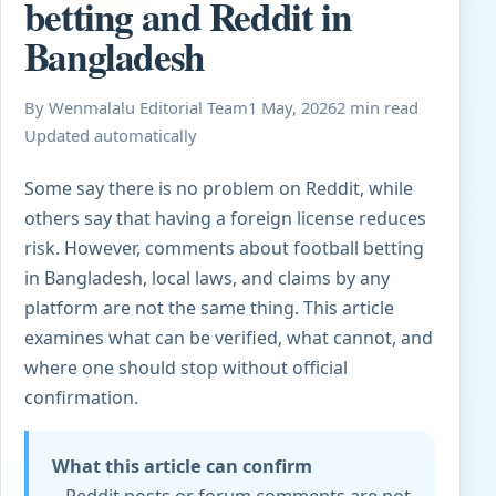
betting and Reddit in
Bangladesh
By Wenmalalu Editorial Team
1 May, 2026
2 min read
Updated automatically
Some say there is no problem on Reddit, while
others say that having a foreign license reduces
risk. However, comments about football betting
in Bangladesh, local laws, and claims by any
platform are not the same thing. This article
examines what can be verified, what cannot, and
where one should stop without official
confirmation.
What this article can confirm