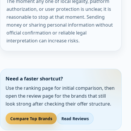
The moment any one of local legality, platform
authorization, or user protection is unclear, it is
reasonable to stop at that moment. Sending
money or sharing personal information without
official confirmation or reliable legal
interpretation can increase risks.
Need a faster shortcut?
Use the ranking page for initial comparison, then
open the review page for the brands that still
look strong after checking their offer structure.
Compare Top Brands
Read Reviews