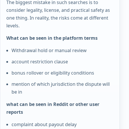
The biggest mistake in such searches is to
consider legality, license, and practical safety as
one thing. In reality, the risks come at different
levels.
What can be seen in the platform terms
Withdrawal hold or manual review
account restriction clause
bonus rollover or eligibility conditions
mention of which jurisdiction the dispute will
be in
what can be seen in Reddit or other user
reports
complaint about payout delay