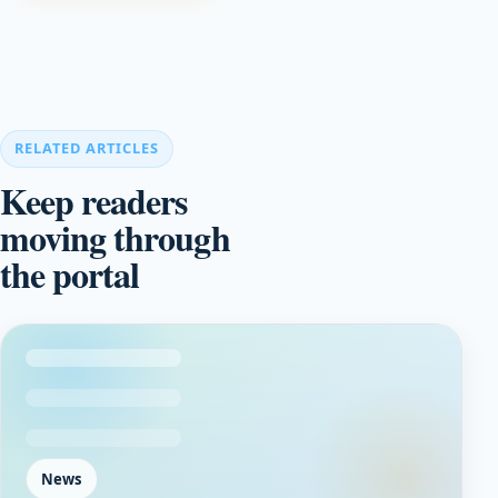
RELATED ARTICLES
Keep readers
moving through
the portal
News