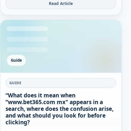
Read Article
Guide
GUIDE
“What does it mean when
”www.bet365.com mx" appears in a
search, where does the confusion arise,
and what should you look for before
clicking?