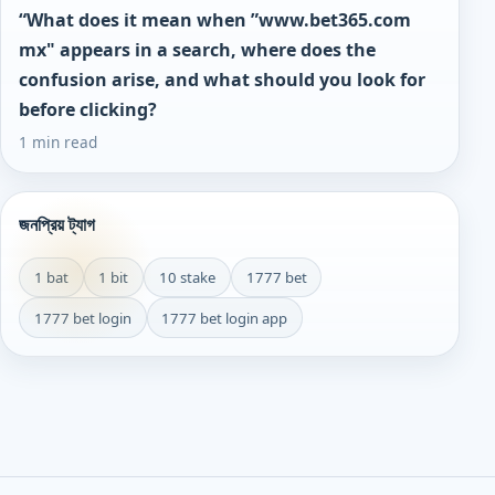
“What does it mean when ”www.bet365.com
mx" appears in a search, where does the
confusion arise, and what should you look for
before clicking?
1 min read
জনপ্রিয় ট্যাগ
1 bat
1 bit
10 stake
1777 bet
1777 bet login
1777 bet login app