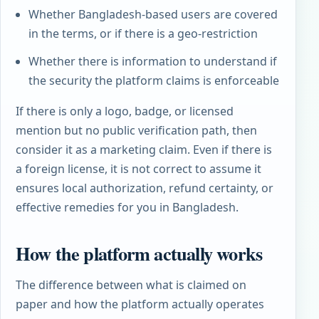
Whether Bangladesh-based users are covered
in the terms, or if there is a geo-restriction
Whether there is information to understand if
the security the platform claims is enforceable
If there is only a logo, badge, or licensed
mention but no public verification path, then
consider it as a marketing claim. Even if there is
a foreign license, it is not correct to assume it
ensures local authorization, refund certainty, or
effective remedies for you in Bangladesh.
How the platform actually works
The difference between what is claimed on
paper and how the platform actually operates