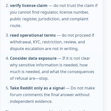
verify license claim
— do not trust the claim if
you cannot find regulator, license number,
public register, jurisdiction, and complaint
route.
read operational terms
— do not proceed if
withdrawal, KYC, restriction, review, and
dispute escalation are not in writing.
Consider data exposure
— If it is not clear
why sensitive information is needed, how
much is needed, and what the consequences
of refusal are—stop.
Take Reddit only as a signal
— Do not make
forum comments the final answer without
independent evidence.