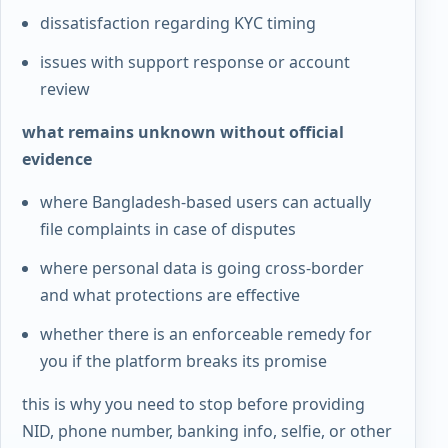
dissatisfaction regarding KYC timing
issues with support response or account
review
what remains unknown without official
evidence
where Bangladesh-based users can actually
file complaints in case of disputes
where personal data is going cross-border
and what protections are effective
whether there is an enforceable remedy for
you if the platform breaks its promise
this is why you need to stop before providing
NID, phone number, banking info, selfie, or other