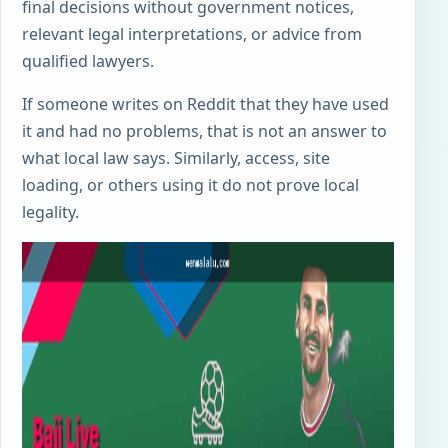
final decisions without government notices,
relevant legal interpretations, or advice from
qualified lawyers.
If someone writes on Reddit that they have used
it and had no problems, that is not an answer to
what local law says. Similarly, access, site
loading, or others using it do not prove local
legality.