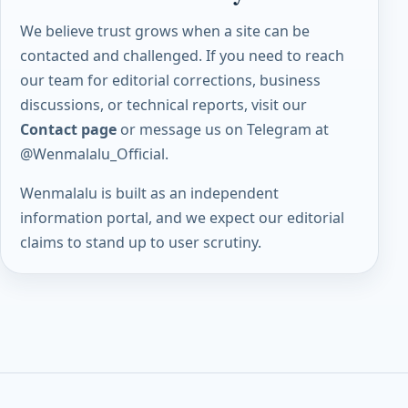
We believe trust grows when a site can be
contacted and challenged. If you need to reach
our team for editorial corrections, business
discussions, or technical reports, visit our
Contact page
or message us on Telegram at
@Wenmalalu_Official
.
Wenmalalu is built as an independent
information portal, and we expect our editorial
claims to stand up to user scrutiny.