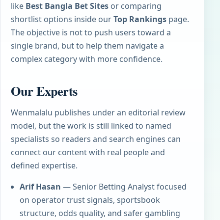
like
Best Bangla Bet Sites
or comparing
shortlist options inside our
Top Rankings
page.
The objective is not to push users toward a
single brand, but to help them navigate a
complex category with more confidence.
Our Experts
Wenmalalu publishes under an editorial review
model, but the work is still linked to named
specialists so readers and search engines can
connect our content with real people and
defined expertise.
Arif Hasan
— Senior Betting Analyst focused
on operator trust signals, sportsbook
structure, odds quality, and safer gambling