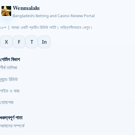
Wenmalalu
Bangladeshi Betting and Casino Review Portal
১৮+ | আমরা একটি স্বাধীন রিভিউ সাইট। দায়িত্বশীলভাবে খেলুন।
X
F
T
In
পোর্টাল বিভাগ
শীর্ষ তালিকা
ব্র্যান্ড রিভিউ
গাইড ও খবর
হোমপেজ
গুরুত্বপূর্ণ পাতা
আমাদের সম্পর্কে