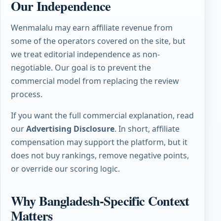
Our Independence
Wenmalalu may earn affiliate revenue from
some of the operators covered on the site, but
we treat editorial independence as non-
negotiable. Our goal is to prevent the
commercial model from replacing the review
process.
If you want the full commercial explanation, read
our
Advertising Disclosure
. In short, affiliate
compensation may support the platform, but it
does not buy rankings, remove negative points,
or override our scoring logic.
Why Bangladesh-Specific Context
Matters