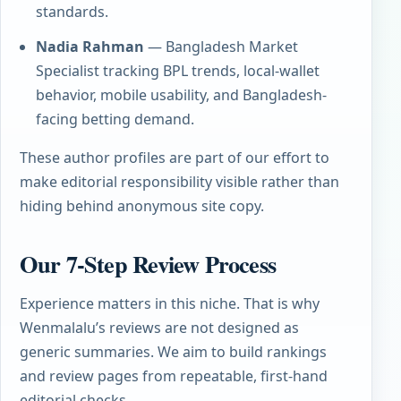
standards.
Nadia Rahman
— Bangladesh Market
Specialist tracking BPL trends, local-wallet
behavior, mobile usability, and Bangladesh-
facing betting demand.
These author profiles are part of our effort to
make editorial responsibility visible rather than
hiding behind anonymous site copy.
Our 7-Step Review Process
Experience matters in this niche. That is why
Wenmalalu’s reviews are not designed as
generic summaries. We aim to build rankings
and review pages from repeatable, first-hand
editorial checks.