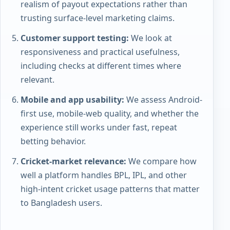
realism of payout expectations rather than
trusting surface-level marketing claims.
Customer support testing:
We look at
responsiveness and practical usefulness,
including checks at different times where
relevant.
Mobile and app usability:
We assess Android-
first use, mobile-web quality, and whether the
experience still works under fast, repeat
betting behavior.
Cricket-market relevance:
We compare how
well a platform handles BPL, IPL, and other
high-intent cricket usage patterns that matter
to Bangladesh users.