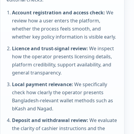
Account registration and access check:
We
review how a user enters the platform,
whether the process feels smooth, and
whether key policy information is visible early.
Licence and trust-signal review:
We inspect
how the operator presents licensing details,
platform credibility, support availability, and
general transparency.
Local payment relevance:
We specifically
check how clearly the operator presents
Bangladesh-relevant wallet methods such as
bKash and Nagad.
Deposit and withdrawal review:
We evaluate
the clarity of cashier instructions and the