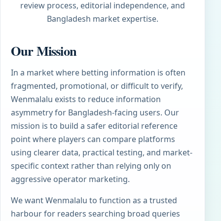
review process, editorial independence, and
Bangladesh market expertise.
Our Mission
In a market where betting information is often
fragmented, promotional, or difficult to verify,
Wenmalalu exists to reduce information
asymmetry for Bangladesh-facing users. Our
mission is to build a safer editorial reference
point where players can compare platforms
using clearer data, practical testing, and market-
specific context rather than relying only on
aggressive operator marketing.
We want Wenmalalu to function as a trusted
harbour for readers searching broad queries