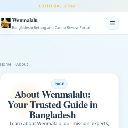
EDITORIAL UPDATE
Wenmalalu
Toggle na
Bangladeshi Betting and Casino Review Portal
Home
About
PAGE
About Wenmalalu:
Your Trusted Guide in
Bangladesh
Learn about Wenmalalu, our mission, experts,