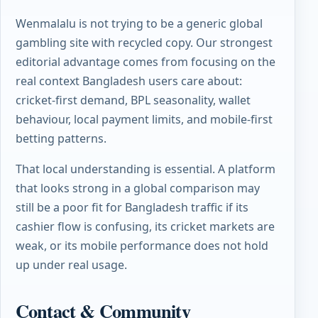
Wenmalalu is not trying to be a generic global
gambling site with recycled copy. Our strongest
editorial advantage comes from focusing on the
real context Bangladesh users care about:
cricket-first demand, BPL seasonality, wallet
behaviour, local payment limits, and mobile-first
betting patterns.
That local understanding is essential. A platform
that looks strong in a global comparison may
still be a poor fit for Bangladesh traffic if its
cashier flow is confusing, its cricket markets are
weak, or its mobile performance does not hold
up under real usage.
Contact & Community