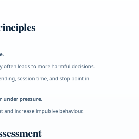
inciples
e.
y often leads to more harmful decisions.
nding, session time, and stop point in
r under pressure.
 and increase impulsive behaviour.
Assessment