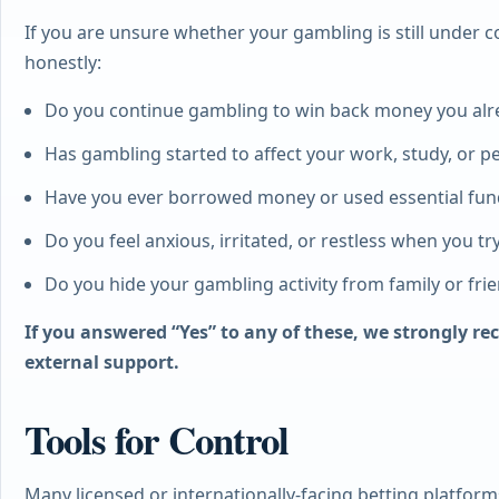
If you are unsure whether your gambling is still under c
honestly:
Do you continue gambling to win back money you alre
Has gambling started to affect your work, study, or p
Have you ever borrowed money or used essential fun
Do you feel anxious, irritated, or restless when you tr
Do you hide your gambling activity from family or fri
If you answered “Yes” to any of these, we strongly 
external support.
Tools for Control
Many licensed or internationally-facing betting platforms