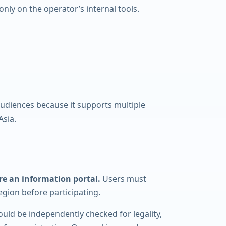
only on the operator’s internal tools.
audiences because it supports multiple
sia.
e an information portal.
Users must
region before participating.
ould be independently checked for legality,