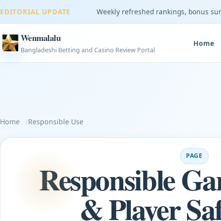
EDITORIAL UPDATE
Weekly refreshed rankings, bonus sum
Wenmalalu
Home
Bangladeshi Betting and Casino Review Portal
Home
Responsible Use
PAGE
Responsible Ga
& Player Saf