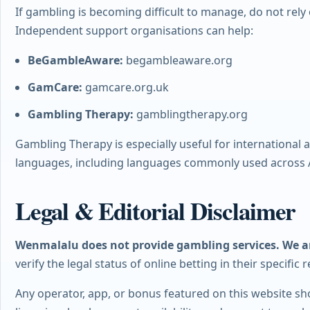
If gambling is becoming difficult to manage, do not rely 
Independent support organisations can help:
BeGambleAware:
begambleaware.org
GamCare:
gamcare.org.uk
Gambling Therapy:
gamblingtherapy.org
Gambling Therapy is especially useful for international 
languages, including languages commonly used across A
Legal & Editorial Disclaimer
Wenmalalu does not provide gambling services. We ar
verify the legal status of online betting in their specific 
Any operator, app, or bonus featured on this website sh