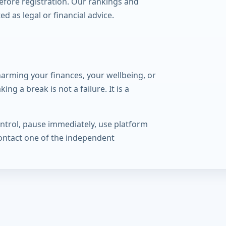
before registration. Our rankings and
d as legal or financial advice.
harming your finances, your wellbeing, or
ing a break is not a failure. It is a
ontrol, pause immediately, use platform
contact one of the independent