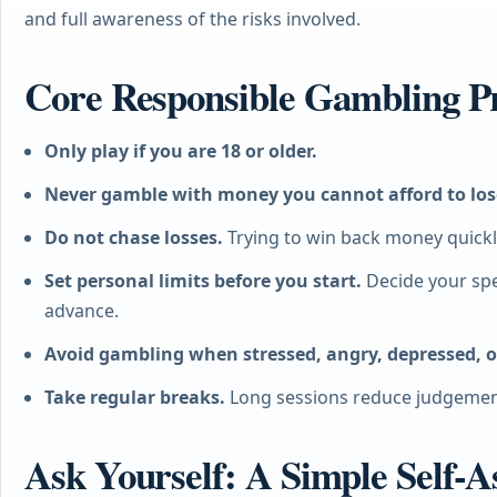
and full awareness of the risks involved.
Core Responsible Gambling Pr
Only play if you are 18 or older.
Never gamble with money you cannot afford to los
Do not chase losses.
Trying to win back money quickl
Set personal limits before you start.
Decide your spe
advance.
Avoid gambling when stressed, angry, depressed, o
Take regular breaks.
Long sessions reduce judgement
Ask Yourself: A Simple Self-