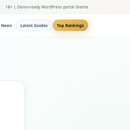
18+ | Demo-ready WordPress portal theme
News
Latest Guides
Top Rankings