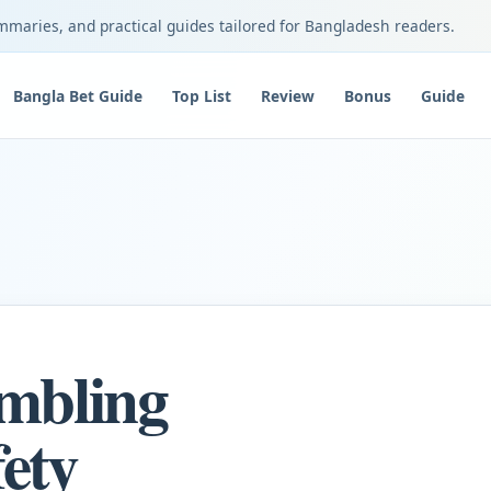
maries, and practical guides tailored for Bangladesh readers.
Bangla Bet Guide
Top List
Review
Bonus
Guide
mbling
ety