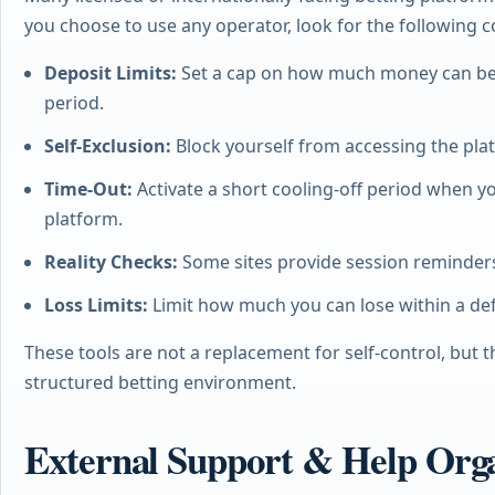
you choose to use any operator, look for the following c
Deposit Limits:
Set a cap on how much money can be
period.
Self-Exclusion:
Block yourself from accessing the pla
Time-Out:
Activate a short cooling-off period when 
platform.
Reality Checks:
Some sites provide session reminder
Loss Limits:
Limit how much you can lose within a defi
These tools are not a replacement for self-control, but 
structured betting environment.
External Support & Help Orga