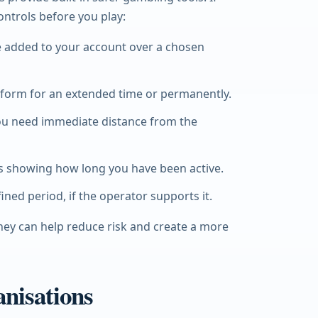
ontrols before you play:
 added to your account over a chosen
tform for an extended time or permanently.
you need immediate distance from the
s showing how long you have been active.
ned period, if the operator supports it.
they can help reduce risk and create a more
nisations