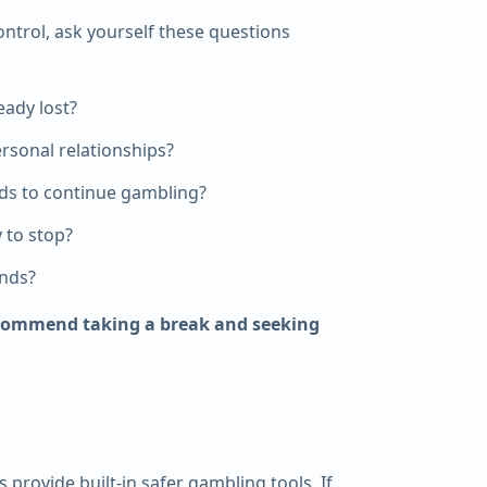
ontrol, ask yourself these questions
ady lost?
ersonal relationships?
ds to continue gambling?
y to stop?
ends?
recommend taking a break and seeking
 provide built-in safer gambling tools. If