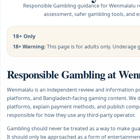
Responsible Gambling guidance for Wenmalalu rea
assessment, safer gambling tools, and e
18+ Only
18+ Warning:
This page is for adults only. Underage g
Responsible Gambling at Wen
Wenmalalu is an independent review and information port
platforms, and Bangladesh-facing gaming content. We d
platforms, explain payment methods, and publish compar
responsible for how they use any third-party operator.
Gambling should never be treated as a way to make gua
It should only be approached as a form of entertainment, 