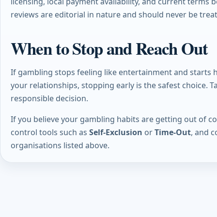
licensing, local payment availability, and current terms 
reviews are editorial in nature and should never be treate
When to Stop and Reach Out
If gambling stops feeling like entertainment and starts 
your relationships, stopping early is the safest choice. Tak
responsible decision.
If you believe your gambling habits are getting out of c
control tools such as
Self-Exclusion
or
Time-Out
, and 
organisations listed above.