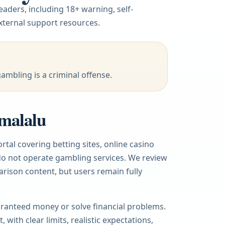
ders, including 18+ warning, self-
xternal support resources.
ambling is a criminal offense.
malalu
al covering betting sites, online casino
o not operate gambling services. We review
ison content, but users remain fully
ranteed money or solve financial problems.
with clear limits, realistic expectations,