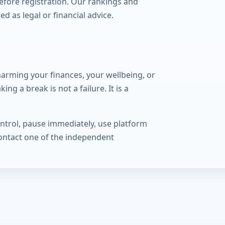
before registration. Our rankings and
d as legal or financial advice.
harming your finances, your wellbeing, or
ing a break is not a failure. It is a
ontrol, pause immediately, use platform
contact one of the independent