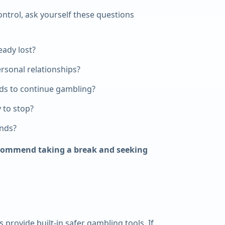
ontrol, ask yourself these questions
ady lost?
ersonal relationships?
ds to continue gambling?
y to stop?
ends?
recommend taking a break and seeking
 provide built-in safer gambling tools. If