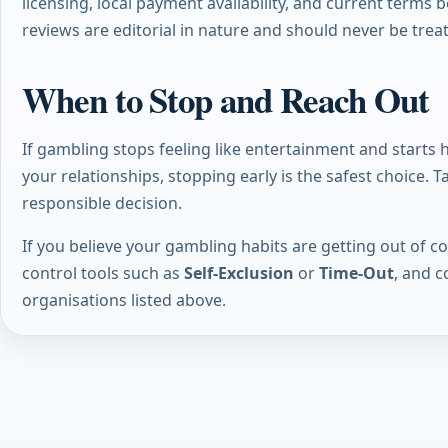
licensing, local payment availability, and current terms 
reviews are editorial in nature and should never be treate
When to Stop and Reach Out
If gambling stops feeling like entertainment and starts 
your relationships, stopping early is the safest choice. Tak
responsible decision.
If you believe your gambling habits are getting out of c
control tools such as
Self-Exclusion
or
Time-Out
, and 
organisations listed above.