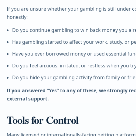
If you are unsure whether your gambling is still under c
honestly:
Do you continue gambling to win back money you alre
Has gambling started to affect your work, study, or p
Have you ever borrowed money or used essential fun
Do you feel anxious, irritated, or restless when you tr
Do you hide your gambling activity from family or fri
If you answered “Yes” to any of these, we strongly 
external support.
Tools for Control
Many licensed or internationally-facing betting platforms