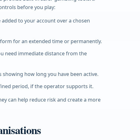
ontrols before you play:
 added to your account over a chosen
tform for an extended time or permanently.
you need immediate distance from the
s showing how long you have been active.
ned period, if the operator supports it.
they can help reduce risk and create a more
nisations