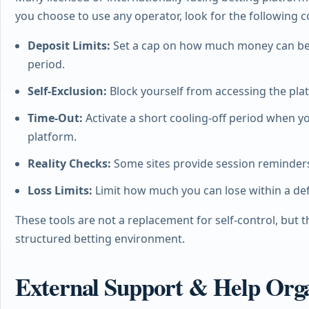
you choose to use any operator, look for the following c
Deposit Limits:
Set a cap on how much money can be
period.
Self-Exclusion:
Block yourself from accessing the pla
Time-Out:
Activate a short cooling-off period when 
platform.
Reality Checks:
Some sites provide session reminder
Loss Limits:
Limit how much you can lose within a defi
These tools are not a replacement for self-control, but 
structured betting environment.
External Support & Help Orga