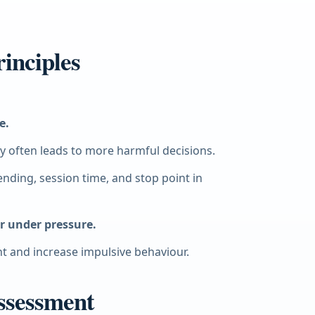
inciples
e.
y often leads to more harmful decisions.
nding, session time, and stop point in
r under pressure.
 and increase impulsive behaviour.
Assessment