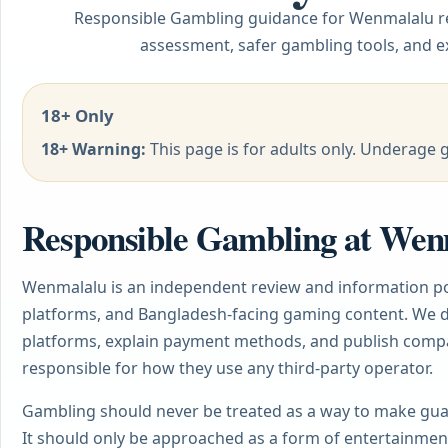
Responsible Gambling guidance for Wenmalalu rea
assessment, safer gambling tools, and e
18+ Only
18+ Warning:
This page is for adults only. Underage g
Responsible Gambling at Wen
Wenmalalu is an independent review and information port
platforms, and Bangladesh-facing gaming content. We d
platforms, explain payment methods, and publish compar
responsible for how they use any third-party operator.
Gambling should never be treated as a way to make gua
It should only be approached as a form of entertainment, 