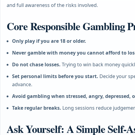
and full awareness of the risks involved.
Core Responsible Gambling Pr
Only play if you are 18 or older.
Never gamble with money you cannot afford to los
Do not chase losses.
Trying to win back money quickl
Set personal limits before you start.
Decide your spe
advance.
Avoid gambling when stressed, angry, depressed, o
Take regular breaks.
Long sessions reduce judgement
Ask Yourself: A Simple Self-