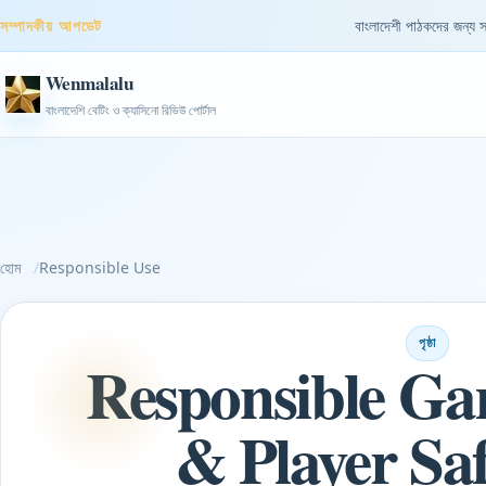
সম্পাদকীয় আপডেট
বাংলাদেশী পাঠকদের জন্য স
Wenmalalu
বাংলাদেশি বেটিং ও ক্যাসিনো রিভিউ পোর্টাল
হোম
Responsible Use
পৃষ্ঠা
Responsible Ga
& Player Saf