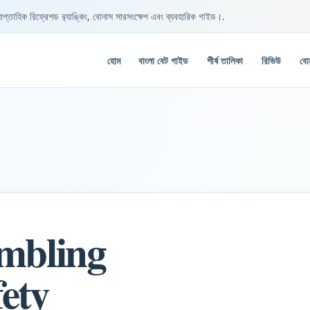
াপ্তাহিক রিফ্রেশড র‍্যাঙ্কিং, বোনাস সারসংক্ষেপ এবং ব্যবহারিক গাইড।.
হোম
বাংলা বেট গাইড
শীর্ষ তালিকা
রিভিউ
বো
mbling
ety