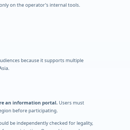
only on the operator’s internal tools.
audiences because it supports multiple
sia.
e an information portal.
Users must
region before participating.
ould be independently checked for legality,