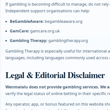
If gambling is becoming difficult to manage, do not rely 
Independent support organisations can help:
BeGambleAware:
begambleaware.org
GamCare:
gamcare.org.uk
Gambling Therapy:
gamblingtherapy.org
Gambling Therapy is especially useful for international 
languages, including languages commonly used across A
Legal & Editorial Disclaimer
Wenmalalu does not provide gambling services. We ar
verify the legal status of online betting in their specific 
Any operator, app, or bonus featured on this website sh