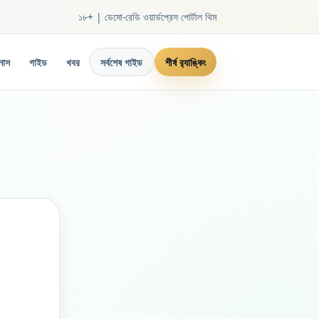
১৮+ | ডেমো-রেডি ওয়ার্ডপ্রেস পোর্টাল থিম
নাস
গাইড
খবর
সর্বশেষ গাইড
শীর্ষ র‍্যাঙ্কিং