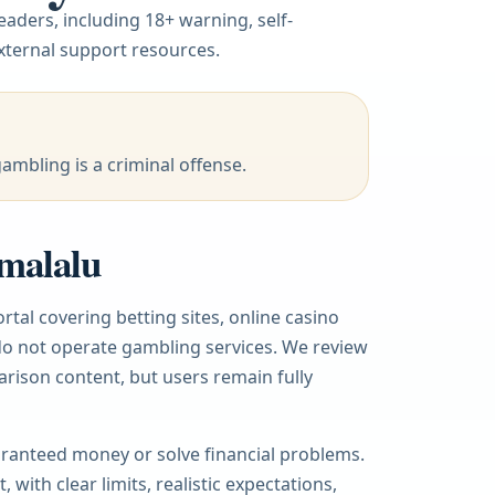
ders, including 18+ warning, self-
xternal support resources.
ambling is a criminal offense.
malalu
al covering betting sites, online casino
o not operate gambling services. We review
ison content, but users remain fully
ranteed money or solve financial problems.
with clear limits, realistic expectations,