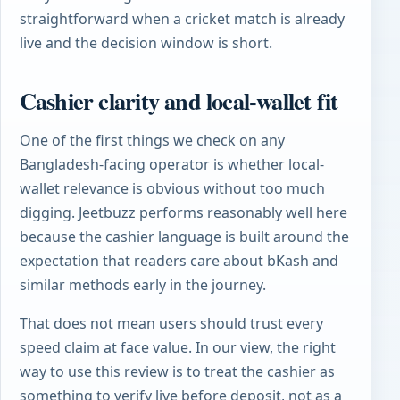
straightforward when a cricket match is already
live and the decision window is short.
Cashier clarity and local-wallet fit
One of the first things we check on any
Bangladesh-facing operator is whether local-
wallet relevance is obvious without too much
digging. Jeetbuzz performs reasonably well here
because the cashier language is built around the
expectation that readers care about bKash and
similar methods early in the journey.
That does not mean users should trust every
speed claim at face value. In our view, the right
way to use this review is to treat the cashier as
something to verify live before deposit, not as a