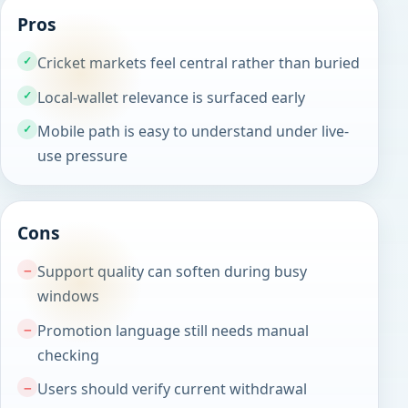
Pros
Cricket markets feel central rather than buried
Local-wallet relevance is surfaced early
Mobile path is easy to understand under live-
use pressure
Cons
Support quality can soften during busy
windows
Promotion language still needs manual
checking
Users should verify current withdrawal