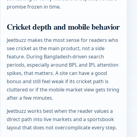
promise frozen in time.
Cricket depth and mobile behavior
Jeetbuzz makes the most sense for readers who
see cricket as the main product, not a side
feature. During Bangladesh-driven search
periods, especially around BPL and IPL attention
spikes, that matters. A site can have a good
bonus and still feel weak if its cricket path is
cluttered or if the mobile market view gets tiring
after a few minutes.
Jeetbuzz works best when the reader values a
direct path into live markets and a sportsbook
layout that does not overcomplicate every step.