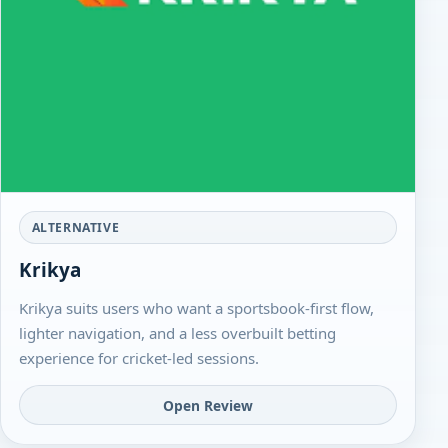
ALTERNATIVE
Krikya
Krikya suits users who want a sportsbook-first flow,
lighter navigation, and a less overbuilt betting
experience for cricket-led sessions.
Open Review