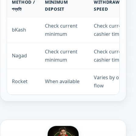
METHOD /
MINIMUM
WITHDRAWAL
পদ্ধতি
DEPOSIT
SPEED
Check current
Check current
bKash
minimum
cashier timing
Check current
Check current
Nagad
minimum
cashier timing
Varies by operato
Rocket
When available
flow