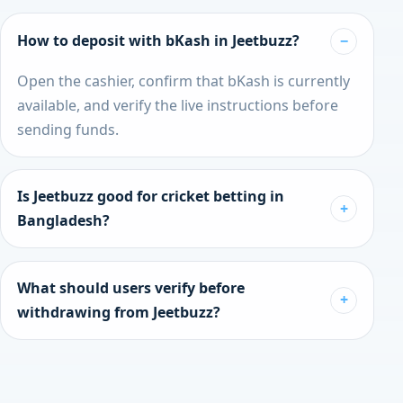
How to deposit with bKash in Jeetbuzz?
Open the cashier, confirm that bKash is currently
available, and verify the live instructions before
sending funds.
Is Jeetbuzz good for cricket betting in
Bangladesh?
It tends to suit cricket-first users who want a
faster route into live markets and a more direct
What should users verify before
sportsbook experience.
withdrawing from Jeetbuzz?
Check KYC status, live wallet availability, current
withdrawal rules, and whether the cashier still
supports your preferred method.