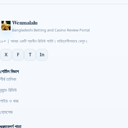
Wenmalalu
Bangladeshi Betting and Casino Review Portal
১৮+ | আমরা একটি স্বাধীন রিভিউ সাইট। দায়িত্বশীলভাবে খেলুন।
X
F
T
In
পোর্টাল বিভাগ
শীর্ষ তালিকা
ব্র্যান্ড রিভিউ
গাইড ও খবর
হোমপেজ
গুরুত্বপূর্ণ পাতা