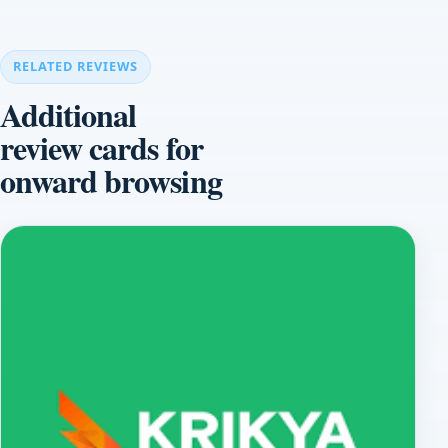
RELATED REVIEWS
Additional
review cards for
onward browsing