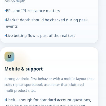
casino depth.
BPL and IPL relevance matters
Market depth should be checked during peak
events
Live betting flow is part of the real test
M
Mobile & support
Strong Android-first behavior with a mobile layout that
suits repeat sportsbook use better than cluttered
multi-product sites.
Useful enough for standard account questions,