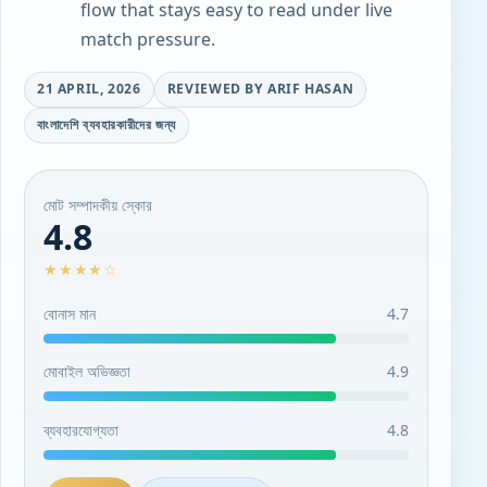
flow that stays easy to read under live
match pressure.
21 APRIL, 2026
REVIEWED BY ARIF HASAN
বাংলাদেশি ব্যবহারকারীদের জন্য
মোট সম্পাদকীয় স্কোর
4.8
★★★★☆
বোনাস মান
4.7
মোবাইল অভিজ্ঞতা
4.9
ব্যবহারযোগ্যতা
4.8