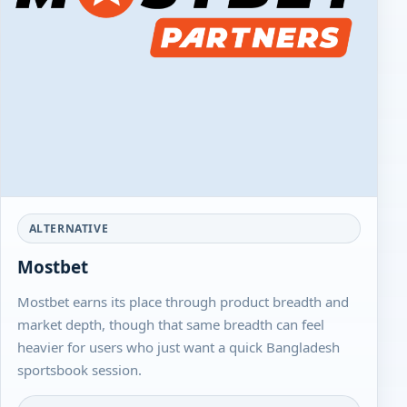
ALTERNATIVE
Mostbet
Mostbet earns its place through product breadth and
market depth, though that same breadth can feel
heavier for users who just want a quick Bangladesh
sportsbook session.