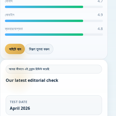
বোনাস
4.7
মোবাইল
4.9
ব্যবহারযোগ্যতা
4.8
সাইটে যান
বিকল্প তুলনা করুন
আমরা কীভাবে এই ব্র্যান্ড রিভিউ করেছি
Our latest editorial check
TEST DATE
April 2026