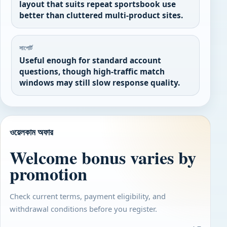
layout that suits repeat sportsbook use
better than cluttered multi-product sites.
সাপোর্ট
Useful enough for standard account
questions, though high-traffic match
windows may still slow response quality.
ওয়েলকাম অফার
Welcome bonus varies by
promotion
Check current terms, payment eligibility, and
withdrawal conditions before you register.