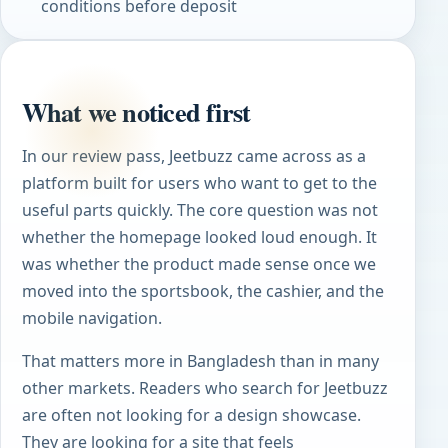
conditions before deposit
What we noticed first
In our review pass, Jeetbuzz came across as a
platform built for users who want to get to the
useful parts quickly. The core question was not
whether the homepage looked loud enough. It
was whether the product made sense once we
moved into the sportsbook, the cashier, and the
mobile navigation.
That matters more in Bangladesh than in many
other markets. Readers who search for Jeetbuzz
are often not looking for a design showcase.
They are looking for a site that feels