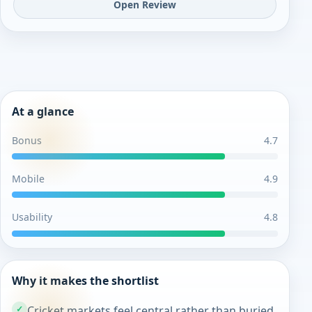
Open Review
At a glance
Bonus
4.7
Mobile
4.9
Usability
4.8
Why it makes the shortlist
Cricket markets feel central rather than buried