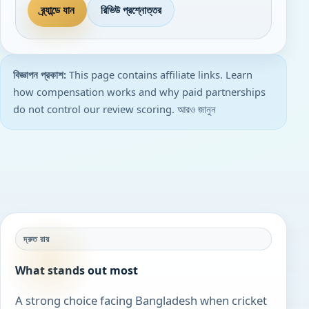
ব্র্যান্ডে যান
রিভিউ প্রশ্নোত্তর
বিজ্ঞাপন প্রকাশ:
This page contains affiliate links. Learn
how compensation works and why paid partnerships
do not control our review scoring.
আরও জানুন
দ্রুত রায়
What stands out most
A strong choice facing Bangladesh when cricket