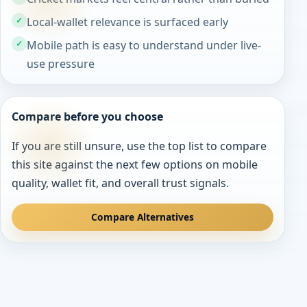
Local-wallet relevance is surfaced early
Mobile path is easy to understand under live-
use pressure
Compare before you choose
If you are still unsure, use the top list to compare
this site against the next few options on mobile
quality, wallet fit, and overall trust signals.
Compare Alternatives