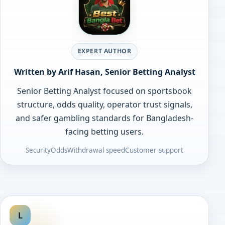
EXPERT AUTHOR
Written by Arif Hasan, Senior Betting Analyst
Senior Betting Analyst focused on sportsbook
structure, odds quality, operator trust signals,
and safer gambling standards for Bangladesh-
facing betting users.
Security
Odds
Withdrawal speed
Customer support
L