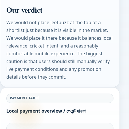
Our verdict
We would not place Jeetbuzz at the top of a
shortlist just because it is visible in the market.
We would place it there because it balances local
relevance, cricket intent, and a reasonably
comfortable mobile experience. The biggest
caution is that users should still manually verify
live payment conditions and any promotion
details before they commit.
PAYMENT TABLE
Local payment overview / পেমেন্ট সারাংশ