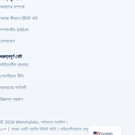
আমাদের সম্পর্কে
আমরা কীভাবে রিভিউ করি
সম্পাদকীয় র‍্যাঙ্কিং
যোগাযোগ
গুরুত্বপূর্ণ নোট
দায়িত্বশীল ব্যবহার
গোপনীয়তা নীতি
ব্যবহারের শর্তাবলী
বিজ্ঞাপন প্রকাশ
©
2026
Wenmalalu. সর্বস্বত্ব সংরক্ষিত।
Bengali
১৮+ | আমরা একটি স্বাধীন রিভিউ সাইট। দায়িত্বশীলভাবে খেলুন।
English