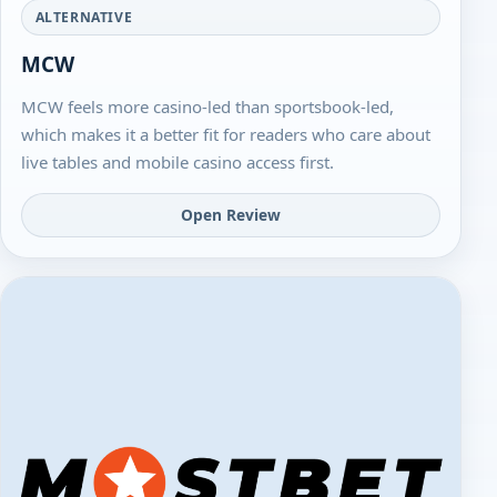
ALTERNATIVE
MCW
MCW feels more casino-led than sportsbook-led,
which makes it a better fit for readers who care about
live tables and mobile casino access first.
Open Review