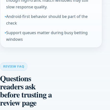
though high-traffic match windows may still
slow response quality.
Android-first behavior should be part of the
check
Support queues matter during busy betting
windows
REVIEW FAQ
Questions
readers ask
before trusting a
review page