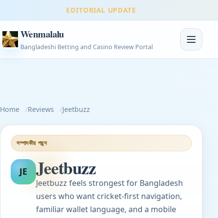
EDITORIAL UPDATE
Wenmalalu
Toggle na
Bangladeshi Betting and Casino Review Portal
Home
Reviews
Jeetbuzz
সম্পাদকীয় পছন্দ
Jeetbuzz
JE
Jeetbuzz feels strongest for Bangladesh
users who want cricket-first navigation,
familiar wallet language, and a mobile