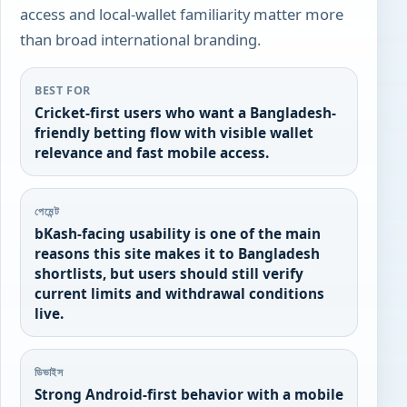
access and local-wallet familiarity matter more
than broad international branding.
BEST FOR
Cricket-first users who want a Bangladesh-
friendly betting flow with visible wallet
relevance and fast mobile access.
পেমেন্ট
bKash-facing usability is one of the main
reasons this site makes it to Bangladesh
shortlists, but users should still verify
current limits and withdrawal conditions
live.
ডিভাইস
Strong Android-first behavior with a mobile