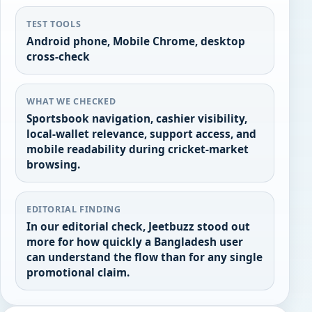
TEST TOOLS
Android phone, Mobile Chrome, desktop
cross-check
WHAT WE CHECKED
Sportsbook navigation, cashier visibility,
local-wallet relevance, support access, and
mobile readability during cricket-market
browsing.
EDITORIAL FINDING
In our editorial check, Jeetbuzz stood out
more for how quickly a Bangladesh user
can understand the flow than for any single
promotional claim.