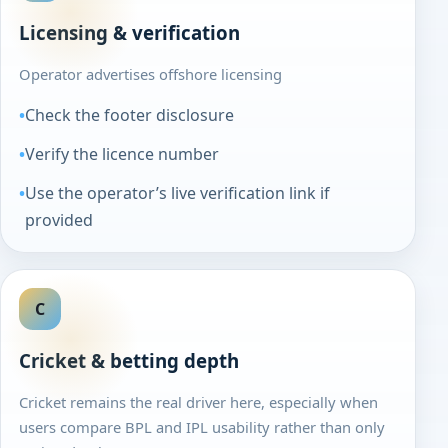
Licensing & verification
Operator advertises offshore licensing
Check the footer disclosure
Verify the licence number
Use the operator’s live verification link if
provided
C
Cricket & betting depth
Cricket remains the real driver here, especially when
users compare BPL and IPL usability rather than only