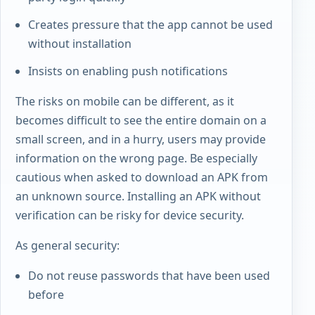
Creates pressure that the app cannot be used
without installation
Insists on enabling push notifications
The risks on mobile can be different, as it
becomes difficult to see the entire domain on a
small screen, and in a hurry, users may provide
information on the wrong page. Be especially
cautious when asked to download an APK from
an unknown source. Installing an APK without
verification can be risky for device security.
As general security:
Do not reuse passwords that have been used
before