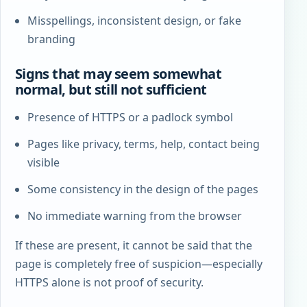
Misspellings, inconsistent design, or fake
branding
Signs that may seem somewhat
normal, but still not sufficient
Presence of HTTPS or a padlock symbol
Pages like privacy, terms, help, contact being
visible
Some consistency in the design of the pages
No immediate warning from the browser
If these are present, it cannot be said that the
page is completely free of suspicion—especially
HTTPS alone is not proof of security.