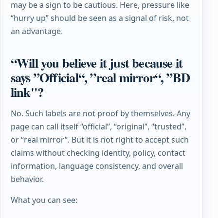
may be a sign to be cautious. Here, pressure like
“hurry up” should be seen as a signal of risk, not
an advantage.
“Will you believe it just because it
says ”Official“, ”real mirror“, ”BD
link"?
No. Such labels are not proof by themselves. Any
page can call itself “official”, “original”, “trusted”,
or “real mirror”. But it is not right to accept such
claims without checking identity, policy, contact
information, language consistency, and overall
behavior.
What you can see: