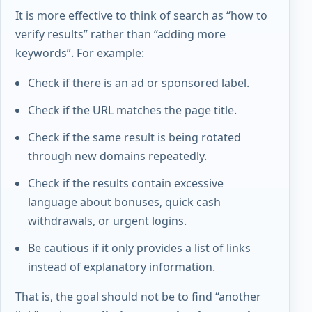
It is more effective to think of search as “how to
verify results” rather than “adding more
keywords”. For example:
Check if there is an ad or sponsored label.
Check if the URL matches the page title.
Check if the same result is being rotated
through new domains repeatedly.
Check if the results contain excessive
language about bonuses, quick cash
withdrawals, or urgent logins.
Be cautious if it only provides a list of links
instead of explanatory information.
That is, the goal should not be to find “another