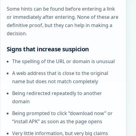
Some hints can be found before entering a link
or immediately after entering. None of these are
definitive proof, but they can help in making a
decision.
Signs that increase suspicion
The spelling of the URL or domain is unusual
A web address that is close to the original
name but does not match completely
Being redirected repeatedly to another
domain
Being prompted to click “download now” or
“install APK” as soon as the page opens
Very little information, but very big claims