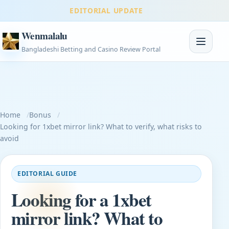
EDITORIAL UPDATE
Wenmalalu
Toggle na
Bangladeshi Betting and Casino Review Portal
Home
Bonus
Looking for 1xbet mirror link? What to verify, what risks to
avoid
EDITORIAL GUIDE
Looking for a 1xbet
mirror link? What to