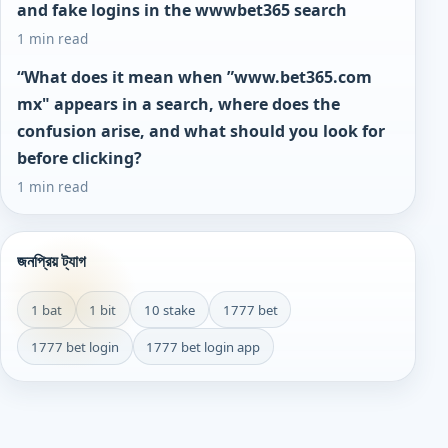
and fake logins in the wwwbet365 search
1 min read
“What does it mean when ”www.bet365.com
mx" appears in a search, where does the
confusion arise, and what should you look for
before clicking?
1 min read
জনপ্রিয় ট্যাগ
1 bat
1 bit
10 stake
1777 bet
1777 bet login
1777 bet login app