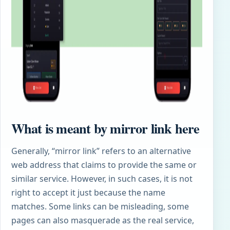
What is meant by mirror link here
Generally, “mirror link” refers to an alternative
web address that claims to provide the same or
similar service. However, in such cases, it is not
right to accept it just because the name
matches. Some links can be misleading, some
pages can also masquerade as the real service,