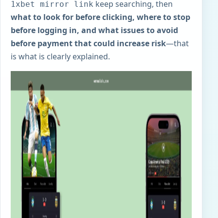
keep searching, then
1xbet mirror link
what to look for before clicking, where to stop
before logging in, and what issues to avoid
before payment that could increase risk
—that
is what is clearly explained.