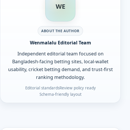
WE
ABOUT THE AUTHOR
Wenmalalu Editorial Team
Independent editorial team focused on
Bangladesh-facing betting sites, local-wallet
usability, cricket betting demand, and trust-first
ranking methodology.
Editorial standards
Review policy ready
Schema-friendly layout