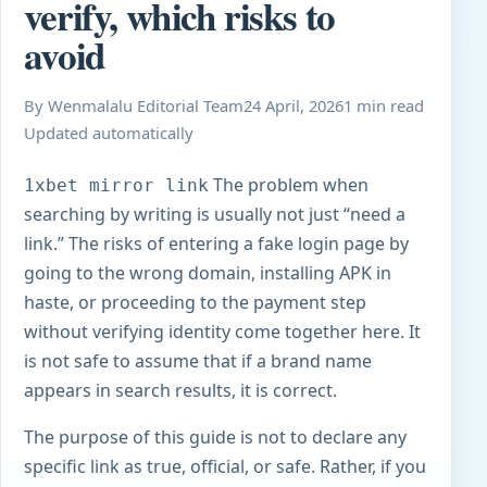
verify, which risks to
avoid
By Wenmalalu Editorial Team
24 April, 2026
1 min read
Updated automatically
The problem when
1xbet mirror link
searching by writing is usually not just “need a
link.” The risks of entering a fake login page by
going to the wrong domain, installing APK in
haste, or proceeding to the payment step
without verifying identity come together here. It
is not safe to assume that if a brand name
appears in search results, it is correct.
The purpose of this guide is not to declare any
specific link as true, official, or safe. Rather, if you