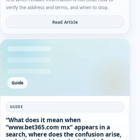
verify the address and terms, and when to stop.
Read Article
Guide
GUIDE
“What does it mean when
”www.bet365.com mx" appears in a
search, where does the confusion arise,