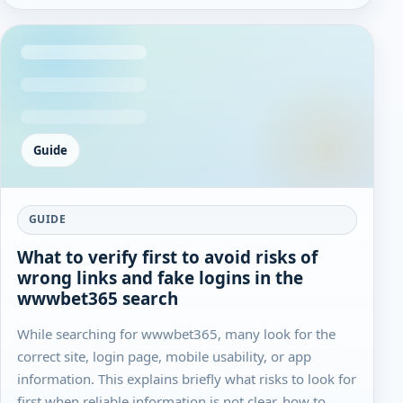
Guide
GUIDE
What to verify first to avoid risks of
wrong links and fake logins in the
wwwbet365 search
While searching for wwwbet365, many look for the
correct site, login page, mobile usability, or app
information. This explains briefly what risks to look for
first when reliable information is not clear, how to