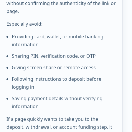
without confirming the authenticity of the link or
page.
Especially avoid:
Providing card, wallet, or mobile banking
information
Sharing PIN, verification code, or OTP
Giving screen share or remote access
Following instructions to deposit before
logging in
Saving payment details without verifying
information
If a page quickly wants to take you to the
deposit, withdrawal, or account funding step, it