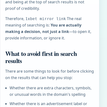
and being at the top of search results is not
proof of credibility.
Therefore,
The real
1xbet mirror link
meaning of searching is:
You are actually
making a decision, not just a link
—to open it,
provide information, or ignore it.
What to avoid first in search
results
There are some things to look for before clicking
on the results that can help you stop:
Whether there are extra characters, symbols,
or unusual words in the domain's spelling
Whether there is an advertisement label or