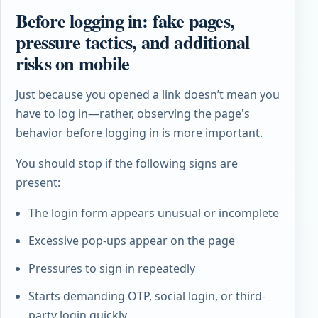
Before logging in: fake pages,
pressure tactics, and additional
risks on mobile
Just because you opened a link doesn’t mean you
have to log in—rather, observing the page's
behavior before logging in is more important.
You should stop if the following signs are
present:
The login form appears unusual or incomplete
Excessive pop-ups appear on the page
Pressures to sign in repeatedly
Starts demanding OTP, social login, or third-
party login quickly