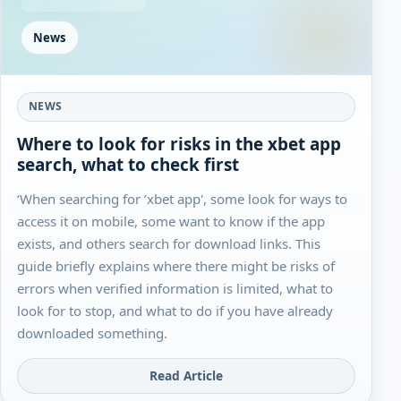
News
NEWS
Where to look for risks in the xbet app
search, what to check first
‘When searching for ’xbet app', some look for ways to
access it on mobile, some want to know if the app
exists, and others search for download links. This
guide briefly explains where there might be risks of
errors when verified information is limited, what to
look for to stop, and what to do if you have already
downloaded something.
Read Article