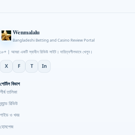
Wenmalalu
Bangladeshi Betting and Casino Review Portal
১৮+ | আমরা একটি স্বাধীন রিভিউ সাইট। দায়িত্বশীলভাবে খেলুন।
X
F
T
In
পোর্টাল বিভাগ
শীর্ষ তালিকা
ব্র্যান্ড রিভিউ
গাইড ও খবর
হোমপেজ