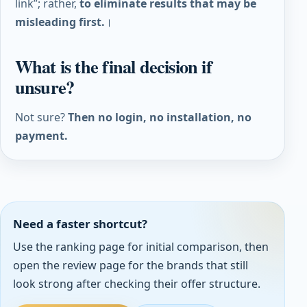
link”; rather,
to eliminate results that may be
misleading first.
।
What is the final decision if
unsure?
Not sure?
Then no login, no installation, no
payment.
Need a faster shortcut?
Use the ranking page for initial comparison, then
open the review page for the brands that still
look strong after checking their offer structure.