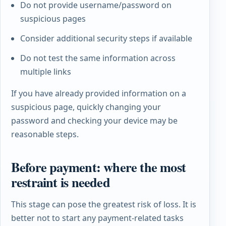
Do not provide username/password on
suspicious pages
Consider additional security steps if available
Do not test the same information across
multiple links
If you have already provided information on a
suspicious page, quickly changing your
password and checking your device may be
reasonable steps.
Before payment: where the most
restraint is needed
This stage can pose the greatest risk of loss. It is
better not to start any payment-related tasks