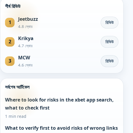
শীর্ষ রিভিউ
Jeetbuzz
1
রিভিউ
4.8 স্কোর
Krikya
2
রিভিউ
4.7 স্কোর
MCW
3
রিভিউ
4.6 স্কোর
সর্বশেষ আর্টিকেল
Where to look for risks in the xbet app search,
what to check first
1 min read
What to verify first to avoid risks of wrong links