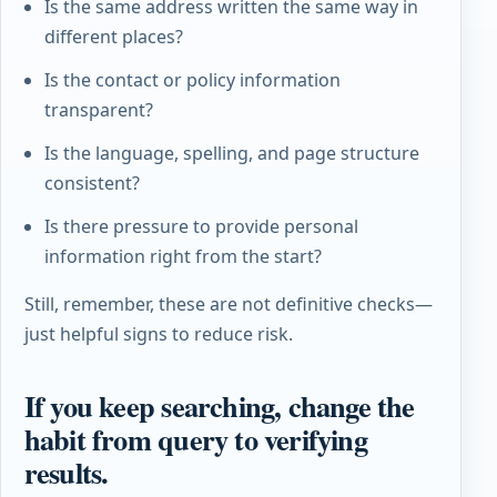
Is the same address written the same way in
different places?
Is the contact or policy information
transparent?
Is the language, spelling, and page structure
consistent?
Is there pressure to provide personal
information right from the start?
Still, remember, these are not definitive checks—
just helpful signs to reduce risk.
If you keep searching, change the
habit from query to verifying
results.