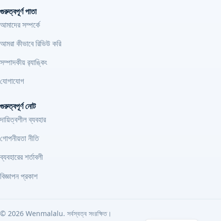
গুরুত্বপূর্ণ পাতা
আমাদের সম্পর্কে
আমরা কীভাবে রিভিউ করি
সম্পাদকীয় র‍্যাঙ্কিং
যোগাযোগ
গুরুত্বপূর্ণ নোট
দায়িত্বশীল ব্যবহার
গোপনীয়তা নীতি
ব্যবহারের শর্তাবলী
বিজ্ঞাপন প্রকাশ
©
2026
Wenmalalu. সর্বস্বত্ব সংরক্ষিত।
Bengali