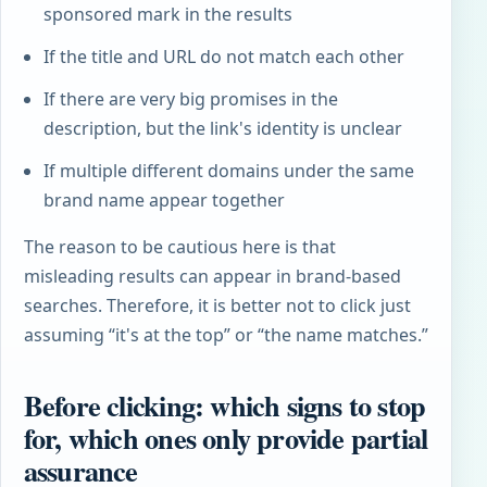
sponsored mark in the results
If the title and URL do not match each other
If there are very big promises in the
description, but the link's identity is unclear
If multiple different domains under the same
brand name appear together
The reason to be cautious here is that
misleading results can appear in brand-based
searches. Therefore, it is better not to click just
assuming “it's at the top” or “the name matches.”
Before clicking: which signs to stop
for, which ones only provide partial
assurance