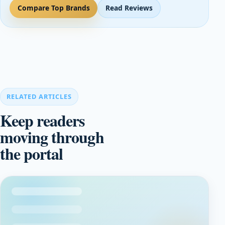
Compare Top Brands
Read Reviews
RELATED ARTICLES
Keep readers
moving through
the portal