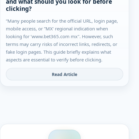
and what should you look for before
clicking?
“Many people search for the official URL, login page,
mobile access, or ”MX‘ regional indication when
looking for ’www.bet365.com mx". However, such
terms may carry risks of incorrect links, redirects, or
fake login pages. This guide briefly explains what
aspects are essential to verify before clicking.
Read Article