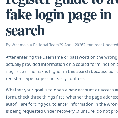
fake login page in
search
By Wenmalalu Editorial Team
29 April, 2026
2 min read
Updated
After entering the username or password on the wrong 
actually provided information on a copied form, not on 
The risk is higher in this search because ad r
register
register” type pages can easily confuse.
Whether your goal is to open a new account or access an
form, check three things first: whether the page addr
autofill are forcing you to enter information in the wr
is being requested under recovery. If unsure, do not proc