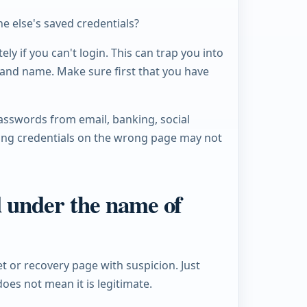
e else's saved credentials?
ly if you can't login. This can trap you into
and name. Make sure first that you have
asswords from email, banking, social
ding credentials on the wrong page may not
d under the name of
et or recovery page with suspicion. Just
does not mean it is legitimate.