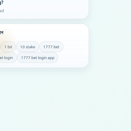
g?
ad
যাগ
1 bit
10 stake
1777 bet
et login
1777 bet login app