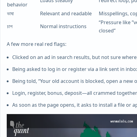
Loads steadily
redirect loop, 
behavior
ভাষা
Relevant and readable
Misspellings, co
“Pressure like ”v
চাপ
Normal instructions
closed”
A few more real red flags:
Clicked on an ad in search results, but not sure wher
Being asked to log in or register via a link sent in i
Being told, “Your old account is blocked, open a new 
Login, register, bonus, deposit—all crammed togethe
As soon as the page opens, it asks to install a file or ap