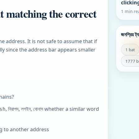
clickin
ut matching the correct
1 min re
জনপ্রিয় ট্
he address. It is not safe to assume that if
ly since the address bar appears smaller
1 bat
1777 b
mains?
,
,
,
whether a similar word
sh
নিরাপদ
লগইন
বোনাস
ng to another address