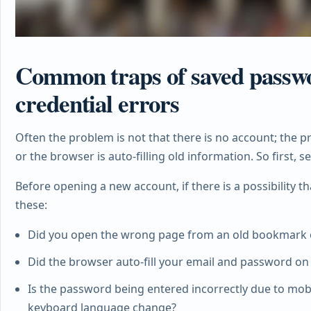
Common traps of saved passwor
credential errors
Often the problem is not that there is no account; the 
or the browser is auto-filling old information. So first, 
Before opening a new account, if there is a possibility 
these:
Did you open the wrong page from an old bookmark o
Did the browser auto-fill your email and password on
Is the password being entered incorrectly due to mobil
keyboard language change?