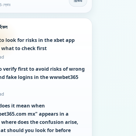
রিভিউ
6 স্কোর
টিকেল
o look for risks in the xbet app
 what to check first
ad
 verify first to avoid risks of wrong
and fake logins in the wwwbet365
ad
does it mean when
et365.com mx" appears in a
 where does the confusion arise,
at should you look for before