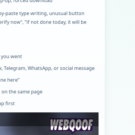
pop-up, forced download
py-paste type writing, unusual button
erify now“, ”if not done today, it will be
e you went
nbox, Telegram, WhatsApp, or social message
one here”
r on the same page
p first