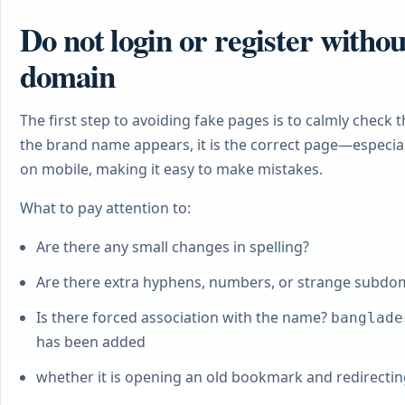
Do not login or register witho
domain
The first step to avoiding fake pages is to calmly check t
the brand name appears, it is the correct page—especial
on mobile, making it easy to make mistakes.
What to pay attention to:
Are there any small changes in spelling?
Are there extra hyphens, numbers, or strange subdo
Is there forced association with the name?
banglade
has been added
whether it is opening an old bookmark and redirecti