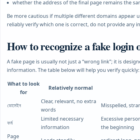
whether the address of the final page remains the sam
Be more cautious if multiple different domains appear 
reliably verify which one is correct, do not provide any 
How to recognize a fake login 
A fake page is usually not just a “wrong link”; it is desi
information. The table below will help you verify quickly:
What to look
Relatively normal
for
Clear, relevant, no extra
ডোমেইন
Misspelled, stra
words
Limited necessary
Excessive person
ফর্ম
information
the beginning
Page