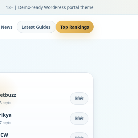
18+ | Demo-ready WordPress portal theme
News
Latest Guides
Top Rankings
eetbuzz
রিভিউ
8 স্কোর
rikya
রিভিউ
7 স্কোর
CW