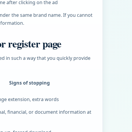
e after clicking on the ad
under the same brand name. If you cannot
information.
or register page
gned in such a way that you quickly provide
Signs of stopping
nge extension, extra words
al, financial, or document information at