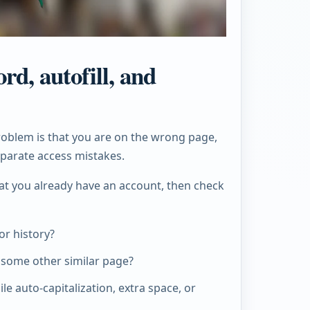
d, autofill, and
problem is that you are on the wrong page,
separate access mistakes.
that you already have an account, then check
r history?
 some other similar page?
e auto-capitalization, extra space, or