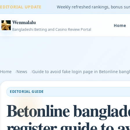
EDITORIAL UPDATE
Weekly refreshed rankings, bonus sum
Wenmalalu
Home
Bangladeshi Betting and Casino Review Portal
Home
News
Guide to avoid fake login page in Betonline bang
EDITORIAL GUIDE
Betonline banglad
register guide to a