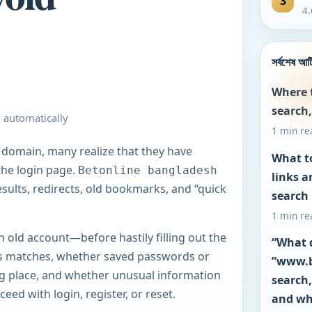
3
4.
সর্বশেষ আর্
Where t
search,
 automatically
1 min re
domain, many realize that they have
What to
the login page.
Betonline bangladesh
links 
esults, redirects, old bookmarks, and “quick
search
1 min re
 old account—before hastily filling out the
“What 
ess matches, whether saved passwords or
”www.b
ong place, and whether unusual information
search,
eed with login, register, or reset.
and wh