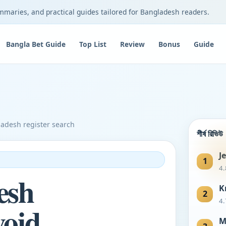
maries, and practical guides tailored for Bangladesh readers.
Bangla Bet Guide
Top List
Review
Bonus
Guide
ladesh register search
শীর্ষ রিভিউ
J
1
4.
esh
K
2
4.
void
M