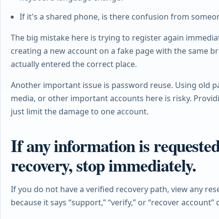
If it's a shared phone, is there confusion from someon
The big mistake here is trying to register again immediate
creating a new account on a fake page with the same br
actually entered the correct place.
Another important issue is password reuse. Using old p
media, or other important accounts here is risky. Provi
just limit the damage to one account.
If any information is requeste
recovery, stop immediately.
If you do not have a verified recovery path, view any res
because it says “support,” “verify,” or “recover account” 