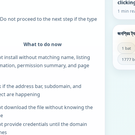
clickin
1 min re
 Do not proceed to the next step if the type
জনপ্রিয় ট্
What to do now
1 bat
t install without matching name, listing
1777 b
mation, permission summary, and page
 if the address bar, subdomain, and
ect are happening
t download the file without knowing the
ce
t provide credentials until the domain
hes