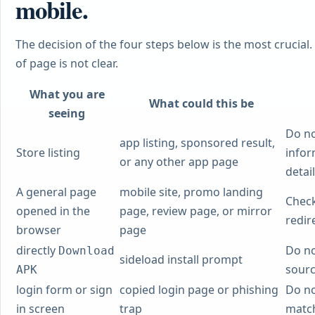
mobile.
The decision of the four steps below is the most crucial.
of page is not clear.
What you are
What could this be
seeing
Do no
app listing, sponsored result,
Store listing
infor
or any other app page
detail
A general page
mobile site, promo landing
Check
opened in the
page, review page, or mirror
redir
browser
page
directly
Do no
Download
sideload install prompt
sour
APK
login form or sign
copied login page or phishing
Do no
in screen
trap
matc