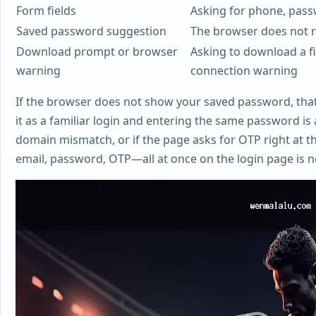
Form fields
Asking for phone, pass
Saved password suggestion
The browser does not re
Download prompt or browser
Asking to download a fi
warning
connection warning
If the browser does not show your saved password, that 
it as a familiar login and entering the same password is a 
domain mismatch, or if the page asks for OTP right at th
email, password, OTP—all at once on the login page is n