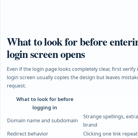
What to look for before enteri
login screen opens
Even if the login page looks completely clear, first verify 
login screen usually copies the design but leaves mistak
request.
What to look for before
logging in
Strange spellings, extr
Domain name and subdomain
brand
Redirect behavior
Clicking one link repea