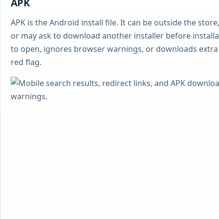
APK
APK is the Android install file. It can be outside the stor
or may ask to download another installer before installa
to open, ignores browser warnings, or downloads extra f
red flag.