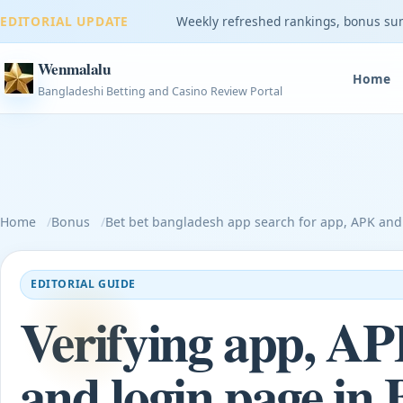
EDITORIAL UPDATE
Weekly refreshed rankings, bonus sum
Wenmalalu
Home
Bangladeshi Betting and Casino Review Portal
Home
Bonus
Bet bet bangladesh app search for app, APK and 
EDITORIAL GUIDE
Verifying app, AP
and login page in 