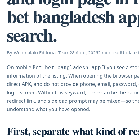
bet bangladesh ap
search.
By Wenmalalu Editorial Team
28 April, 2026
2 min read
Updated
On mobile
If you see a stor
Bet bet bangladesh app
information of the listing. When opening the browser pa
direct APK, and do not provide phone, email, password,
login screen. Within this keyword, there can be the same
redirect link, and sideload prompt may be mixed—so the fi
understand what you have opened.
First, separate what kind of r