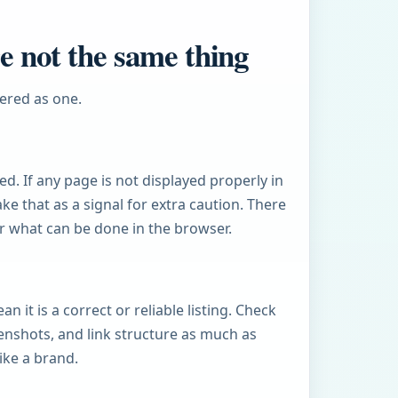
e not the same thing
ered as one.
ed. If any page is not displayed properly in
 take that as a signal for extra caution. There
r what can be done in the browser.
 it is a correct or reliable listing. Check
enshots, and link structure as much as
like a brand.