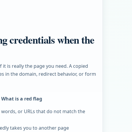
ng credentials when the
if it is really the page you need. A copied
es in the domain, redirect behavior, or form
What is a red flag
a words, or URLs that do not match the
tedly takes you to another page