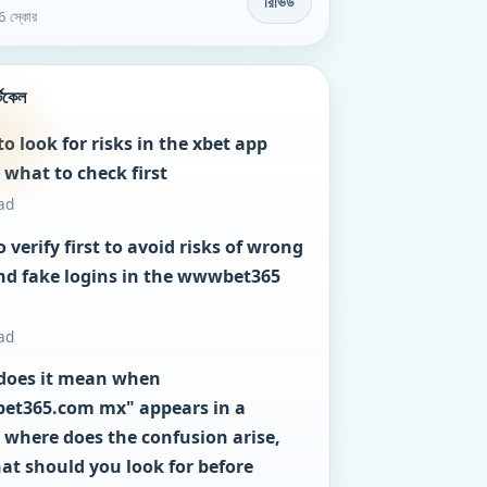
রিভিউ
6 স্কোর
টিকেল
o look for risks in the xbet app
 what to check first
ad
 verify first to avoid risks of wrong
and fake logins in the wwwbet365
ad
does it mean when
et365.com mx" appears in a
 where does the confusion arise,
at should you look for before