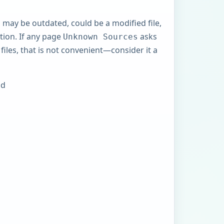
e, may be outdated, could be a modified file,
tion. If any page
asks
Unknown Sources
iles, that is not convenient—consider it a