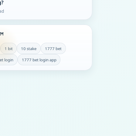
g?
ad
যাগ
1 bit
10 stake
1777 bet
et login
1777 bet login app