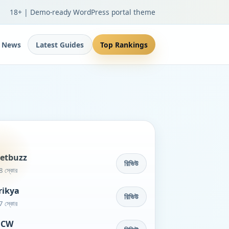
18+ | Demo-ready WordPress portal theme
News
Latest Guides
Top Rankings
eetbuzz
রিভিউ
8 স্কোর
rikya
রিভিউ
7 স্কোর
CW