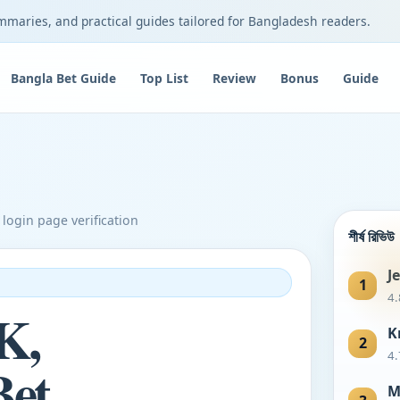
maries, and practical guides tailored for Bangladesh readers.
Bangla Bet Guide
Top List
Review
Bonus
Guide
login page verification
শীর্ষ রিভিউ
J
1
4.
K,
K
2
4.
Bet
M