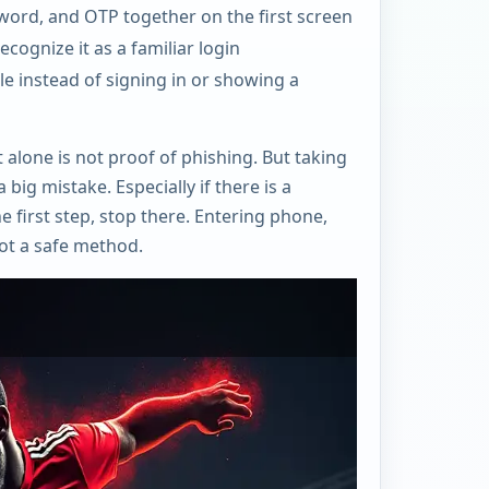
word, and OTP together on the first screen
cognize it as a familiar login
le instead of signing in or showing a
alone is not proof of phishing. But taking
big mistake. Especially if there is a
e first step, stop there. Entering phone,
ot a safe method.