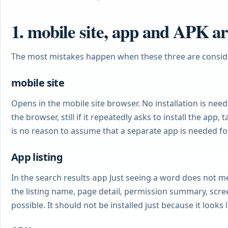
1. mobile site, app and APK ar
The most mistakes happen when these three are consid
mobile site
Opens in the mobile site browser. No installation is need
the browser, still if it repeatedly asks to install the app,
is no reason to assume that a separate app is needed fo
App listing
In the search results
Just seeing a word does not mean
app
the listing name, page detail, permission summary, scre
possible. It should not be installed just because it looks 