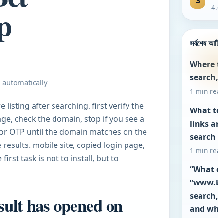
3
4.
p
সর্বশেষ আর্
Where t
search,
 automatically
1 min re
e listing after searching, first verify the
What to
ge, check the domain, stop if you see a
links 
 or OTP until the domain matches on the
search
 results.
mobile site
, copied login page,
1 min re
rst task is not to install, but to
“What 
”www.b
search,
esult has opened on
and wh