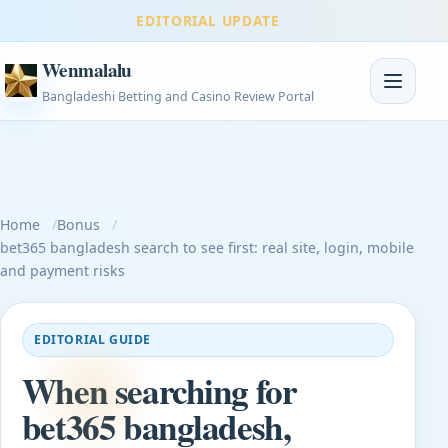
EDITORIAL UPDATE
Wenmalalu
Toggle na
Bangladeshi Betting and Casino Review Portal
Home
Bonus
bet365 bangladesh search to see first: real site, login, mobile
and payment risks
EDITORIAL GUIDE
When searching for
bet365 bangladesh,