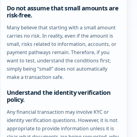
Do not assume that small amounts are
risk-free.
Many believe that starting with a small amount
carries no risk. In reality, even if the amount is
small, risks related to information, accounts, or
payment pathways remain. Therefore, if you
want to test, understand the conditions first;
simply being “small” does not automatically
make a transaction safe.
Understand the identity verification
policy.
Any financial transaction may involve KYC or
identity verification questions. However, it is not
appropriate to provide information unless it is
clear what documents are being requested, why