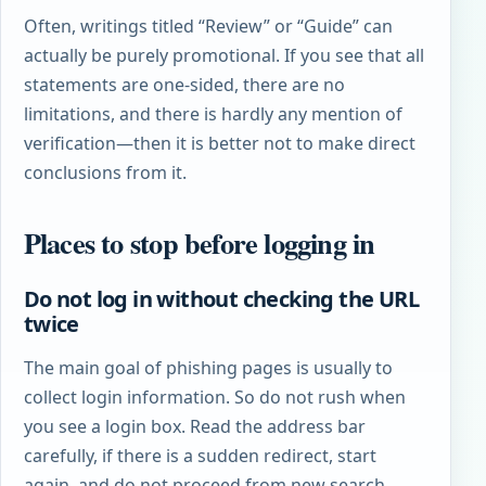
Often, writings titled “Review” or “Guide” can
actually be purely promotional. If you see that all
statements are one-sided, there are no
limitations, and there is hardly any mention of
verification—then it is better not to make direct
conclusions from it.
Places to stop before logging in
Do not log in without checking the URL
twice
The main goal of phishing pages is usually to
collect login information. So do not rush when
you see a login box. Read the address bar
carefully, if there is a sudden redirect, start
again, and do not proceed from new search