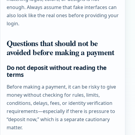
enough. Always assume that fake interfaces can
also look like the real ones before providing your
login.
Questions that should not be
avoided before making a payment
Do not deposit without reading the
terms
Before making a payment, it can be risky to give
money without checking for rules, limits,
conditions, delays, fees, or identity verification
requirements—especially if there is pressure to
“deposit now,” which is a separate cautionary
matter.