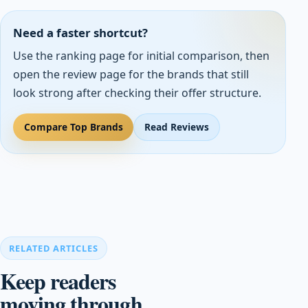
Need a faster shortcut?
Use the ranking page for initial comparison, then
open the review page for the brands that still
look strong after checking their offer structure.
Compare Top Brands
Read Reviews
RELATED ARTICLES
Keep readers
moving through