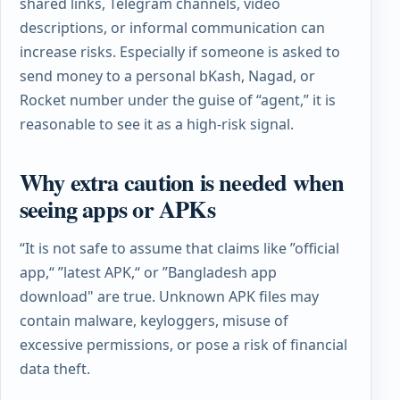
shared links, Telegram channels, video
descriptions, or informal communication can
increase risks. Especially if someone is asked to
send money to a personal bKash, Nagad, or
Rocket number under the guise of “agent,” it is
reasonable to see it as a high-risk signal.
Why extra caution is needed when
seeing apps or APKs
“It is not safe to assume that claims like ”official
app,“ ”latest APK,“ or ”Bangladesh app
download" are true. Unknown APK files may
contain malware, keyloggers, misuse of
excessive permissions, or pose a risk of financial
data theft.