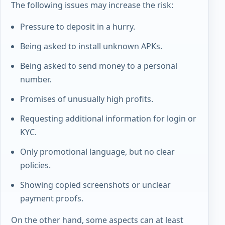
The following issues may increase the risk:
Pressure to deposit in a hurry.
Being asked to install unknown APKs.
Being asked to send money to a personal
number.
Promises of unusually high profits.
Requesting additional information for login or
KYC.
Only promotional language, but no clear
policies.
Showing copied screenshots or unclear
payment proofs.
On the other hand, some aspects can at least