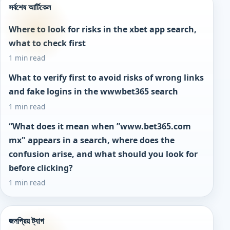
সর্বশেষ আর্টিকেল
Where to look for risks in the xbet app search,
what to check first
1 min read
What to verify first to avoid risks of wrong links
and fake logins in the wwwbet365 search
1 min read
“What does it mean when ”www.bet365.com
mx" appears in a search, where does the
confusion arise, and what should you look for
before clicking?
1 min read
জনপ্রিয় ট্যাগ