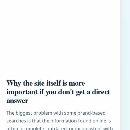
Why the site itself is more
important if you don't get a direct
answer
The biggest problem with some brand-based
searches is that the information found online is
often incomplete, outdated, or inconsistent with