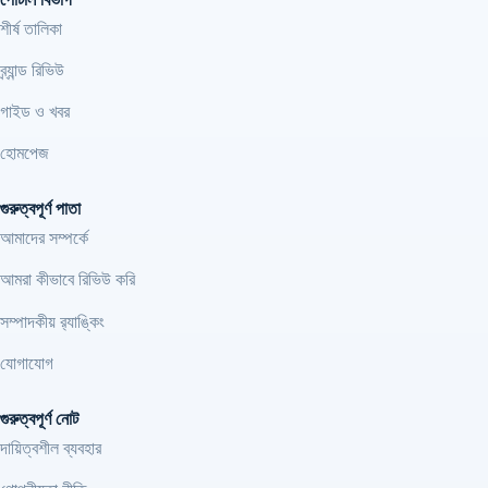
শীর্ষ তালিকা
ব্র্যান্ড রিভিউ
গাইড ও খবর
হোমপেজ
গুরুত্বপূর্ণ পাতা
আমাদের সম্পর্কে
আমরা কীভাবে রিভিউ করি
সম্পাদকীয় র‍্যাঙ্কিং
যোগাযোগ
গুরুত্বপূর্ণ নোট
দায়িত্বশীল ব্যবহার