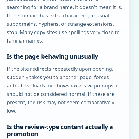
searching for a brand name, it doesn't mean it is.
If the domain has extra characters, unusual
subdomains, hyphens, or strange extensions,
stop. Many copy sites use spellings very close to
familiar names.
Is the page behaving unusually
If the site redirects repeatedly upon opening,
suddenly takes you to another page, forces
auto-downloads, or shows excessive pop-ups, it
should not be considered normal. If these are
present, the risk may not seem comparatively
low.
Is the review-type content actually a
promotion