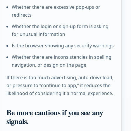
Whether there are excessive pop-ups or
redirects
Whether the login or sign-up form is asking
for unusual information
Is the browser showing any security warnings
Whether there are inconsistencies in spelling,
navigation, or design on the page
If there is too much advertising, auto-download,
or pressure to “continue to app,” it reduces the
likelihood of considering it a normal experience.
Be more cautious if you see any
signals.