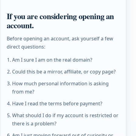
If you are considering opening an
account.
Before opening an account, ask yourself a few
direct questions:
Am I sure I am on the real domain?
Could this be a mirror, affiliate, or copy page?
How much personal information is asking
from me?
Have I read the terms before payment?
What should I do if my account is restricted or
there is a problem?
Am I just moving forward out of curiosity or