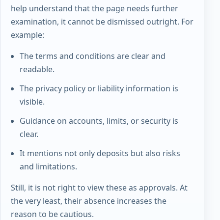
help understand that the page needs further
examination, it cannot be dismissed outright. For
example:
The terms and conditions are clear and
readable.
The privacy policy or liability information is
visible.
Guidance on accounts, limits, or security is
clear.
It mentions not only deposits but also risks
and limitations.
Still, it is not right to view these as approvals. At
the very least, their absence increases the
reason to be cautious.