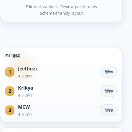
Editorial standards
Review policy ready
Schema-friendly layout
শীর্ষ রিভিউ
Jeetbuzz
1
রিভিউ
4.8 স্কোর
Krikya
2
রিভিউ
4.7 স্কোর
MCW
3
রিভিউ
4.6 স্কোর