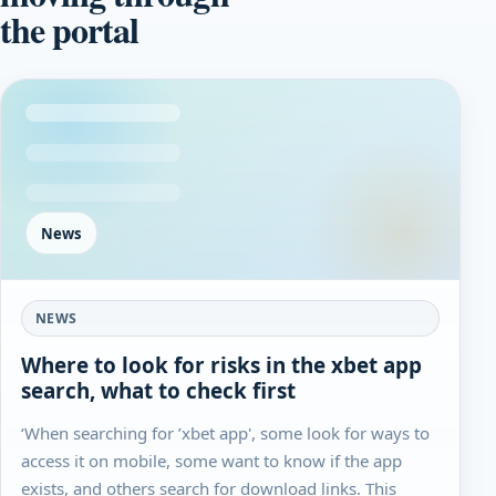
the portal
News
NEWS
Where to look for risks in the xbet app
search, what to check first
‘When searching for ’xbet app', some look for ways to
access it on mobile, some want to know if the app
exists, and others search for download links. This