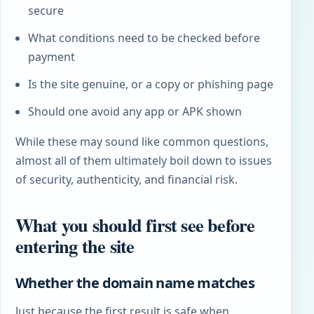
secure
What conditions need to be checked before
payment
Is the site genuine, or a copy or phishing page
Should one avoid any app or APK shown
While these may sound like common questions,
almost all of them ultimately boil down to issues
of security, authenticity, and financial risk.
What you should first see before
entering the site
Whether the domain name matches
Just because the first result is safe when