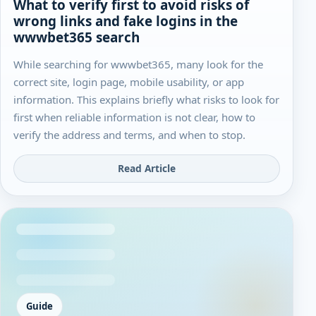
What to verify first to avoid risks of
wrong links and fake logins in the
wwwbet365 search
While searching for wwwbet365, many look for the
correct site, login page, mobile usability, or app
information. This explains briefly what risks to look for
first when reliable information is not clear, how to
verify the address and terms, and when to stop.
Read Article
Guide