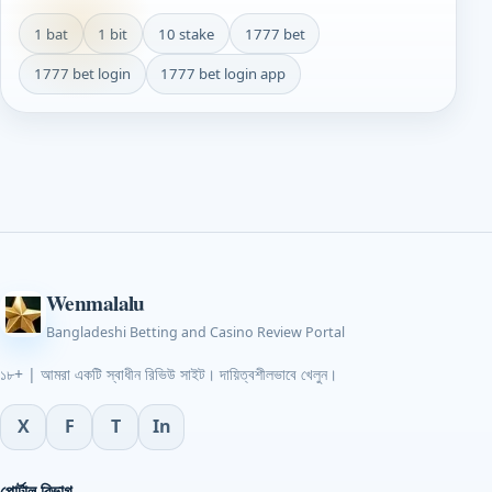
1 bat
1 bit
10 stake
1777 bet
1777 bet login
1777 bet login app
Wenmalalu
Bangladeshi Betting and Casino Review Portal
১৮+ | আমরা একটি স্বাধীন রিভিউ সাইট। দায়িত্বশীলভাবে খেলুন।
X
F
T
In
পোর্টাল বিভাগ