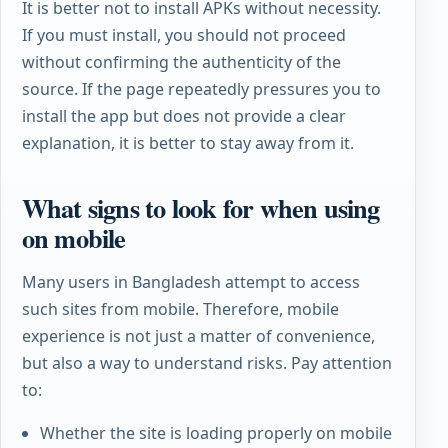
It is better not to install APKs without necessity.
If you must install, you should not proceed
without confirming the authenticity of the
source. If the page repeatedly pressures you to
install the app but does not provide a clear
explanation, it is better to stay away from it.
What signs to look for when using
on mobile
Many users in Bangladesh attempt to access
such sites from mobile. Therefore, mobile
experience is not just a matter of convenience,
but also a way to understand risks. Pay attention
to:
Whether the site is loading properly on mobile