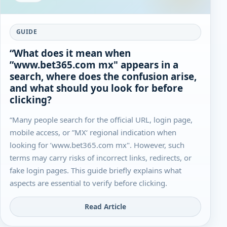
GUIDE
“What does it mean when
”www.bet365.com mx" appears in a
search, where does the confusion arise,
and what should you look for before
clicking?
“Many people search for the official URL, login page,
mobile access, or ”MX‘ regional indication when
looking for ’www.bet365.com mx". However, such
terms may carry risks of incorrect links, redirects, or
fake login pages. This guide briefly explains what
aspects are essential to verify before clicking.
Read Article