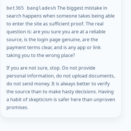
The biggest mistake in
bet365 bangladesh
search happens when someone takes being able
to enter the site as sufficient proof. The real
question is: are you sure you are at a reliable
source, is the login page genuine, are the
payment terms clear, and is any app or link
taking you to the wrong place?
If you are not sure, stop. Do not provide
personal information, do not upload documents,
do not send money. It is always better to verify
the source than to make hasty decisions. Having
a habit of skepticism is safer here than unproven
promises.