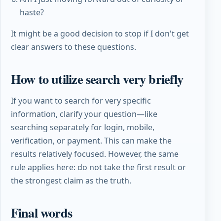
haste?
It might be a good decision to stop if I don't get
clear answers to these questions.
How to utilize search very briefly
If you want to search for very specific
information, clarify your question—like
searching separately for login, mobile,
verification, or payment. This can make the
results relatively focused. However, the same
rule applies here: do not take the first result or
the strongest claim as the truth.
Final words