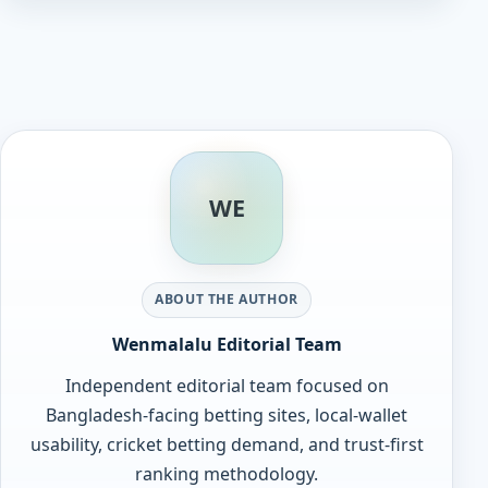
WE
ABOUT THE AUTHOR
Wenmalalu Editorial Team
Independent editorial team focused on
Bangladesh-facing betting sites, local-wallet
usability, cricket betting demand, and trust-first
ranking methodology.