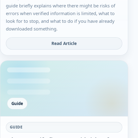
guide briefly explains where there might be risks of
errors when verified information is limited, what to
look for to stop, and what to do if you have already
downloaded something.
Read Article
Guide
GUIDE