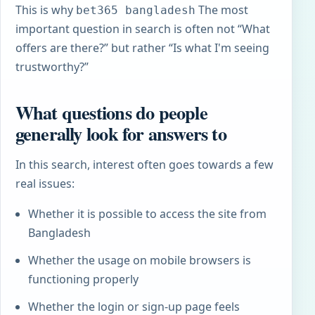
This is why
The most
bet365 bangladesh
important question in search is often not “What
offers are there?” but rather “Is what I'm seeing
trustworthy?”
What questions do people
generally look for answers to
In this search, interest often goes towards a few
real issues:
Whether it is possible to access the site from
Bangladesh
Whether the usage on mobile browsers is
functioning properly
Whether the login or sign-up page feels