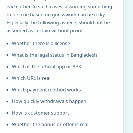
each other. In such cases, assuming something
to be true based on guesswork can be risky.
Especially the following aspects should not be
assumed as certain without proof:
Whether there is a license
What is the legal status in Bangladesh
Which is the official app or APK
Which URL is real
Which payment method works
How quickly withdrawals happen
How is customer support
Whether the bonus or offer is real