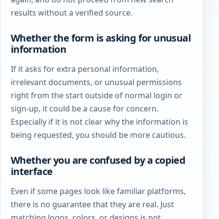
results without a verified source.
Whether the form is asking for unusual
information
If it asks for extra personal information,
irrelevant documents, or unusual permissions
right from the start outside of normal login or
sign-up, it could be a cause for concern.
Especially if it is not clear why the information is
being requested, you should be more cautious.
Whether you are confused by a copied
interface
Even if some pages look like familiar platforms,
there is no guarantee that they are real. Just
matching logos, colors, or designs is not