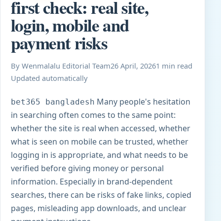
first check: real site,
login, mobile and
payment risks
By Wenmalalu Editorial Team
26 April, 2026
1 min read
Updated automatically
Many people's hesitation
bet365 bangladesh
in searching often comes to the same point:
whether the site is real when accessed, whether
what is seen on mobile can be trusted, whether
logging in is appropriate, and what needs to be
verified before giving money or personal
information. Especially in brand-dependent
searches, there can be risks of fake links, copied
pages, misleading app downloads, and unclear