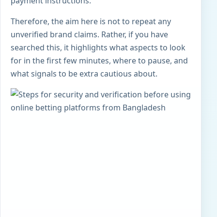
payment instructions.
Therefore, the aim here is not to repeat any
unverified brand claims. Rather, if you have
searched this, it highlights what aspects to look
for in the first few minutes, where to pause, and
what signals to be extra cautious about.