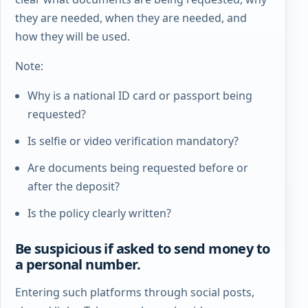
they are needed, when they are needed, and
how they will be used.
Note:
Why is a national ID card or passport being
requested?
Is selfie or video verification mandatory?
Are documents being requested before or
after the deposit?
Is the policy clearly written?
Be suspicious if asked to send money to
a personal number.
Entering such platforms through social posts,