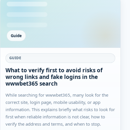
Guide
GUIDE
What to verify first to avoid risks of
wrong links and fake logins in the
wwwbet365 search
While searching for wwwbet365, many look for the
correct site, login page, mobile usability, or app
information. This explains briefly what risks to look for
first when reliable information is not clear, how to
verify the address and terms, and when to stop.