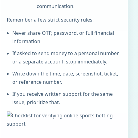
communication.
Remember a few strict security rules:
Never share OTP, password, or full financial
information.
If asked to send money to a personal number
or a separate account, stop immediately.
Write down the time, date, screenshot, ticket,
or reference number.
If you receive written support for the same
issue, prioritize that.