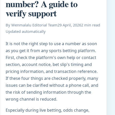
number? A guide to
verify support
By Wenmalalu Editorial Team
29 April, 2026
2 min read
Updated automatically
It is not the right step to use a number as soon
as you get it from any sports betting platform.
First, check the platform's own help or contact
section, account notice, bet slip's timing and
pricing information, and transaction reference.
If these four things are checked properly, many
issues can be clarified without a phone call, and
the risk of sending information through the
wrong channel is reduced.
Especially during live betting, odds change,