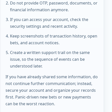
Do not provide OTP, password, documents, or
financial information anymore.
If you can access your account, check the
security settings and recent activity.
Keep screenshots of transaction history, open
bets, and account notices.
Create a written support trail on the same
issue, so the sequence of events can be
understood later.
If you have already shared some information, do
not continue further communication; instead,
secure your account and organize your records
first. Panic-driven new bets or new payments
can be the worst reaction.