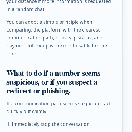
your distance if more information is requested
in a random chat.
You can adopt a simple principle when
comparing: the platform with the clearest
communication path, rules, slip status, and
payment follow-up is the most usable for the
user.
What to do if a number seems
suspicious, or if you suspect a
redirect or phishing.
If a communication path seems suspicious, act
quickly but calmly:
Immediately stop the conversation.