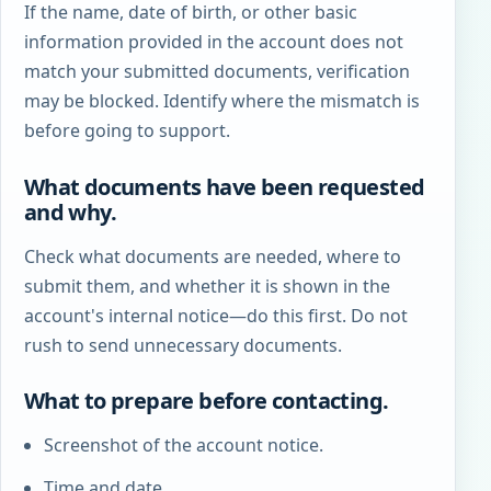
If the name, date of birth, or other basic
information provided in the account does not
match your submitted documents, verification
may be blocked. Identify where the mismatch is
before going to support.
What documents have been requested
and why.
Check what documents are needed, where to
submit them, and whether it is shown in the
account's internal notice—do this first. Do not
rush to send unnecessary documents.
What to prepare before contacting.
Screenshot of the account notice.
Time and date.