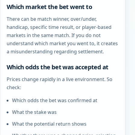
Which market the bet went to
There can be match winner, over/under,
handicap, specific time result, or player-based
markets in the same match. If you do not
understand which market you went to, it creates
a misunderstanding regarding settlement.
Which odds the bet was accepted at
Prices change rapidly in a live environment. So
check:
Which odds the bet was confirmed at
What the stake was
What the potential return shows