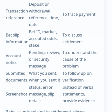
Deposit or
Transaction
withdrawal
To trace payment
reference
reference, time,
date
Bet ID, market,
Bet slip
To discuss
accepted odds,
information
settlement
stake
Pending, review,
To understand the
Account
or security
cause of the
notice
message
problem
Submitted
What you sent,
To follow up on
documents
when you sent it
verification
status, error
Instead of verbal
Screenshot
message, slip
statements,
details
provide evidence
If the issue is related to settlement, please