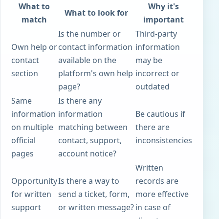
What to
Why it's
What to look for
match
important
Is the number or
Third-party
Own help or
contact information
information
contact
available on the
may be
section
platform's own help
incorrect or
page?
outdated
Same
Is there any
information
information
Be cautious if
on multiple
matching between
there are
official
contact, support,
inconsistencies
pages
account notice?
Written
Opportunity
Is there a way to
records are
for written
send a ticket, form,
more effective
support
or written message?
in case of