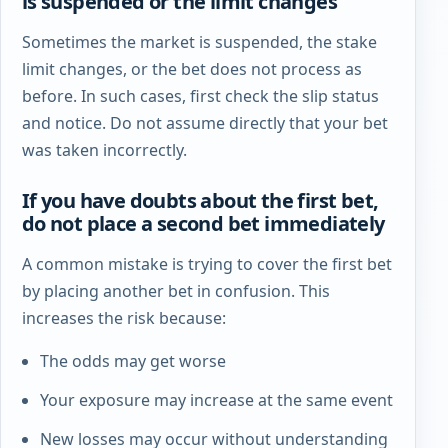
is suspended or the limit changes
Sometimes the market is suspended, the stake
limit changes, or the bet does not process as
before. In such cases, first check the slip status
and notice. Do not assume directly that your bet
was taken incorrectly.
If you have doubts about the first bet,
do not place a second bet immediately
A common mistake is trying to cover the first bet
by placing another bet in confusion. This
increases the risk because:
The odds may get worse
Your exposure may increase at the same event
New losses may occur without understanding