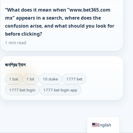
“What does it mean when ”www.bet365.com
mx" appears in a search, where does the
confusion arise, and what should you look for
before clicking?
1 min read
জনপ্রিয় ট্যাগ
1 bat
1 bit
10 stake
1777 bet
1777 bet login
1777 bet login app
Bengali
English