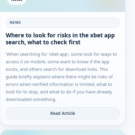
NEWS
Where to look for risks in the xbet app
search, what to check first
‘When searching for ’xbet app', some look for ways to
access it on mobile, some want to know if the app
exists, and others search for download links. This
guide briefly explains where there might be risks of
errors when verified information is limited, what to
look for to stop, and what to do if you have already
downloaded something.
Read Article