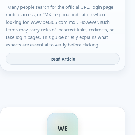
“Many people search for the official URL, login page,
mobile access, or ”MX‘ regional indication when
looking for ’www.bet365.com mx". However, such
terms may carry risks of incorrect links, redirects, or
fake login pages. This guide briefly explains what
aspects are essential to verify before clicking.
Read Article
WE