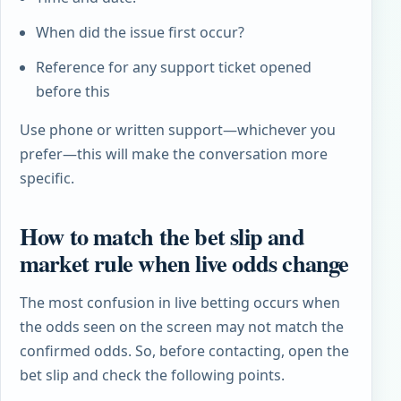
When did the issue first occur?
Reference for any support ticket opened
before this
Use phone or written support—whichever you
prefer—this will make the conversation more
specific.
How to match the bet slip and
market rule when live odds change
The most confusion in live betting occurs when
the odds seen on the screen may not match the
confirmed odds. So, before contacting, open the
bet slip and check the following points.