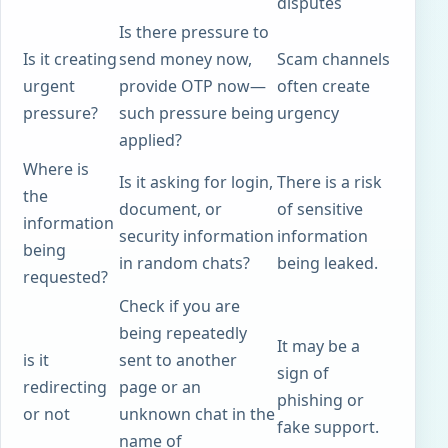
disputes
Is there pressure to
Is it creating
send money now,
Scam channels
urgent
provide OTP now—
often create
pressure?
such pressure being
urgency
applied?
Where is
Is it asking for login,
There is a risk
the
document, or
of sensitive
information
security information
information
being
in random chats?
being leaked.
requested?
Check if you are
being repeatedly
It may be a
is it
sent to another
sign of
redirecting
page or an
phishing or
or not
unknown chat in the
fake support.
name of