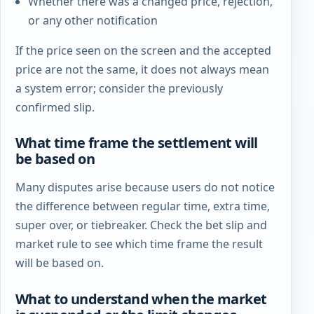
Whether there was a changed price, rejection,
or any other notification
If the price seen on the screen and the accepted
price are not the same, it does not always mean
a system error; consider the previously
confirmed slip.
What time frame the settlement will
be based on
Many disputes arise because users do not notice
the difference between regular time, extra time,
super over, or tiebreaker. Check the bet slip and
market rule to see which time frame the result
will be based on.
What to understand when the market