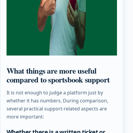
What things are more useful
compared to sportsbook support
It is not enough to judge a platform just by
whether it has numbers. During comparison,
several practical support-related aspects are
more important:
Whether there is a written ticket or