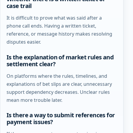
case trail
It is difficult to prove what was said after a
phone call ends. Having a written ticket,
reference, or message history makes resolving
disputes easier.
Is the explanation of market rules and
settlement clear?
On platforms where the rules, timelines, and
explanations of bet slips are clear, unnecessary
support dependency decreases. Unclear rules
mean more trouble later.
Is there a way to submit references for
payment issues?