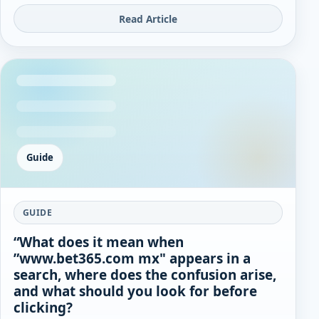
Read Article
Guide
GUIDE
“What does it mean when
”www.bet365.com mx" appears in a
search, where does the confusion arise,
and what should you look for before
clicking?