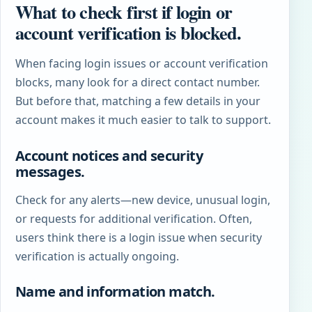
What to check first if login or
account verification is blocked.
When facing login issues or account verification
blocks, many look for a direct contact number.
But before that, matching a few details in your
account makes it much easier to talk to support.
Account notices and security
messages.
Check for any alerts—new device, unusual login,
or requests for additional verification. Often,
users think there is a login issue when security
verification is actually ongoing.
Name and information match.