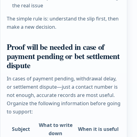
the real issue
The simple rule is: understand the slip first, then
make a new decision.
Proof will be needed in case of
payment pending or bet settlement
dispute
In cases of payment pending, withdrawal delay,
or settlement dispute—just a contact number is
not enough, accurate records are most useful.
Organize the following information before going
to support:
What to write
Subject
When it is useful
down