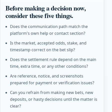
Before making a decision now,
consider these five things.
Does the communication path match the
platform's own help or contact section?
Is the market, accepted odds, stake, and
timestamp correct on the bet slip?
Does the settlement rule depend on the main
time, extra time, or any other conditions?
Are reference, notice, and screenshots
prepared for payment or verification issues?
Can you refrain from making new bets, new
deposits, or hasty decisions until the matter is
clear?