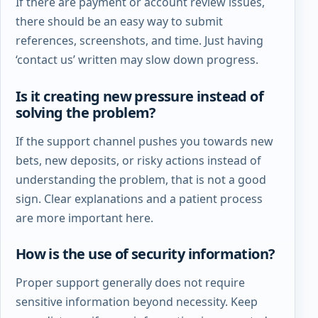
If there are payment or account review issues,
there should be an easy way to submit
references, screenshots, and time. Just having
‘contact us’ written may slow down progress.
Is it creating new pressure instead of
solving the problem?
If the support channel pushes you towards new
bets, new deposits, or risky actions instead of
understanding the problem, that is not a good
sign. Clear explanations and a patient process
are more important here.
How is the use of security information?
Proper support generally does not require
sensitive information beyond necessity. Keep