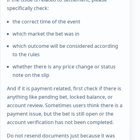
specifically check:
the correct time of the event
which market the bet was in
which outcome will be considered according
to the rules
whether there is any price change or status
note on the slip
And if it is payment-related, first check if there is
anything like pending bet, locked balance, or
account review. Sometimes users think there is a
payment issue, but the bet is still open or the
account verification has not been completed.
Do not resend documents just because it was