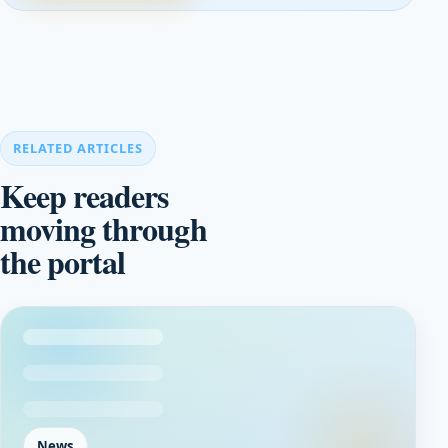
RELATED ARTICLES
Keep readers
moving through
the portal
News