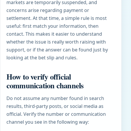
markets are temporarily suspended, and
concerns arise regarding payment or
settlement. At that time, a simple rule is most
useful: first match your information, then
contact. This makes it easier to understand
whether the issue is really worth raising with
support, or if the answer can be found just by
looking at the bet slip and rules.
How to verify official
communication channels
Do not assume any number found in search
results, third-party posts, or social media as
official. Verify the number or communication
channel you see in the following way: