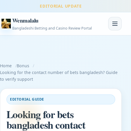
EDITORIAL UPDATE
Wenmalalu
Toggle na
Bangladeshi Betting and Casino Review Portal
Home
Bonus
Looking for the contact number of bets bangladesh? Guide
to verify support
EDITORIAL GUIDE
Looking for bets
bangladesh contact