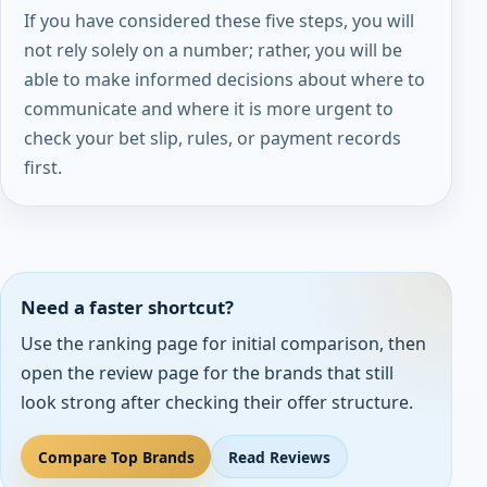
If you have considered these five steps, you will
not rely solely on a number; rather, you will be
able to make informed decisions about where to
communicate and where it is more urgent to
check your bet slip, rules, or payment records
first.
Need a faster shortcut?
Use the ranking page for initial comparison, then
open the review page for the brands that still
look strong after checking their offer structure.
Compare Top Brands
Read Reviews