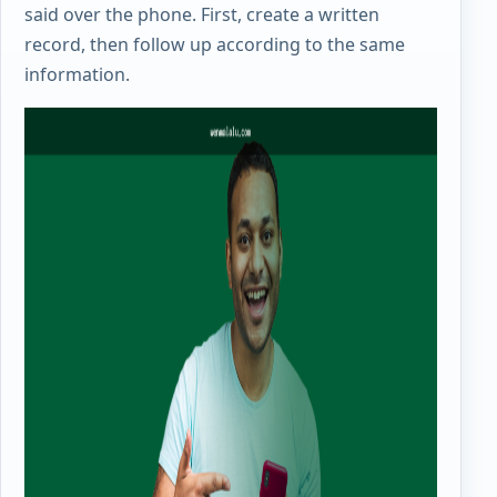
said over the phone. First, create a written
record, then follow up according to the same
information.