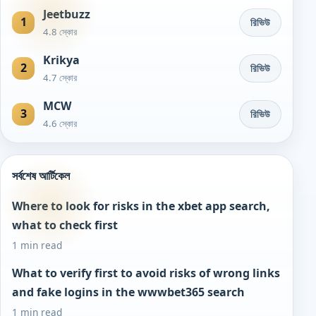
Jeetbuzz
1
রিভিউ
4.8 স্কোর
Krikya
2
রিভিউ
4.7 স্কোর
MCW
3
রিভিউ
4.6 স্কোর
সর্বশেষ আর্টিকেল
Where to look for risks in the xbet app search,
what to check first
1 min read
What to verify first to avoid risks of wrong links
and fake logins in the wwwbet365 search
1 min read