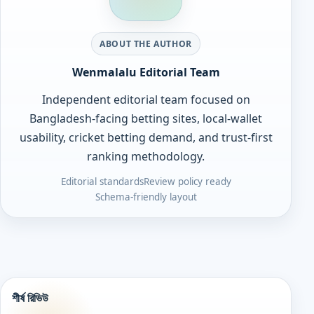
ABOUT THE AUTHOR
Wenmalalu Editorial Team
Independent editorial team focused on
Bangladesh-facing betting sites, local-wallet
usability, cricket betting demand, and trust-first
ranking methodology.
Editorial standards
Review policy ready
Schema-friendly layout
শীর্ষ রিভিউ