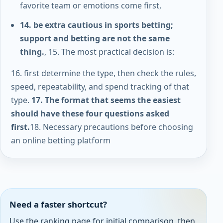
favorite team or emotions come first,
14. be extra cautious in sports betting;
support and betting are not the same
thing.
, 15. The most practical decision is:
16. first determine the type, then check the rules,
speed, repeatability, and spend tracking of that
type.
17. The format that seems the easiest
should have these four questions asked
first.
18. Necessary precautions before choosing
an online betting platform
Need a faster shortcut?
Use the ranking page for initial comparison, then