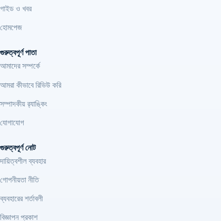
গাইড ও খবর
হোমপেজ
গুরুত্বপূর্ণ পাতা
আমাদের সম্পর্কে
আমরা কীভাবে রিভিউ করি
সম্পাদকীয় র‍্যাঙ্কিং
যোগাযোগ
গুরুত্বপূর্ণ নোট
দায়িত্বশীল ব্যবহার
গোপনীয়তা নীতি
ব্যবহারের শর্তাবলী
বিজ্ঞাপন প্রকাশ