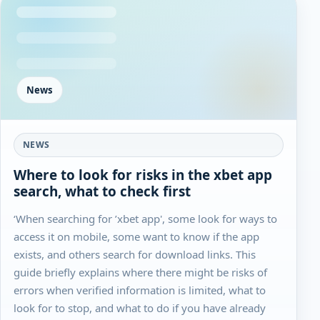
News
NEWS
Where to look for risks in the xbet app
search, what to check first
‘When searching for ’xbet app', some look for ways to
access it on mobile, some want to know if the app
exists, and others search for download links. This
guide briefly explains where there might be risks of
errors when verified information is limited, what to
look for to stop, and what to do if you have already