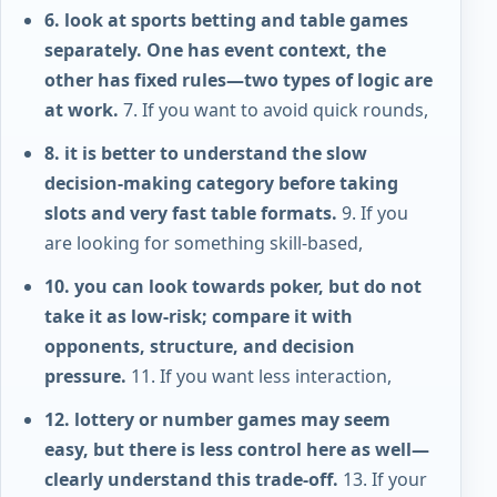
6. look at sports betting and table games
separately. One has event context, the
other has fixed rules—two types of logic are
at work.
7. If you want to avoid quick rounds,
8. it is better to understand the slow
decision-making category before taking
slots and very fast table formats.
9. If you
are looking for something skill-based,
10. you can look towards poker, but do not
take it as low-risk; compare it with
opponents, structure, and decision
pressure.
11. If you want less interaction,
12. lottery or number games may seem
easy, but there is less control here as well—
clearly understand this trade-off.
13. If your