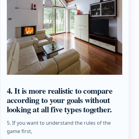
4. It is more realistic to compare
according to your goals without
looking at all five types together.
5. If you want to understand the rules of the
game first,