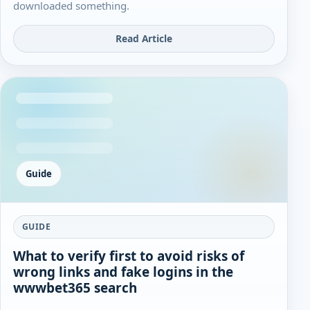
downloaded something.
Read Article
Guide
GUIDE
What to verify first to avoid risks of
wrong links and fake logins in the
wwwbet365 search