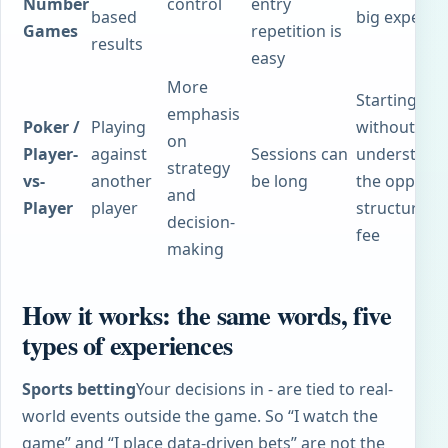
Number
control
entry
based
big expense
Games
repetition is
results
easy
More
Starting
emphasis
Poker /
Playing
without
on
Player-
against
Sessions can
understand
strategy
vs-
another
be long
the opponen
and
Player
player
structure, 
decision-
fee
making
How it works: the same words, five
types of experiences
Sports betting
Your decisions in - are tied to real-
world events outside the game. So “I watch the
game” and “I place data-driven bets” are not the