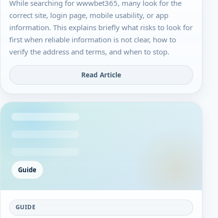
While searching for wwwbet365, many look for the
correct site, login page, mobile usability, or app
information. This explains briefly what risks to look for
first when reliable information is not clear, how to
verify the address and terms, and when to stop.
Read Article
Guide
GUIDE