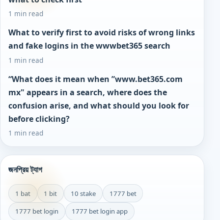
1 min read
What to verify first to avoid risks of wrong links
and fake logins in the wwwbet365 search
1 min read
“What does it mean when ”www.bet365.com
mx" appears in a search, where does the
confusion arise, and what should you look for
before clicking?
1 min read
জনপ্রিয় ট্যাগ
1 bat
1 bit
10 stake
1777 bet
1777 bet login
1777 bet login app