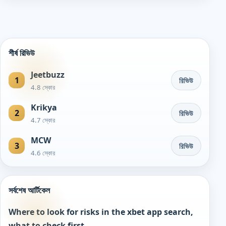
শীর্ষ রিভিউ
Jeetbuzz
1
রিভিউ
4.8 স্কোর
Krikya
2
রিভিউ
4.7 স্কোর
MCW
3
রিভিউ
4.6 স্কোর
সর্বশেষ আর্টিকেল
Where to look for risks in the xbet app search,
what to check first