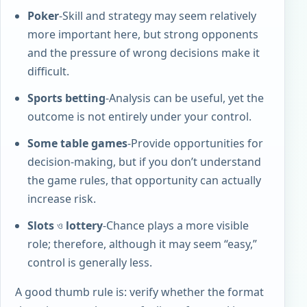
Poker
-Skill and strategy may seem relatively
more important here, but strong opponents
and the pressure of wrong decisions make it
difficult.
Sports betting
-Analysis can be useful, yet the
outcome is not entirely under your control.
Some table games
-Provide opportunities for
decision-making, but if you don’t understand
the game rules, that opportunity can actually
increase risk.
Slots
ও
lottery
-Chance plays a more visible
role; therefore, although it may seem “easy,”
control is generally less.
A good thumb rule is: verify whether the format