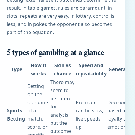
result, in table games, rules are paramount, in
slots, repeats are very easy, in lottery, control is
less, and in poker, the opponent also becomes
part of the equation.
5 types of gambling at a glance
How it
Skill vs
Speed and
Type
General ri
works
chance
repeatability
There may
Betting
seem to
on the
be room
outcome
Pre-match
Decisions
for
Sports
of a
can be slow,
based on t
analysis,
Betting
match,
live speeds
loyalty or
but the
score, or
up
emotions
outcome
specific