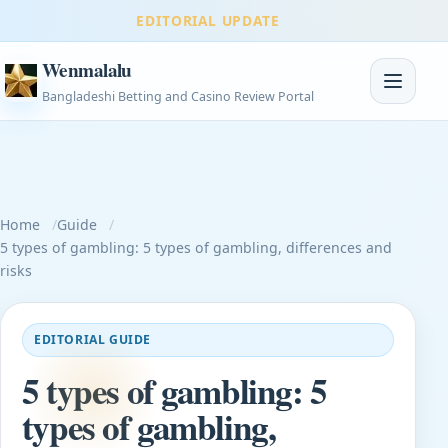
EDITORIAL UPDATE
Wenmalalu
Toggle na
Bangladeshi Betting and Casino Review Portal
Home
Guide
5 types of gambling: 5 types of gambling, differences and
risks
EDITORIAL GUIDE
5 types of gambling: 5
types of gambling,