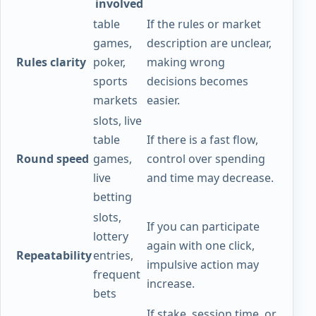
involved
table
If the rules or market
games,
description are unclear,
Rules clarity
poker,
making wrong
sports
decisions becomes
markets
easier.
slots, live
table
If there is a fast flow,
Round speed
games,
control over spending
live
and time may decrease.
betting
slots,
If you can participate
lottery
again with one click,
Repeatability
entries,
impulsive action may
frequent
increase.
bets
If stake, session time, or