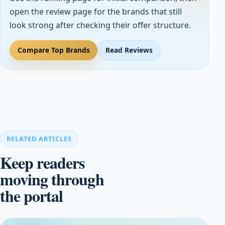
open the review page for the brands that still
look strong after checking their offer structure.
Compare Top Brands
Read Reviews
RELATED ARTICLES
Keep readers
moving through
the portal