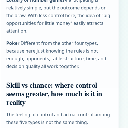
relatively simple, but the outcome depends on
the draw. With less control here, the idea of “big
opportunities for little money” easily attracts
attention.
Poker
Different from the other four types,
because here just knowing the rules is not
enough; opponents, table structure, time, and
decision quality all work together.
Skill vs chance: where control
seems greater, how much is it in
reality
The feeling of control and actual control among
these five types is not the same thing.