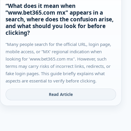
“What does it mean when
”www.bet365.com mx" appears in a
search, where does the confusion arise,
and what should you look for before
clicking?
“Many people search for the official URL, login page,
mobile access, or ”MX‘ regional indication when
looking for ’www.bet365.com mx". However, such
terms may carry risks of incorrect links, redirects, or
fake login pages. This guide briefly explains what
aspects are essential to verify before clicking.
Read Article