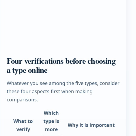
Four verifications before choosing
a type online
Whatever you see among the five types, consider
these four aspects first when making
comparisons.
Which
What to
type is
Why it is important
verify
more