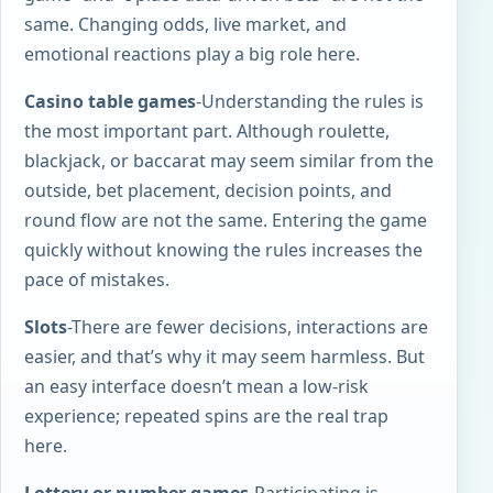
same. Changing odds, live market, and
emotional reactions play a big role here.
Casino table games
-Understanding the rules is
the most important part. Although roulette,
blackjack, or baccarat may seem similar from the
outside, bet placement, decision points, and
round flow are not the same. Entering the game
quickly without knowing the rules increases the
pace of mistakes.
Slots
-There are fewer decisions, interactions are
easier, and that’s why it may seem harmless. But
an easy interface doesn’t mean a low-risk
experience; repeated spins are the real trap
here.
Lottery or number games
-Participating is