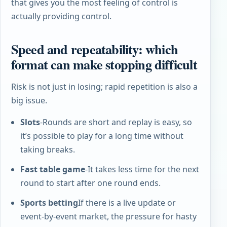
that gives you the most feeling of control is
actually providing control.
Speed and repeatability: which
format can make stopping difficult
Risk is not just in losing; rapid repetition is also a
big issue.
Slots
-Rounds are short and replay is easy, so
it’s possible to play for a long time without
taking breaks.
Fast table game
-It takes less time for the next
round to start after one round ends.
Sports betting
If there is a live update or
event-by-event market, the pressure for hasty