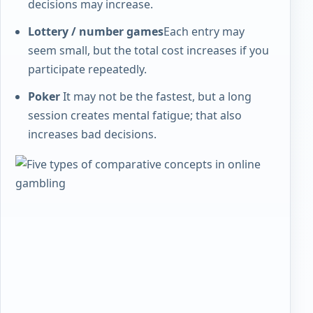
decisions may increase.
Lottery / number games
Each entry may
seem small, but the total cost increases if you
participate repeatedly.
Poker
It may not be the fastest, but a long
session creates mental fatigue; that also
increases bad decisions.