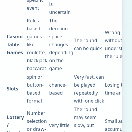
is
event
uncertain
Rules-
The
based
decision
Wrong bet
Casino
games
space
The round
without
Table
like
changes
can be quick
understand
Games
roulette,
depending
the rules
blackjack,
on the
baccarat
game
spin or
Very fast, can
button-
chance-
be played
Losing track
Slots
based
based
repeatedly
time and co
format
with one click
The round
Number
Lottery
may seem
selection
Small amou
/
very little
slow, but
or draw-
accumulate 