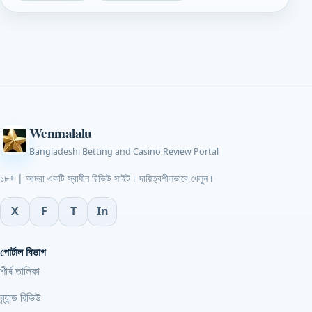
Wenmalalu
Bangladeshi Betting and Casino Review Portal
১৮+ | আমরা একটি স্বাধীন রিভিউ সাইট। দায়িত্বশীলভাবে খেলুন।
X
F
T
In
পোর্টাল বিভাগ
শীর্ষ তালিকা
ব্র্যান্ড রিভিউ