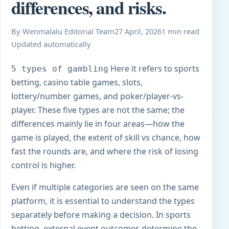
differences, and risks.
By Wenmalalu Editorial Team
27 April, 2026
1 min read
Updated automatically
Here it refers to sports
5 types of gambling
betting, casino table games, slots,
lottery
/number games, and poker/player-vs-
player. These five types are not the same; the
differences mainly lie in four areas—how the
game is played, the extent of skill vs chance, how
fast the rounds are, and where the risk of losing
control is higher.
Even if multiple categories are seen on the same
platform, it is essential to understand the types
separately before making a decision. In sports
betting, external event outcomes determine the