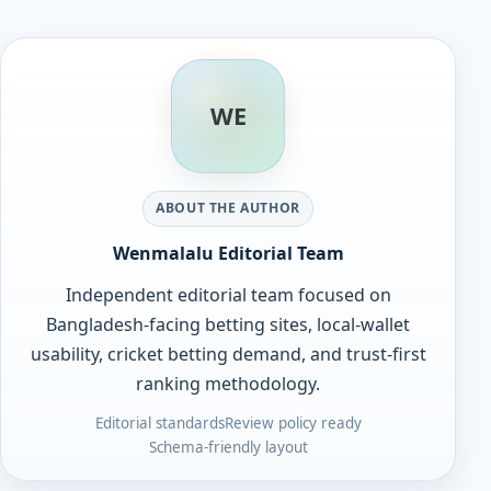
WE
ABOUT THE AUTHOR
Wenmalalu Editorial Team
Independent editorial team focused on
Bangladesh-facing betting sites, local-wallet
usability, cricket betting demand, and trust-first
ranking methodology.
Editorial standards
Review policy ready
Schema-friendly layout