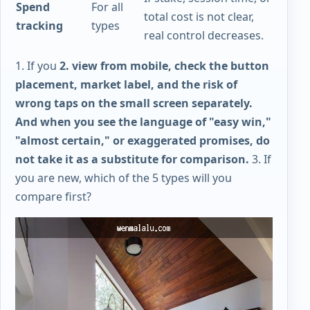
Spend
For all
total cost is not clear,
tracking
types
real control decreases.
1. If you
2. view from mobile, check the button
placement, market label, and the risk of
wrong taps on the small screen separately.
And when you see the language of "easy win,"
"almost certain," or exaggerated promises, do
not take it as a substitute for comparison.
3. If
you are new, which of the 5 types will you
compare first?