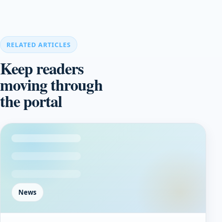
RELATED ARTICLES
Keep readers
moving through
the portal
News