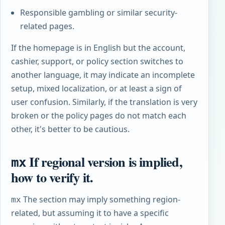
Responsible gambling or similar security-
related pages.
If the homepage is in English but the account,
cashier, support, or policy section switches to
another language, it may indicate an incomplete
setup, mixed localization, or at least a sign of
user confusion. Similarly, if the translation is very
broken or the policy pages do not match each
other, it's better to be cautious.
If regional version is implied,
mx
how to verify it.
The section may imply something region-
mx
related, but assuming it to have a specific