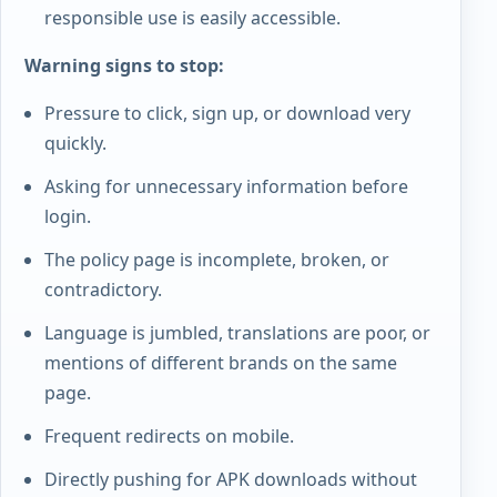
responsible use is easily accessible.
Warning signs to stop:
Pressure to click, sign up, or download very
quickly.
Asking for unnecessary information before
login.
The policy page is incomplete, broken, or
contradictory.
Language is jumbled, translations are poor, or
mentions of different brands on the same
page.
Frequent redirects on mobile.
Directly pushing for APK downloads without