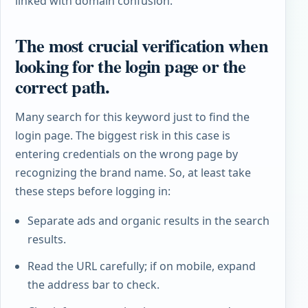
linked with domain confusion.
The most crucial verification when
looking for the login page or the
correct path.
Many search for this keyword just to find the
login page. The biggest risk in this case is
entering credentials on the wrong page by
recognizing the brand name. So, at least take
these steps before logging in:
Separate ads and organic results in the search
results.
Read the URL carefully; if on mobile, expand
the address bar to check.