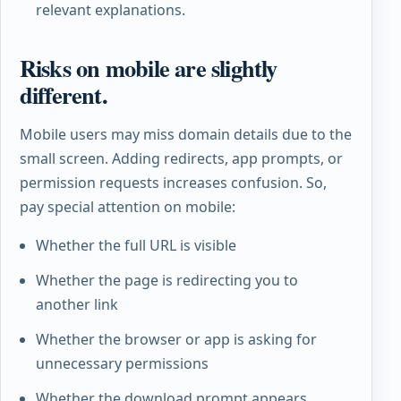
relevant explanations.
Risks on mobile are slightly
different.
Mobile users may miss domain details due to the
small screen. Adding redirects, app prompts, or
permission requests increases confusion. So,
pay special attention on mobile:
Whether the full URL is visible
Whether the page is redirecting you to
another link
Whether the browser or app is asking for
unnecessary permissions
Whether the download prompt appears