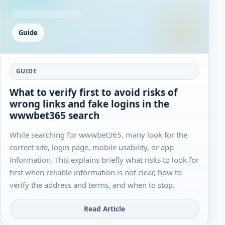
Guide
GUIDE
What to verify first to avoid risks of
wrong links and fake logins in the
wwwbet365 search
While searching for wwwbet365, many look for the
correct site, login page, mobile usability, or app
information. This explains briefly what risks to look for
first when reliable information is not clear, how to
verify the address and terms, and when to stop.
Read Article