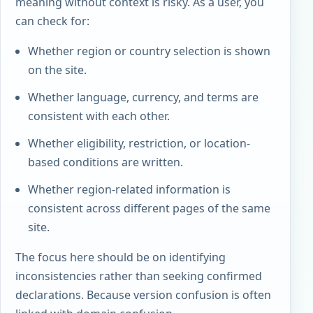
meaning without context is risky. As a user, you
can check for:
Whether region or country selection is shown
on the site.
Whether language, currency, and terms are
consistent with each other.
Whether eligibility, restriction, or location-
based conditions are written.
Whether region-related information is
consistent across different pages of the same
site.
The focus here should be on identifying
inconsistencies rather than seeking confirmed
declarations. Because version confusion is often