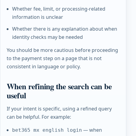
Whether fee, limit, or processing-related
information is unclear
Whether there is any explanation about when
identity checks may be needed
You should be more cautious before proceeding
to the payment step on a page that is not
consistent in language or policy.
When refining the search can be
useful
If your intent is specific, using a refined query
can be helpful. For example:
— when
bet365 mx english login