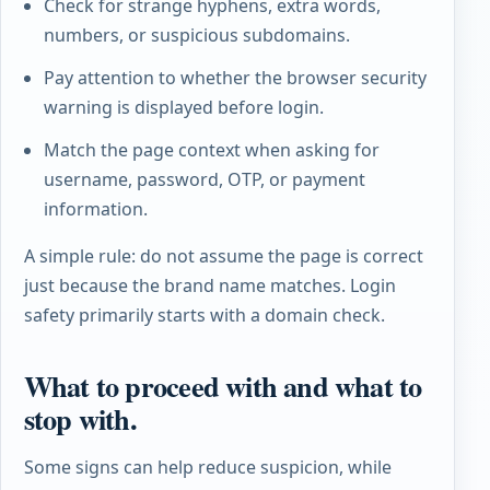
Check for strange hyphens, extra words,
numbers, or suspicious subdomains.
Pay attention to whether the browser security
warning is displayed before login.
Match the page context when asking for
username, password, OTP, or payment
information.
A simple rule: do not assume the page is correct
just because the brand name matches. Login
safety primarily starts with a domain check.
What to proceed with and what to
stop with.
Some signs can help reduce suspicion, while