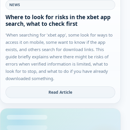
NEWS
Where to look for risks in the xbet app
search, what to check first
‘When searching for ’xbet app', some look for ways to
access it on mobile, some want to know if the app
exists, and others search for download links. This
guide briefly explains where there might be risks of
errors when verified information is limited, what to
look for to stop, and what to do if you have already
downloaded something.
Read Article