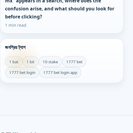
mx" appears in a search, where does the
confusion arise, and what should you look for
before clicking?
1 min read
জনপ্রিয় ট্যাগ
1 bat
1 bit
10 stake
1777 bet
1777 bet login
1777 bet login app