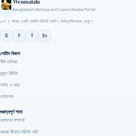
Wenmalalu
Bangladeshi Betting and Casino Review Portal
১৮+ | আমরা একটি স্বাধীন রিভিউ সাইট। দায়িত্বশীলভাবে খেলুন।
X
F
T
In
পোর্টাল বিভাগ
শীর্ষ তালিকা
ব্র্যান্ড রিভিউ
গাইড ও খবর
হোমপেজ
গুরুত্বপূর্ণ পাতা
আমাদের সম্পর্কে
আমরা কীভাবে রিভিউ করি