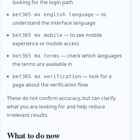
looking for the login path
— to
bet365 mx english language
understand the interface language
— to see mobile
bet365 mx mobile
experience or mobile access
— check which languages
bet365 mx terms
the terms are available in
— look for a
bet365 mx verification
page about the verification flow
These do not confirm accuracy, but can clarify
what you are looking for and help reduce
irrelevant results.
What to do now