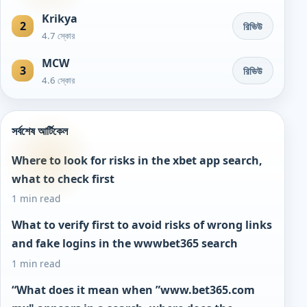
Krikya
2
রিভিউ
4.7 স্কোর
MCW
3
রিভিউ
4.6 স্কোর
সর্বশেষ আর্টিকেল
Where to look for risks in the xbet app search,
what to check first
1 min read
What to verify first to avoid risks of wrong links
and fake logins in the wwwbet365 search
1 min read
“What does it mean when ”www.bet365.com