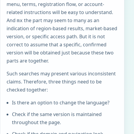
menu, terms, registration flow, or account-
related instructions will be easy to understand.
And
the part may seem to many as an
mx
indication of region-based results, market-based
version, or specific access path. But it is not
correct to assume that a specific, confirmed
version will be obtained just because these two
parts are together.
Such searches may present various inconsistent
claims. Therefore, three things need to be
checked together:
Is there an option to change the language?
Check if the same version is maintained
throughout the page.
Check if the domain and navigation look