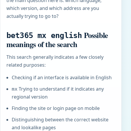
the main question here is: which language,
which version, and which address are you
actually trying to go to?
Possible
bet365 mx english
meanings of the search
This search generally indicates a few closely
related purposes:
Checking if an interface is available in English
Trying to understand if it indicates any
mx
regional version
Finding the site or login page on mobile
Distinguishing between the correct website
and lookalike pages