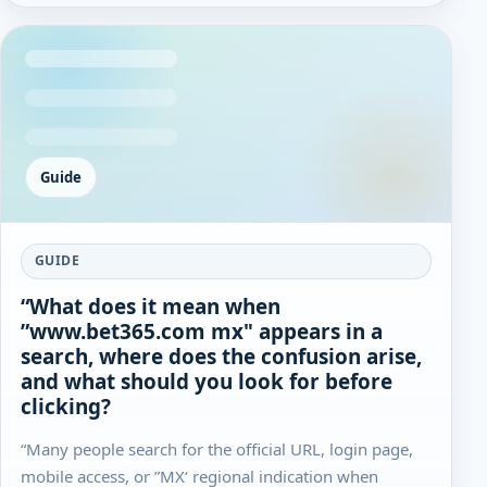
Guide
GUIDE
“What does it mean when
”www.bet365.com mx" appears in a
search, where does the confusion arise,
and what should you look for before
clicking?
“Many people search for the official URL, login page,
mobile access, or ”MX‘ regional indication when