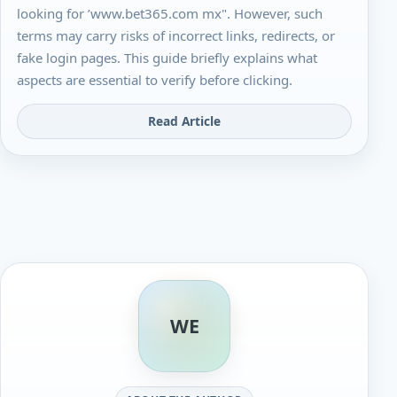
looking for ’www.bet365.com mx". However, such
terms may carry risks of incorrect links, redirects, or
fake login pages. This guide briefly explains what
aspects are essential to verify before clicking.
Read Article
WE