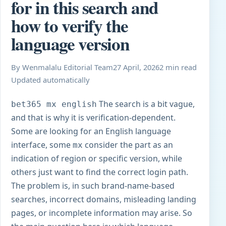
for in this search and
how to verify the
language version
By Wenmalalu Editorial Team
27 April, 2026
2 min read
Updated automatically
The search is a bit vague,
bet365
mx english
and that is why it is verification-dependent.
Some are looking for an English language
interface, some
consider the part as an
mx
indication of region or specific version, while
others just want to find the correct login path.
The problem is, in such brand-name-based
searches, incorrect domains, misleading landing
pages, or incomplete information may arise. So