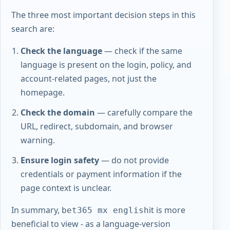
The three most important decision steps in this
search are:
Check the language
— check if the same
language is present on the login, policy, and
account-related pages, not just the
homepage.
Check the domain
— carefully compare the
URL, redirect, subdomain, and browser
warning.
Ensure login safety
— do not provide
credentials or payment information if the
page context is unclear.
In summary,
it is more
bet365 mx english
beneficial to view - as a language-version