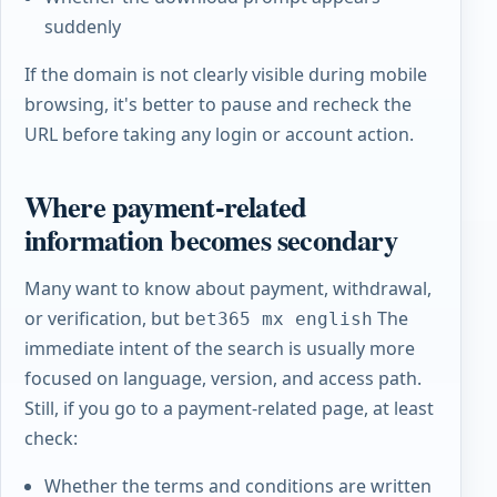
suddenly
If the domain is not clearly visible during mobile
browsing, it's better to pause and recheck the
URL before taking any login or account action.
Where payment-related
information becomes secondary
Many want to know about payment, withdrawal,
or verification, but
The
bet365 mx english
immediate intent of the search is usually more
focused on language, version, and access path.
Still, if you go to a payment-related page, at least
check:
Whether the terms and conditions are written