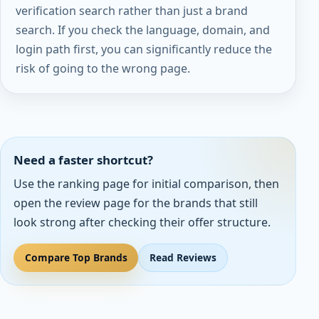
verification search rather than just a brand
search. If you check the language, domain, and
login path first, you can significantly reduce the
risk of going to the wrong page.
Need a faster shortcut?
Use the ranking page for initial comparison, then
open the review page for the brands that still
look strong after checking their offer structure.
Compare Top Brands
Read Reviews