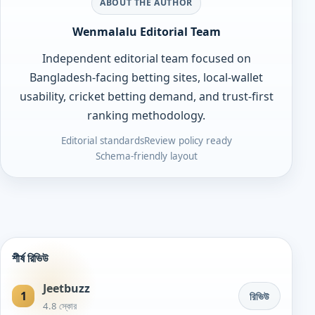
ABOUT THE AUTHOR
Wenmalalu Editorial Team
Independent editorial team focused on
Bangladesh-facing betting sites, local-wallet
usability, cricket betting demand, and trust-first
ranking methodology.
Editorial standards
Review policy ready
Schema-friendly layout
শীর্ষ রিভিউ
Jeetbuzz
1
রিভিউ
4.8 স্কোর