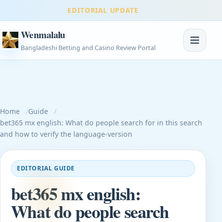
EDITORIAL UPDATE
Wenmalalu
Toggle na
Bangladeshi Betting and Casino Review Portal
Home
Guide
bet365 mx english: What do people search for in this search
and how to verify the language-version
EDITORIAL GUIDE
bet365 mx english:
What do people search