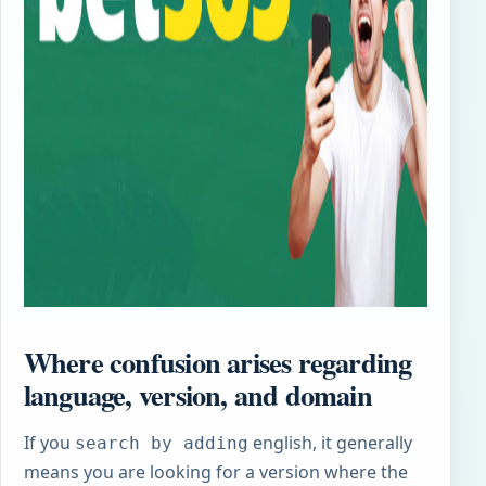
Where confusion arises regarding
language, version, and domain
If you
english, it generally
search by adding
means you are looking for a version where the