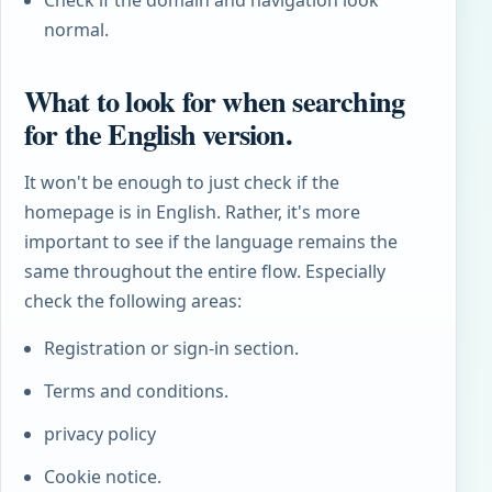
normal.
What to look for when searching
for the English version.
It won't be enough to just check if the
homepage is in English. Rather, it's more
important to see if the language remains the
same throughout the entire flow. Especially
check the following areas:
Registration or sign-in section.
Terms and conditions.
privacy policy
Cookie notice.