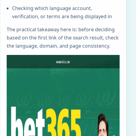
Checking which language account,
verification, or terms are being displayed in
The practical takeaway here is: before deciding
based on the first link of the search result, check
the language, domain, and page consistency.