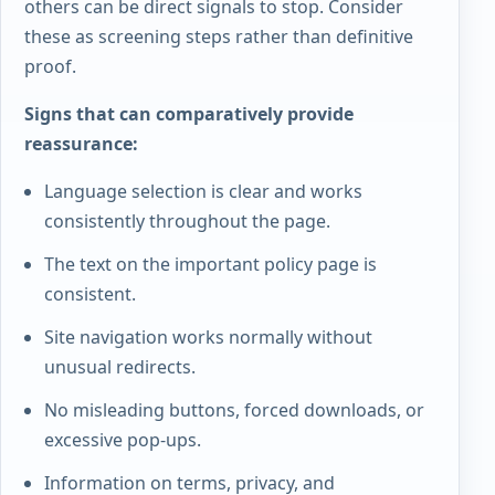
others can be direct signals to stop. Consider
these as screening steps rather than definitive
proof.
Signs that can comparatively provide
reassurance:
Language selection is clear and works
consistently throughout the page.
The text on the important policy page is
consistent.
Site navigation works normally without
unusual redirects.
No misleading buttons, forced downloads, or
excessive pop-ups.
Information on terms, privacy, and