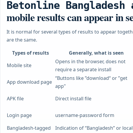
Betonline Bangladesh 
mobile results can appear in s
It is normal for several types of results to appear togeth
are the same.
Types of results
Generally, what is seen
Opens in the browser, does not
Mobile site
require a separate install
“Buttons like ”download“ or ”get
App download page
app"
APK file
Direct install file
Login page
username-password form
Bangladesh-tagged
Indication of “Bangladesh” or local