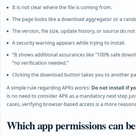
It is not clear where the file is coming from.
The page looks like a download aggregator or a rand
The version, file size, update history, or source do no
A security warning appears while trying to install.
“It shows additional assurances like ”100% safe downlo
”no verification needed.”
Clicking the download button takes you to another p
A simple rule regarding APKs works:
Do not install if y
is no need to consider APK as a mandatory next step jus
cases, verifying browser-based access is a more reasonab
Which app permissions can be 