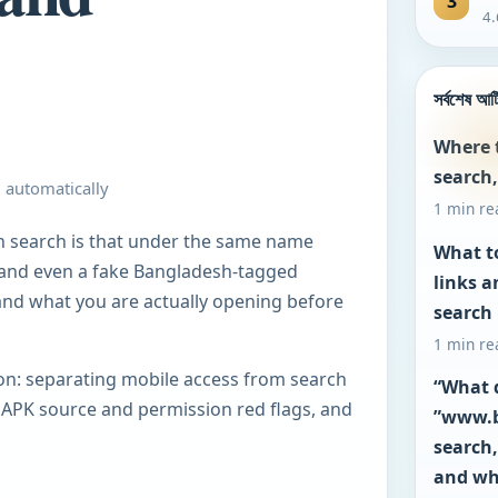
3
4.
সর্বশেষ আর্
Where t
search,
 automatically
1 min re
n search is that under the same name
What to
, and even a fake Bangladesh-tagged
links 
tand what you are actually opening before
search
1 min re
tion: separating mobile access from search
“What 
ng APK source and permission red flags, and
”www.b
search,
and wh