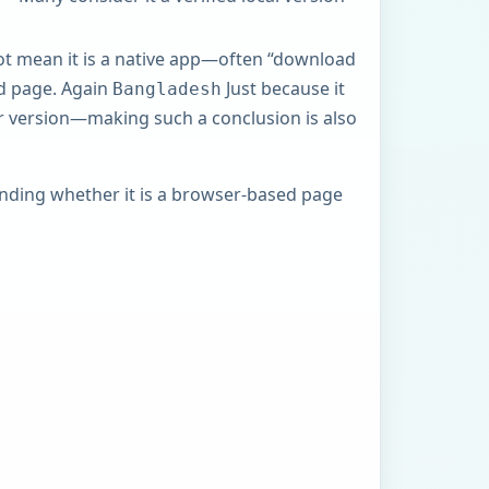
ot mean it is a native app—often “download
ad page. Again
Just because it
Bangladesh
 or version—making such a conclusion is also
anding whether it is a browser-based page