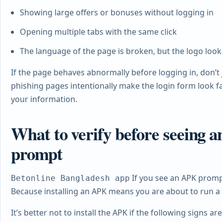
Showing large offers or bonuses without logging in
Opening multiple tabs with the same click
The language of the page is broken, but the logo look
If the page behaves abnormally before logging in, don’t j
phishing pages intentionally make the login form look fami
your information.
What to verify before seeing
prompt
If you see an APK prompt
Betonline Bangladesh app
Because installing an APK means you are about to run a 
It’s better not to install the APK if the following signs ar