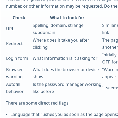
number, or other information may be requested. Do the f
Check
What to look for
Spelling, domain, strange
Similar 
URL
subdomain
link
Where does it take you after
The pag
Redirect
clicking
anothe
Initiall
Login form
What information is it asking for
OTP fo
Browser
What does the browser or device
“Warning
warning
show
appear
Autofill
Is the password manager working
It seems
behavior
like before
There are some direct red flags:
Language that rushes you as soon as the page opens: “i