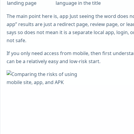
landing page
language in the title
The main point here is,
Just seeing the word does n
app
app” results are just a redirect page, review page, or le
says so does not mean it is a separate local app, login,
not safe.
If you only need access from mobile, then first underst
can be a relatively easy and low-risk start.