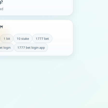
g?
ad
যাগ
1 bit
10 stake
1777 bet
et login
1777 bet login app