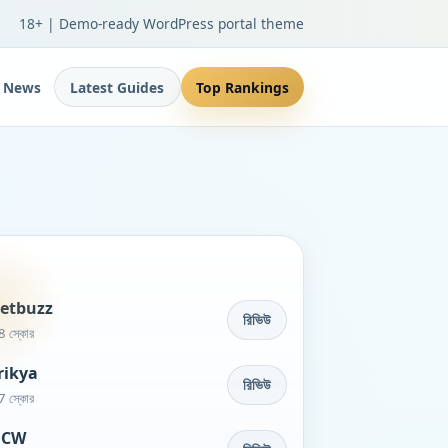
18+ | Demo-ready WordPress portal theme
News
Latest Guides
Top Rankings
eetbuzz
রিভিউ
8 স্কোর
rikya
রিভিউ
7 স্কোর
CW