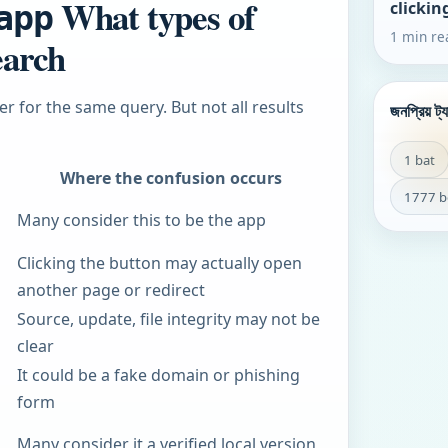
What types of
clickin
app
1 min re
earch
er for the same query. But not all results
জনপ্রিয় ট্
1 bat
Where the confusion occurs
1777 b
Many consider this to be the app
Clicking the button may actually open
another page or redirect
Source, update, file integrity may not be
clear
It could be a fake domain or phishing
form
Many consider it a verified local version