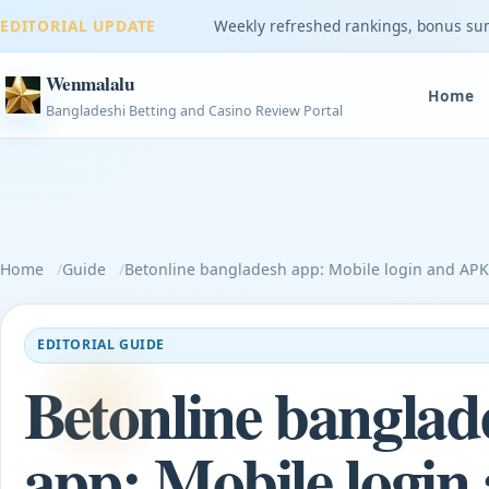
EDITORIAL UPDATE
Weekly refreshed rankings, bonus sum
Wenmalalu
Home
Bangladeshi Betting and Casino Review Portal
Home
Guide
Betonline bangladesh app: Mobile login and APK 
EDITORIAL GUIDE
Betonline banglad
app: Mobile login