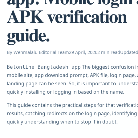
APK verification
guide.
By Wenmalalu Editorial Team
29 April, 2026
2 min read
Updated
The biggest confusion i
Betonline Bangladesh app
mobile site
, app download prompt, APK file, login page
landing page can be seen. So, it is important to unders
quickly installing or logging in based on the name.
This guide contains the practical steps for that verifica
results, catching redirects on the login page, identifyi
quickly understanding when to stop if in doubt.