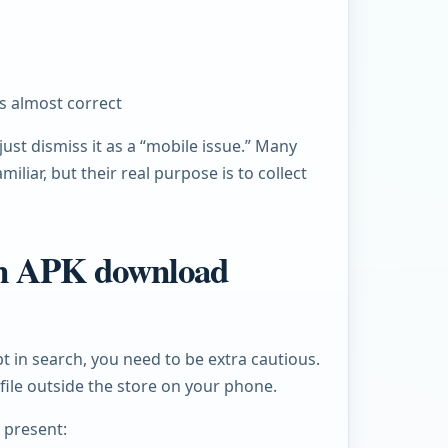
s almost correct
ust dismiss it as a “mobile issue.” Many
liar, but their real purpose is to collect
 an APK download
 in search, you need to be extra cautious.
file outside the store on your phone.
e present: