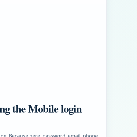
ng the Mobile login
page. Because here, password, email, phone