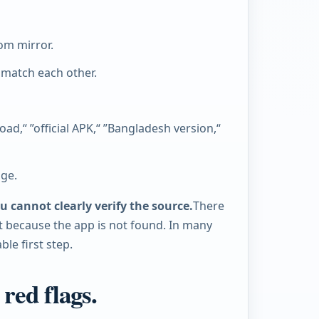
om mirror.
t match each other.
ad,“ ”official APK,“ ”Bangladesh version,“
age.
ou cannot clearly verify the source.
There
t because the app is not found. In many
le first step.
red flags.