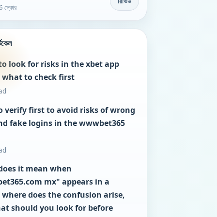
রিভিউ
6 স্কোর
টিকেল
o look for risks in the xbet app
 what to check first
ad
 verify first to avoid risks of wrong
and fake logins in the wwwbet365
ad
does it mean when
et365.com mx" appears in a
 where does the confusion arise,
at should you look for before