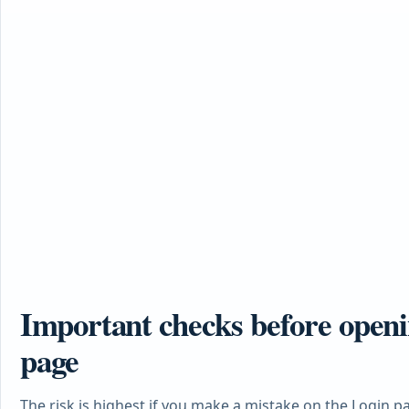
Important checks before openi
page
The risk is highest if you make a mistake on the Login 