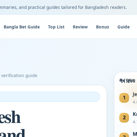
maries, and practical guides tailored for Bangladesh readers.
Bangla Bet Guide
Top List
Review
Bonus
Guide
verification guide
শীর্ষ রিভিউ
J
1
4.
esh
K
2
4.
 and
M