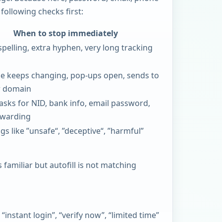
ollowing checks first:
When to stop immediately
spelling, extra hyphen, very long tracking
e keeps changing, pop-ups open, sends to
r domain
y asks for NID, bank info, email password,
rwarding
s like ”unsafe“, ”deceptive“, ”harmful”
 familiar but autofill is not matching
nstant login”, “verify now”, “limited time”