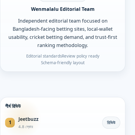
Wenmalalu Editorial Team
Independent editorial team focused on
Bangladesh-facing betting sites, local-wallet
usability, cricket betting demand, and trust-first
ranking methodology.
Editorial standards
Review policy ready
Schema-friendly layout
শীর্ষ রিভিউ
Jeetbuzz
1
রিভিউ
4.8 স্কোর