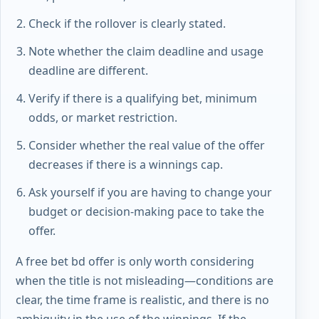
Check if the rollover is clearly stated.
Note whether the claim deadline and usage
deadline are different.
Verify if there is a qualifying bet, minimum
odds, or market restriction.
Consider whether the real value of the offer
decreases if there is a winnings cap.
Ask yourself if you are having to change your
budget or decision-making pace to take the
offer.
A free bet bd offer is only worth considering
when the title is not misleading—conditions are
clear, the time frame is realistic, and there is no