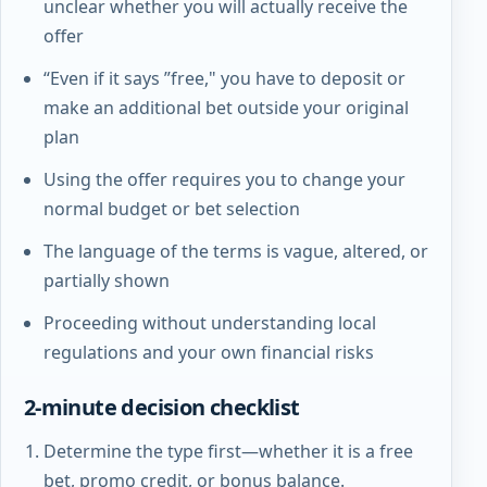
unclear whether you will actually receive the
offer
“Even if it says ”free," you have to deposit or
make an additional bet outside your original
plan
Using the offer requires you to change your
normal budget or bet selection
The language of the terms is vague, altered, or
partially shown
Proceeding without understanding local
regulations and your own financial risks
2-minute decision checklist
Determine the type first—whether it is a free
bet, promo credit, or bonus balance.