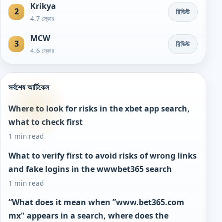
Krikya
2
রিভিউ
4.7 স্কোর
MCW
3
রিভিউ
4.6 স্কোর
সর্বশেষ আর্টিকেল
Where to look for risks in the xbet app search,
what to check first
1 min read
What to verify first to avoid risks of wrong links
and fake logins in the wwwbet365 search
1 min read
“What does it mean when ”www.bet365.com
mx" appears in a search, where does the