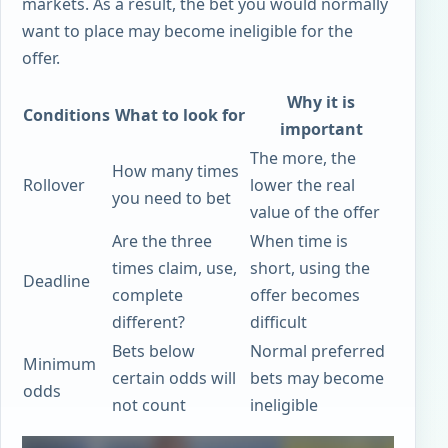
markets. As a result, the bet you would normally
want to place may become ineligible for the
offer.
Why it is
Conditions
What to look for
important
The more, the
How many times
Rollover
lower the real
you need to bet
value of the offer
Are the three
When time is
times claim, use,
short, using the
Deadline
complete
offer becomes
different?
difficult
Bets below
Normal preferred
Minimum
certain odds will
bets may become
odds
not count
ineligible