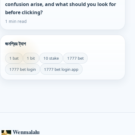
confusion arise, and what should you look for
before clicking?
1 min read
জনপ্রিয় ট্যাগ
1 bat
1 bit
10 stake
1777 bet
1777 bet login
1777 bet login app
Wenmalalu