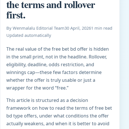
the terms and rollover
first.
By Wenmalalu Editorial Team
30 April, 2026
1 min read
Updated automatically
The real value of the free bet bd offer is hidden
in the small print, not in the headline. Rollover,
eligibility
, deadline, odds restriction, and
winnings cap—these few factors determine
whether the offer is truly usable or just a
wrapper for the word “free.”
This article is structured as a decision
framework on how to read the terms of free bet
bd type offers, under what conditions the offer
actually weakens, and when it is better to avoid