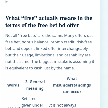
it.
What “free” actually means in the
terms of the free bet bd offer
Not all “free bets” are the same. Many offers use
free bet, bonus balance, promo credit, risk-free
bet, and deposit-linked offer interchangeably,
but their usage, limitations, and cashability are
not the same. The biggest mistake is assuming it
is equivalent to cash just by the name.
What
3. General
Words
misunderstandings
meaning
can occur
Bet credit
given under
It is not always