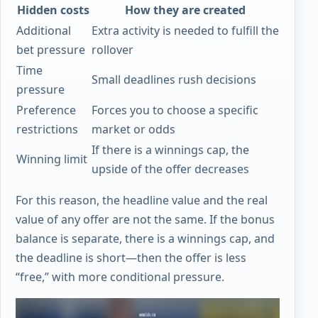
Hidden costs
How they are created
Additional
Extra activity is needed to fulfill the
bet pressure
rollover
Time
Small deadlines rush decisions
pressure
Preference
Forces you to choose a specific
restrictions
market or odds
If there is a winnings cap, the
Winning limit
upside of the offer decreases
For this reason, the headline value and the real
value of any offer are not the same. If the bonus
balance is separate, there is a winnings cap, and
the deadline is short—then the offer is less
“free,” with more conditional pressure.