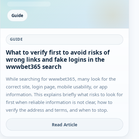
Guide
GUIDE
What to verify first to avoid risks of
wrong links and fake logins in the
wwwbet365 search
While searching for wwwbet365, many look for the
correct site, login page, mobile usability, or app
information. This explains briefly what risks to look for
first when reliable information is not clear, how to
verify the address and terms, and when to stop.
Read Article