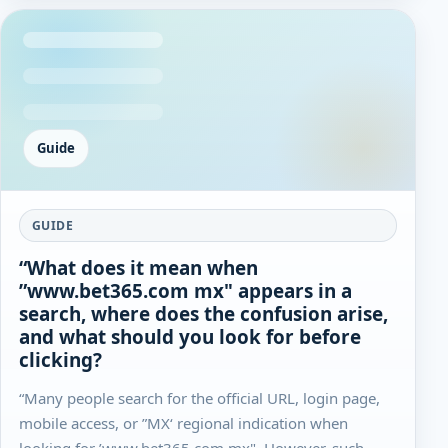
Guide
GUIDE
“What does it mean when
”www.bet365.com mx" appears in a
search, where does the confusion arise,
and what should you look for before
clicking?
“Many people search for the official URL, login page,
mobile access, or ”MX‘ regional indication when
looking for ’www.bet365.com mx". However, such