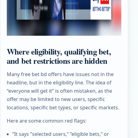
Where eligibility, qualifying bet,
and bet restrictions are hidden
Many free bet bd offers have issues not in the
headline, but in the eligibility line. The idea of
“everyone will get it” is often mistaken, as the
offer may be limited to new users, specific
locations, specific bet types, or specific markets.
Here are some common red flags:
“It says ”selected users,“ ”eligible bets,“ or