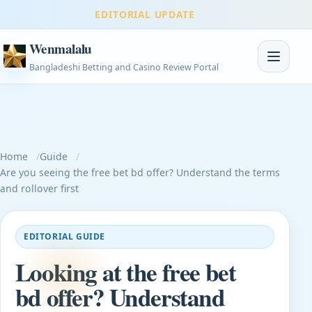
EDITORIAL UPDATE
Wenmalalu
Toggle na
Bangladeshi Betting and Casino Review Portal
Home
Guide
Are you seeing the free bet bd offer? Understand the terms
and rollover first
EDITORIAL GUIDE
Looking at the free bet
bd offer? Understand