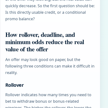
quickly decrease. So the first question should be:
Is this directly usable credit, or a conditional
promo balance?
How rollover, deadline, and
minimum odds reduce the real
value of the offer
An offer may look good on paper, but the
following three conditions can make it difficult in
reality.
Rollover
Rollover indicates how many times you need to
bet to withdraw bonus or bonus-related
winnings. The higher the rollover, the lower the