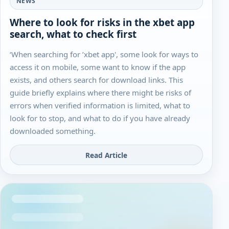
NEWS
Where to look for risks in the xbet app
search, what to check first
‘When searching for ’xbet app', some look for ways to
access it on mobile, some want to know if the app
exists, and others search for download links. This
guide briefly explains where there might be risks of
errors when verified information is limited, what to
look for to stop, and what to do if you have already
downloaded something.
Read Article