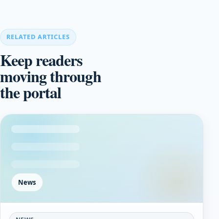
RELATED ARTICLES
Keep readers
moving through
the portal
News