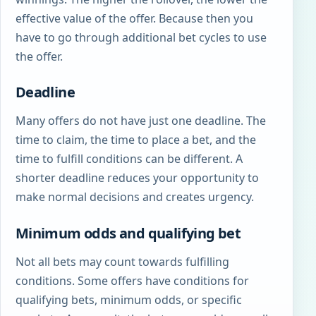
effective value of the offer. Because then you
have to go through additional bet cycles to use
the offer.
Deadline
Many offers do not have just one deadline. The
time to claim, the time to place a bet, and the
time to fulfill conditions can be different. A
shorter deadline reduces your opportunity to
make normal decisions and creates urgency.
Minimum odds and qualifying bet
Not all bets may count towards fulfilling
conditions. Some offers have conditions for
qualifying bets, minimum odds, or specific