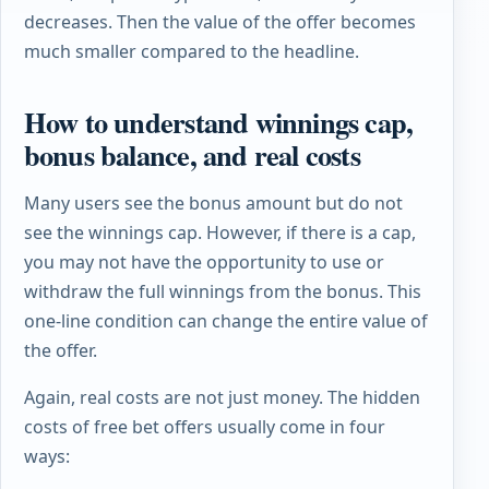
decreases. Then the value of the offer becomes
much smaller compared to the headline.
How to understand winnings cap,
bonus balance, and real costs
Many users see the bonus amount but do not
see the winnings cap. However, if there is a cap,
you may not have the opportunity to use or
withdraw the full winnings from the bonus. This
one-line condition can change the entire value of
the offer.
Again, real costs are not just money. The hidden
costs of free bet offers usually come in four
ways: