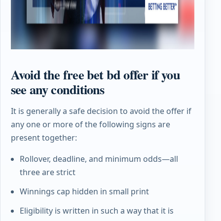
Avoid the free bet bd offer if you
see any conditions
It is generally a safe decision to avoid the offer if
any one or more of the following signs are
present together:
Rollover, deadline, and minimum odds—all
three are strict
Winnings cap hidden in small print
Eligibility is written in such a way that it is