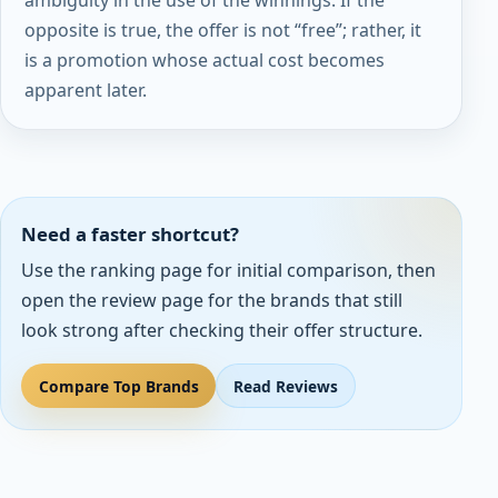
ambiguity in the use of the winnings. If the
opposite is true, the offer is not “free”; rather, it
is a promotion whose actual cost becomes
apparent later.
Need a faster shortcut?
Use the ranking page for initial comparison, then
open the review page for the brands that still
look strong after checking their offer structure.
Compare Top Brands
Read Reviews