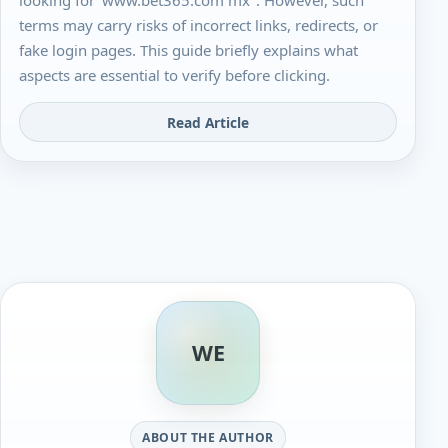
terms may carry risks of incorrect links, redirects, or
fake login pages. This guide briefly explains what
aspects are essential to verify before clicking.
Read Article
WE
ABOUT THE AUTHOR