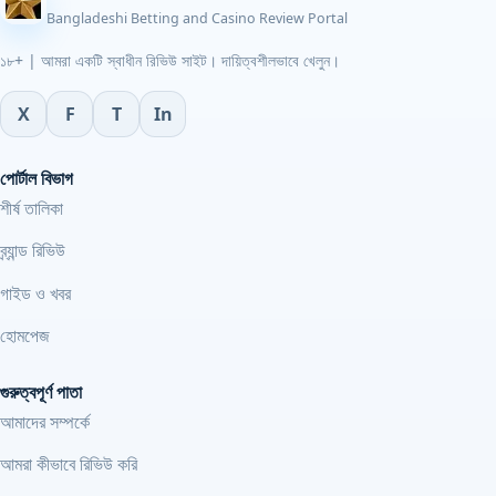
Bangladeshi Betting and Casino Review Portal
১৮+ | আমরা একটি স্বাধীন রিভিউ সাইট। দায়িত্বশীলভাবে খেলুন।
X
F
T
In
পোর্টাল বিভাগ
শীর্ষ তালিকা
ব্র্যান্ড রিভিউ
গাইড ও খবর
হোমপেজ
গুরুত্বপূর্ণ পাতা
আমাদের সম্পর্কে
আমরা কীভাবে রিভিউ করি