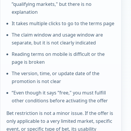
”qualifying markets," but there is no
explanation
It takes multiple clicks to go to the terms page
The claim window and usage window are
separate, but it is not clearly indicated
Reading terms on mobile is difficult or the
page is broken
The version, time, or update date of the
promotion is not clear
“Even though it says ”free," you must fulfill
other conditions before activating the offer
Bet restriction is not a minor issue. If the offer is
only applicable to a very limited market, specific
event, or specific type of bet, its usability