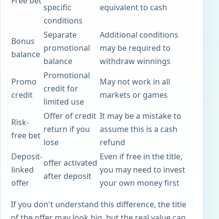
Free bet
specific
equivalent to cash
conditions
Separate
Additional conditions
Bonus
promotional
may be required to
balance
balance
withdraw winnings
Promotional
Promo
May not work in all
credit for
credit
markets or games
limited use
Offer of credit
It may be a mistake to
Risk-
return if you
assume this is a cash
free bet
lose
refund
Deposit-
Even if free in the title,
offer activated
linked
you may need to invest
after deposit
offer
your own money first
If you don't understand this difference, the title
of the offer may look big, but the real value can