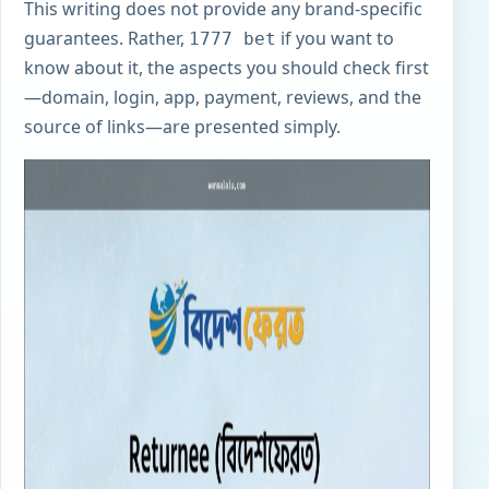
This writing does not provide any brand-specific
guarantees. Rather,
if you want to
1777 bet
know about it, the aspects you should check first
—domain, login, app, payment, reviews, and the
source of links—are presented simply.