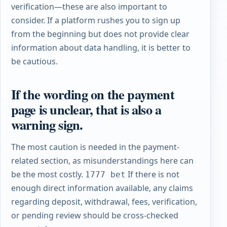
verification—these are also important to
consider. If a platform rushes you to sign up
from the beginning but does not provide clear
information about data handling, it is better to
be cautious.
If the wording on the payment
page is unclear, that is also a
warning sign.
The most caution is needed in the payment-
related section, as misunderstandings here can
be the most costly.
If there is not
1777 bet
enough direct information available, any claims
regarding deposit, withdrawal, fees, verification,
or pending review should be cross-checked