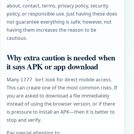
about, contact, terms, privacy policy, security
policy, or responsible use. Just having these does
not guarantee everything is safe; however, not
having them increases the reason to be
cautious.
Why extra caution is needed when
it says APK or app download
Many
look for direct mobile access.
1777 bet
This can create one of the most common risks. If
you are asked to download a file immediately
instead of using the browser version, or if there
is pressure to install an APK—then it is better to
stop and verify.
Pay special attention to: