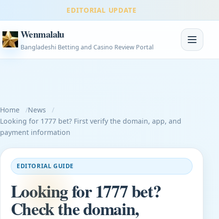
EDITORIAL UPDATE
Wenmalalu
Toggle na
Bangladeshi Betting and Casino Review Portal
Home
News
Looking for 1777 bet? First verify the domain, app, and
payment information
EDITORIAL GUIDE
Looking for 1777 bet?
Check the domain,