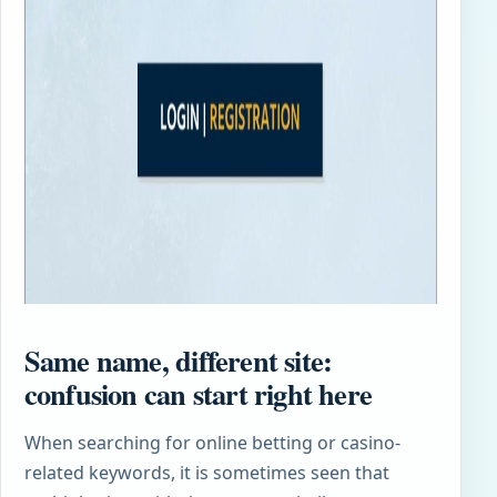
Same name, different site:
confusion can start right here
When searching for online betting or casino-
related keywords, it is sometimes seen that