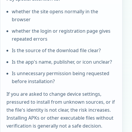
whether the site opens normally in the
browser
whether the login or registration page gives
repeated errors
Is the source of the download file clear?
Is the app's name, publisher, or icon unclear?
Is unnecessary permission being requested
before installation?
If you are asked to change device settings,
pressured to install from unknown sources, or if
the file's identity is not clear, the risk increases.
Installing APKs or other executable files without
verification is generally not a safe decision.