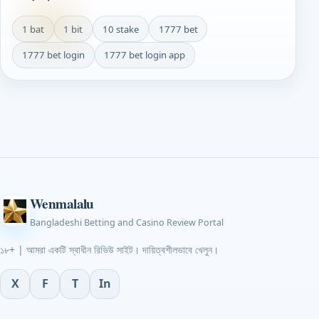
1 bat
1 bit
10 stake
1777 bet
1777 bet login
1777 bet login app
Wenmalalu
Bangladeshi Betting and Casino Review Portal
১৮+ | আমরা একটি স্বাধীন রিভিউ সাইট। দায়িত্বশীলভাবে খেলুন।
X
F
T
In