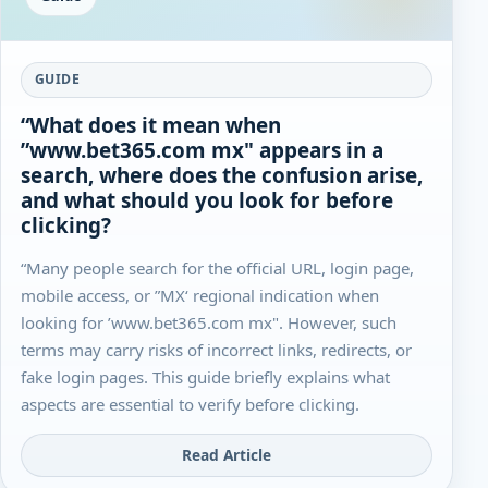
GUIDE
“What does it mean when
”www.bet365.com mx" appears in a
search, where does the confusion arise,
and what should you look for before
clicking?
“Many people search for the official URL, login page,
mobile access, or ”MX‘ regional indication when
looking for ’www.bet365.com mx". However, such
terms may carry risks of incorrect links, redirects, or
fake login pages. This guide briefly explains what
aspects are essential to verify before clicking.
Read Article