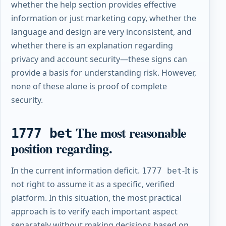
whether the help section provides effective
information or just marketing copy, whether the
language and design are very inconsistent, and
whether there is an explanation regarding
privacy and account security—these signs can
provide a basis for understanding risk. However,
none of these alone is proof of complete
security.
The most reasonable
1777 bet
position regarding.
In the current information deficit.
-It is
1777 bet
not right to assume it as a specific, verified
platform. In this situation, the most practical
approach is to verify each important aspect
separately without making decisions based on