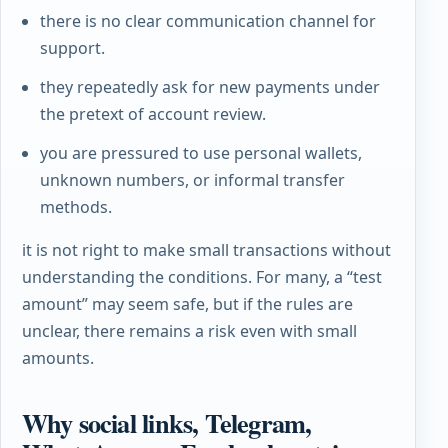
there is no clear communication channel for
support.
they repeatedly ask for new payments under
the pretext of account review.
you are pressured to use personal wallets,
unknown numbers, or informal transfer
methods.
it is not right to make small transactions without
understanding the conditions. For many, a “test
amount” may seem safe, but if the rules are
unclear, there remains a risk even with small
amounts.
Why social links, Telegram,