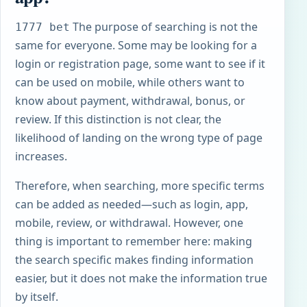
The purpose of searching is not the
1777 bet
same for everyone. Some may be looking for a
login or registration page, some want to see if it
can be used on mobile, while others want to
know about payment, withdrawal, bonus, or
review. If this distinction is not clear, the
likelihood of landing on the wrong type of page
increases.
Therefore, when searching, more specific terms
can be added as needed—such as login, app,
mobile, review, or withdrawal. However, one
thing is important to remember here: making
the search specific makes finding information
easier, but it does not make the information true
by itself.