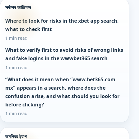
সর্বশেষ আর্টিকেল
Where to look for risks in the xbet app search,
what to check first
1 min read
What to verify first to avoid risks of wrong links
and fake logins in the wwwbet365 search
1 min read
“What does it mean when ”www.bet365.com
mx" appears in a search, where does the
confusion arise, and what should you look for
before clicking?
1 min read
জনপ্রিয় ট্যাগ