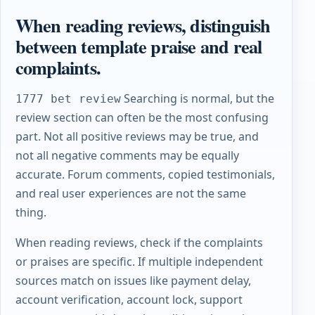
When reading reviews, distinguish
between template praise and real
complaints.
Searching is normal, but the
1777 bet review
review section can often be the most confusing
part. Not all positive reviews may be true, and
not all negative comments may be equally
accurate. Forum comments, copied testimonials,
and real user experiences are not the same
thing.
When reading reviews, check if the complaints
or praises are specific. If multiple independent
sources match on issues like payment delay,
account verification, account lock, support