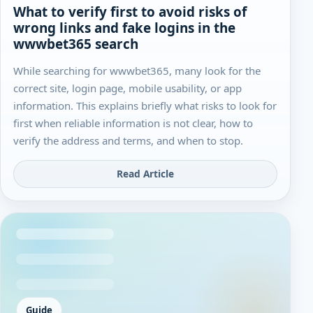
What to verify first to avoid risks of
wrong links and fake logins in the
wwwbet365 search
While searching for wwwbet365, many look for the
correct site, login page, mobile usability, or app
information. This explains briefly what risks to look for
first when reliable information is not clear, how to
verify the address and terms, and when to stop.
Read Article
Guide