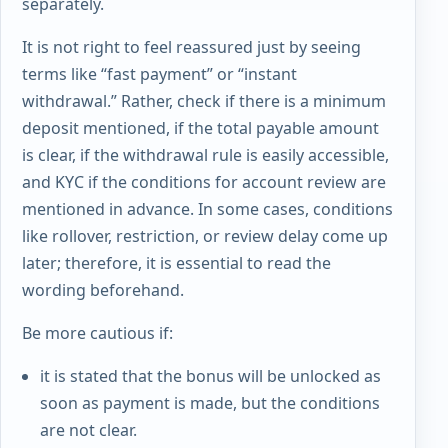
separately.
It is not right to feel reassured just by seeing
terms like “fast payment” or “instant
withdrawal.” Rather, check if there is a minimum
deposit mentioned, if the total payable amount
is clear, if the withdrawal rule is easily accessible,
and
KYC
if the conditions for account review are
mentioned in advance. In some cases, conditions
like rollover, restriction, or review delay come up
later; therefore, it is essential to read the
wording beforehand.
Be more cautious if:
it is stated that the bonus will be unlocked as
soon as payment is made, but the conditions
are not clear.