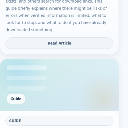
exists, and others search for download links. This
guide briefly explains where there might be risks of
errors when verified information is limited, what to
look for to stop, and what to do if you have already
downloaded something.
Read Article
Guide
GUIDE