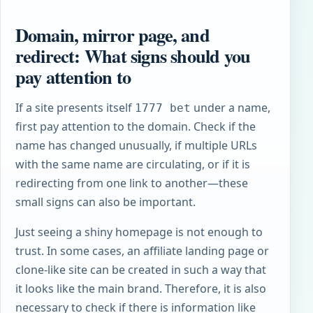
Domain, mirror page, and
redirect: What signs should you
pay attention to
If a site presents itself
under a name,
1777 bet
first pay attention to the domain. Check if the
name has changed unusually, if multiple URLs
with the same name are circulating, or if it is
redirecting from one link to another—these
small signs can also be important.
Just seeing a shiny homepage is not enough to
trust. In some cases, an affiliate landing page or
clone-like site can be created in such a way that
it looks like the main brand. Therefore, it is also
necessary to check if there is information like