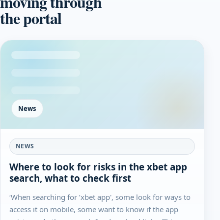
moving through
the portal
News
NEWS
Where to look for risks in the xbet app
search, what to check first
‘When searching for ’xbet app', some look for ways to
access it on mobile, some want to know if the app