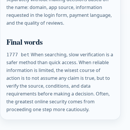
the name: domain, app source, information
requested in the login form, payment language,
and the quality of reviews.
Final words
When searching, slow verification is a
1777 bet
safer method than quick access. When reliable
information is limited, the wisest course of
action is to not assume any claim is true, but to
verify the source, conditions, and data
requirements before making a decision. Often,
the greatest online security comes from
proceeding one step more cautiously.