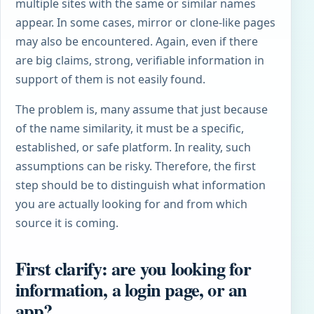
multiple sites with the same or similar names
appear. In some cases, mirror or clone-like pages
may also be encountered. Again, even if there
are big claims, strong, verifiable information in
support of them is not easily found.
The problem is, many assume that just because
of the name similarity, it must be a specific,
established, or safe platform. In reality, such
assumptions can be risky. Therefore, the first
step should be to distinguish what information
you are actually looking for and from which
source it is coming.
First clarify: are you looking for
information, a login page, or an
app?