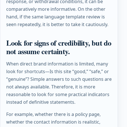
response, or withdrawal conditions, it can be
comparatively more informative. On the other
hand, if the same language template review is
seen repeatedly, it is better to take it cautiously.
Look for signs of credibility, but do
not assume certainty.
When direct brand information is limited, many
look for shortcuts—Is this site “good,” “safe,” or
“genuine”? Simple answers to such questions are
not always available. Therefore, it is more
reasonable to look for some practical indicators
instead of definitive statements.
For example, whether there is a policy page,
whether the contact information is realistic,