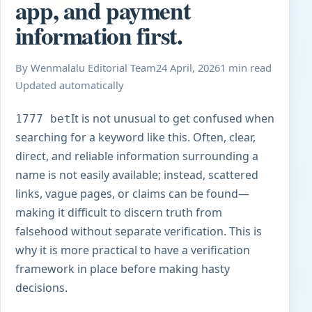
app, and payment
information first.
By Wenmalalu Editorial Team
24 April, 2026
1 min read
Updated automatically
It is not unusual to get confused when
1777 bet
searching for a keyword like this. Often, clear,
direct, and reliable information surrounding a
name is not easily available; instead, scattered
links, vague pages, or claims can be found—
making it difficult to discern truth from
falsehood without separate verification. This is
why it is more practical to have a verification
framework in place before making hasty
decisions.