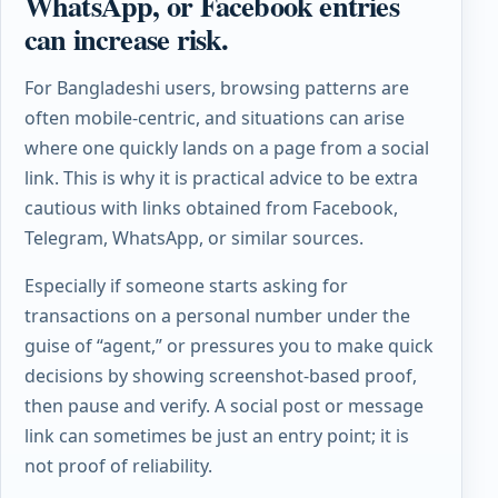
WhatsApp, or Facebook entries
can increase risk.
For Bangladeshi users, browsing patterns are
often mobile-centric, and situations can arise
where one quickly lands on a page from a social
link. This is why it is practical advice to be extra
cautious with links obtained from Facebook,
Telegram, WhatsApp, or similar sources.
Especially if someone starts asking for
transactions on a personal number under the
guise of “agent,” or pressures you to make quick
decisions by showing screenshot-based proof,
then pause and verify. A social post or message
link can sometimes be just an entry point; it is
not proof of reliability.