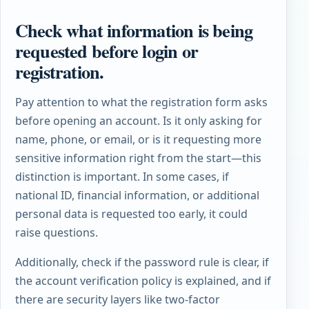
Check what information is being
requested before login or
registration.
Pay attention to what the registration form asks
before opening an account. Is it only asking for
name, phone, or email, or is it requesting more
sensitive information right from the start—this
distinction is important. In some cases, if
national ID, financial information, or additional
personal data is requested too early, it could
raise questions.
Additionally, check if the password rule is clear, if
the account verification policy is explained, and if
there are security layers like two-factor