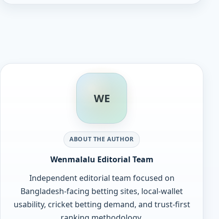
WE
ABOUT THE AUTHOR
Wenmalalu Editorial Team
Independent editorial team focused on
Bangladesh-facing betting sites, local-wallet
usability, cricket betting demand, and trust-first
ranking methodology.