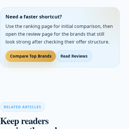
Need a faster shortcut?
Use the ranking page for initial comparison, then
open the review page for the brands that still
look strong after checking their offer structure.
Compare Top Brands
Read Reviews
RELATED ARTICLES
Keep readers