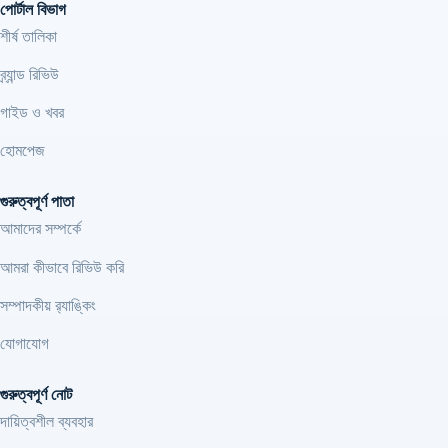
পোর্টাল বিভাগ
শীর্ষ তালিকা
ব্র্যান্ড রিভিউ
গাইড ও খবর
হোমপেজ
গুরুত্বপূর্ণ পাতা
আমাদের সম্পর্কে
আমরা কীভাবে রিভিউ করি
সম্পাদকীয় র‍্যাঙ্কিং
যোগাযোগ
গুরুত্বপূর্ণ নোট
দায়িত্বশীল ব্যবহার