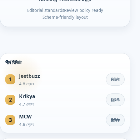
Editorial standards
Review policy ready
Schema-friendly layout
শীর্ষ রিভিউ
Jeetbuzz
1
রিভিউ
4.8 স্কোর
Krikya
2
রিভিউ
4.7 স্কোর
MCW
3
রিভিউ
4.6 স্কোর