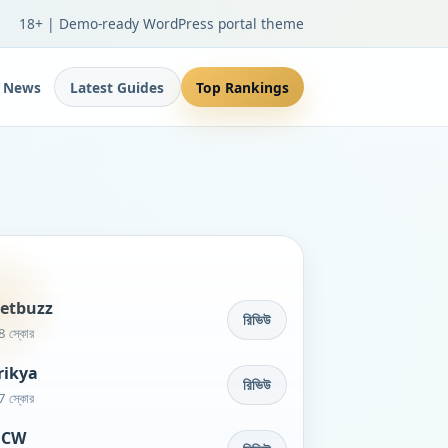
18+ | Demo-ready WordPress portal theme
News
Latest Guides
Top Rankings
eetbuzz
রিভিউ
8 স্কোর
rikya
রিভিউ
7 স্কোর
CW