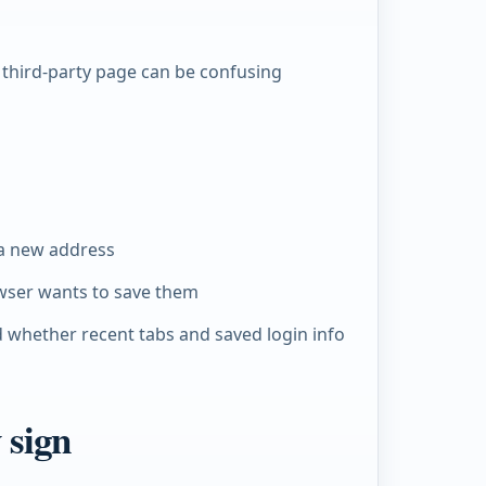
 third-party page can be confusing
 a new address
owser wants to save them
nd whether recent tabs and saved login info
 sign