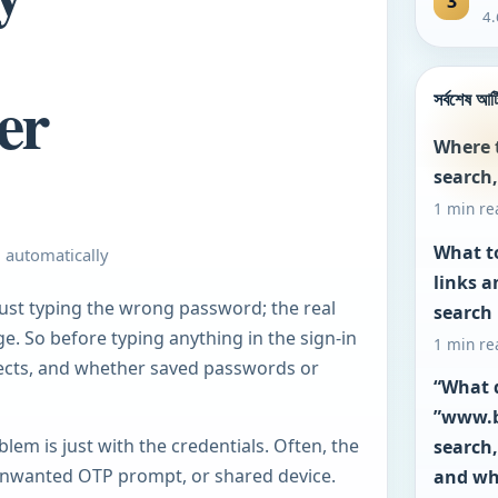
3
4.
er
সর্বশেষ আর্
Where t
search,
1 min re
What to
 automatically
links 
just typing the wrong password; the real
search
e. So before typing anything in the sign-in
1 min re
rects, and whether saved passwords or
“What 
”www.b
lem is just with the credentials. Often, the
search,
unwanted OTP prompt, or shared device.
and wh