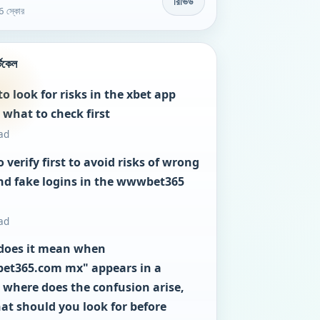
রিভিউ
6 স্কোর
টিকেল
o look for risks in the xbet app
 what to check first
ad
 verify first to avoid risks of wrong
and fake logins in the wwwbet365
ad
does it mean when
et365.com mx" appears in a
 where does the confusion arise,
at should you look for before