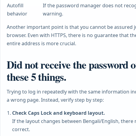
Autofill
If the password manager does not recogn
behavior
warning.
Another important point is that you cannot be assured j
browser. Even with HTTPS, there is no guarantee that th
entire address is more crucial.
Did not receive the password 
these 5 things.
Trying to log in repeatedly with the same information in
a wrong page. Instead, verify step by step:
Check Caps Lock and keyboard layout.
If the layout changes between Bengali/English, there
correct.