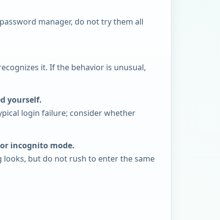
r password manager, do not try them all
ecognizes it. If the behavior is unusual,
d yourself.
typical login failure; consider whether
 or incognito mode.
 looks, but do not rush to enter the same