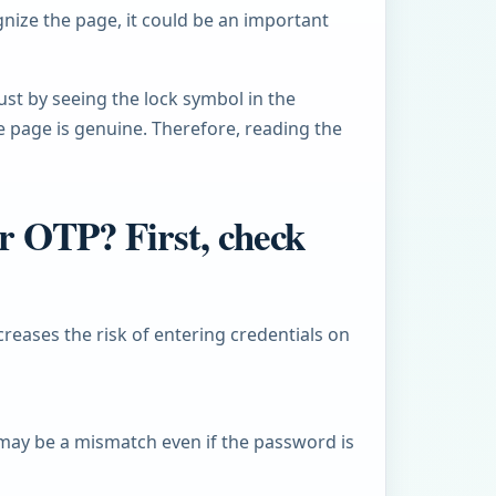
ize the page, it could be an important
ust by seeing the lock symbol in the
e page is genuine. Therefore, reading the
or OTP? First, check
creases the risk of entering credentials on
 may be a mismatch even if the password is