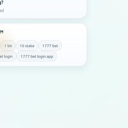
g?
ad
যাগ
1 bit
10 stake
1777 bet
et login
1777 bet login app