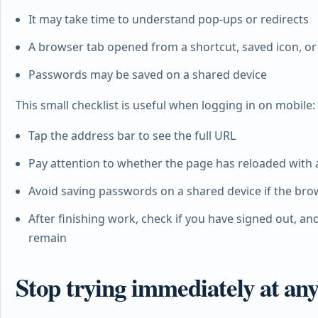
It may take time to understand pop-ups or redirects
A browser tab opened from a shortcut, saved icon, or
Passwords may be saved on a shared device
This small checklist is useful when logging in on mobile:
Tap the address bar to see the full URL
Pay attention to whether the page has reloaded with
Avoid saving passwords on a shared device if the br
After finishing work, check if you have signed out, a
remain
Stop trying immediately at any