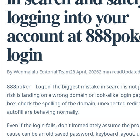
logging into your
account at 888pok
login
By Wenmalalu Editorial Team
28 April, 2026
2 min read
Updated
The biggest mistake in search is not 
888poker login
risk is landing on a wrong domain or look-alike login pag
box, check the spelling of the domain, unexpected redi
autofill are behaving normally.
Even if the login fails, don't immediately assume the prob
cause can be an old saved password, keyboard layout, 