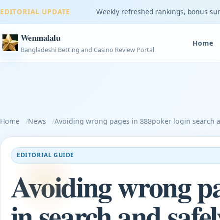
EDITORIAL UPDATE
Weekly refreshed rankings, bonus sum
Wenmalalu
Home
Bangladeshi Betting and Casino Review Portal
Home
News
Avoiding wrong pages in 888poker login search a
EDITORIAL GUIDE
Avoiding wrong p
in search and safel