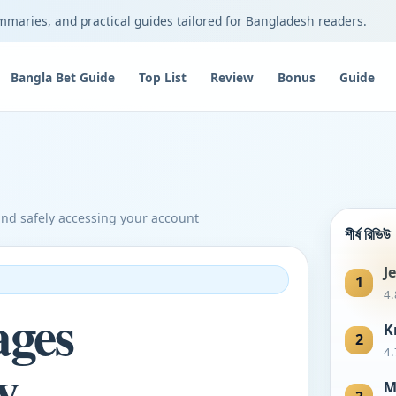
maries, and practical guides tailored for Bangladesh readers.
Bangla Bet Guide
Top List
Review
Bonus
Guide
nd safely accessing your account
শীর্ষ রিভিউ
J
1
4.
ages
K
2
4.
y
M