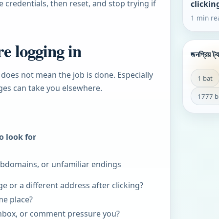
e credentials, then reset, and stop trying if
clickin
1 min re
e logging in
জনপ্রিয় ট্
h does not mean the job is done. Especially
1 bat
ges can take you elsewhere.
1777 b
o look for
ubdomains, or unfamiliar endings
e or a different address after clicking?
ame place?
inbox, or comment pressure you?