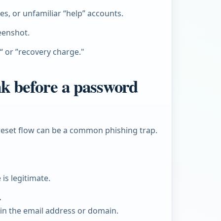
s, or unfamiliar “help” accounts.
eenshot.
“ or ”recovery charge."
nk before a password
e reset flow can be a common phishing trap.
is legitimate.
.
s in the email address or domain.