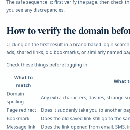
The safe sequence is: first verify the page, then check th
you see any discrepancies.
How to verify the domain befor
Clicking on the first result in a brand-based login searc
ads, shared links, old bookmarks, or similarly named pa
Check these things before logging in:
What to
What t
match
Domain
Any extra characters, dashes, strange s
spelling
Page redirect
Does it suddenly take you to another pag
Bookmark
Does the old saved link still go to the s
Message link
Does the link opened from email, SMS, 