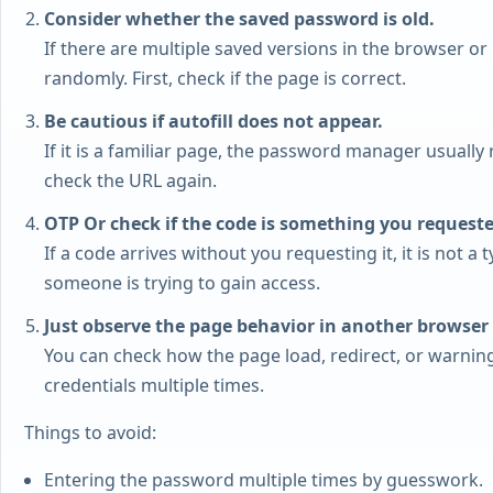
Consider whether the saved password is old.
If there are multiple saved versions in the browser o
randomly. First, check if the page is correct.
Be cautious if autofill does not appear.
If it is a familiar page, the password manager usually r
check the URL again.
OTP
Or check if the code is something you requeste
If a code arrives without you requesting it, it is not a 
someone is trying to gain access.
Just observe the page behavior in another browser
You can check how the page load, redirect, or warning
credentials multiple times.
Things to avoid:
Entering the password multiple times by guesswork.