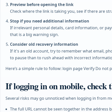
Preview before opening the link
Check where the link is taking you, see if there are s
Stop if you need additional information
If irrelevant personal details, card information, or p
that is a big warning sign.
Consider old recovery information
If it's an old account, try to remember what email, pho
to pause than to rush ahead with incorrect informati
Here’s a simple rule to follow: login page
Verify
Do not pr
If logging in on mobile, check 
Several risks may go unnoticed when logging in from mo
The full URL cannot be seen together in the address b