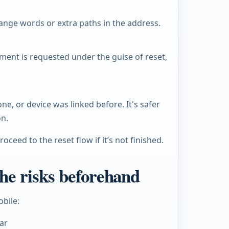
trange words or extra paths in the address.
ayment is requested under the guise of reset,
ne, or device was linked before. It's safer
on.
oceed to the reset flow if it’s not finished.
the risks beforehand
bile:
ar