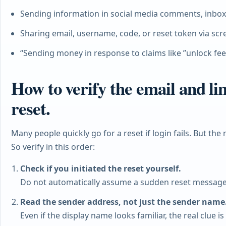
Sending information in social media comments, inboxe
Sharing email, username, code, or reset token via scr
“Sending money in response to claims like ”unlock fee
How to verify the email and li
reset.
Many people quickly go for a reset if login fails. But th
So verify in this order:
Check if you initiated the reset yourself.
Do not automatically assume a sudden reset message 
Read the sender address, not just the sender name
Even if the display name looks familiar, the real clue i