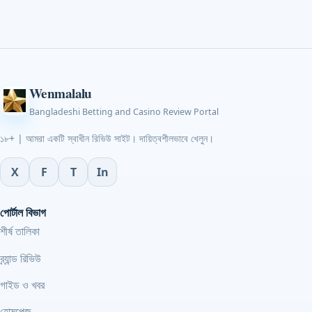
Wenmalalu
Bangladeshi Betting and Casino Review Portal
১৮+ | আমরা একটি স্বাধীন রিভিউ সাইট। দায়িত্বশীলভাবে খেলুন।
X
F
T
In
পোর্টাল বিভাগ
শীর্ষ তালিকা
ব্র্যান্ড রিভিউ
গাইড ও খবর
হোমপেজ