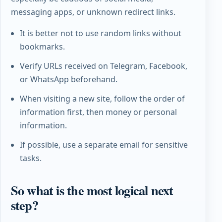
messaging apps, or unknown redirect links.
It is better not to use random links without
bookmarks.
Verify URLs received on Telegram, Facebook,
or WhatsApp beforehand.
When visiting a new site, follow the order of
information first, then money or personal
information.
If possible, use a separate email for sensitive
tasks.
So what is the most logical next
step?