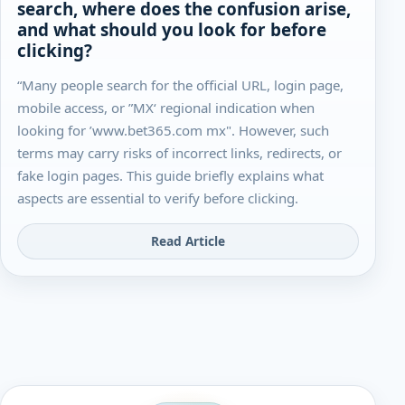
search, where does the confusion arise,
and what should you look for before
clicking?
“Many people search for the official URL, login page,
mobile access, or ”MX‘ regional indication when
looking for ’www.bet365.com mx". However, such
terms may carry risks of incorrect links, redirects, or
fake login pages. This guide briefly explains what
aspects are essential to verify before clicking.
Read Article