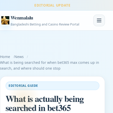
EDITORIAL UPDATE
Wenmalalu
Toggle na
Bangladeshi Betting and Casino Review Portal
Home
News
What is being searched for when bet365 max comes up in
search, and where should one stop
EDITORIAL GUIDE
What is actually being
searched in bet365