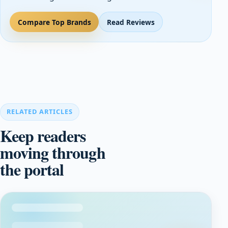
Compare Top Brands
Read Reviews
RELATED ARTICLES
Keep readers
moving through
the portal