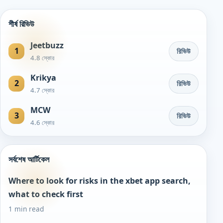
শীর্ষ রিভিউ
Jeetbuzz
1
রিভিউ
4.8 স্কোর
Krikya
2
রিভিউ
4.7 স্কোর
MCW
3
রিভিউ
4.6 স্কোর
সর্বশেষ আর্টিকেল
Where to look for risks in the xbet app search,
what to check first
1 min read