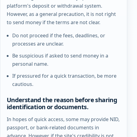
platform's deposit or withdrawal system.
However, as a general precaution, it is not right
to send money if the terms are not clear.
Do not proceed if the fees, deadlines, or
processes are unclear.
Be suspicious if asked to send money in a
personal name.
If pressured for a quick transaction, be more
cautious.
Understand the reason before sharing
identification or documents.
In hopes of quick access, some may provide NID,
passport, or bank-related documents in
advance. However, if the site's credibility is not