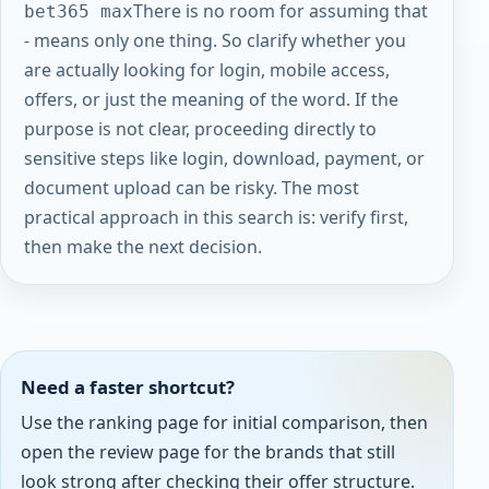
There is no room for assuming that
bet365 max
- means only one thing. So clarify whether you
are actually looking for login, mobile access,
offers, or just the meaning of the word. If the
purpose is not clear, proceeding directly to
sensitive steps like login, download, payment, or
document upload can be risky. The most
practical approach in this search is: verify first,
then make the next decision.
Need a faster shortcut?
Use the ranking page for initial comparison, then
open the review page for the brands that still
look strong after checking their offer structure.