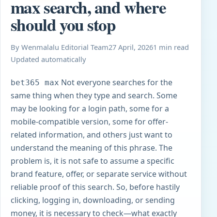
max search, and where
should you stop
By Wenmalalu Editorial Team
27 April, 2026
1 min read
Updated automatically
Not everyone searches for the
bet365 max
same thing when they type and search. Some
may be looking for a login path, some for a
mobile-compatible version, some for offer-
related information, and others just want to
understand the meaning of this phrase. The
problem is, it is not safe to assume a specific
brand feature, offer, or separate service without
reliable proof of this search. So, before hastily
clicking, logging in, downloading, or sending
money, it is necessary to check—what exactly