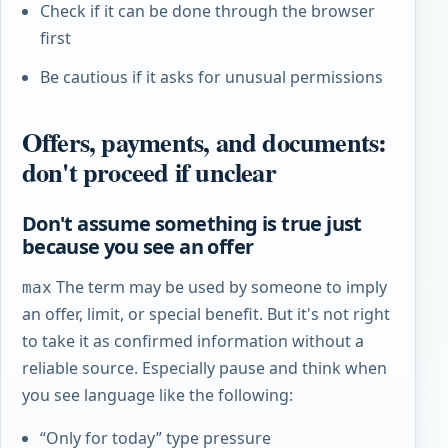
Check if it can be done through the browser
first
Be cautious if it asks for unusual permissions
Offers, payments, and documents:
don't proceed if unclear
Don't assume something is true just
because you see an offer
The term may be used by someone to imply
max
an offer, limit, or special benefit. But it's not right
to take it as confirmed information without a
reliable source. Especially pause and think when
you see language like the following:
“Only for today” type pressure