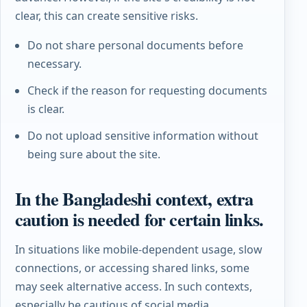
clear, this can create sensitive risks.
Do not share personal documents before
necessary.
Check if the reason for requesting documents
is clear.
Do not upload sensitive information without
being sure about the site.
In the Bangladeshi context, extra
caution is needed for certain links.
In situations like mobile-dependent usage, slow
connections, or accessing shared links, some
may seek alternative access. In such contexts,
especially be cautious of social media,