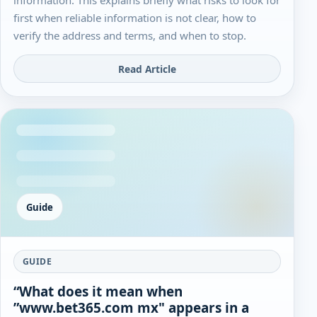
first when reliable information is not clear, how to
verify the address and terms, and when to stop.
Read Article
Guide
GUIDE
“What does it mean when
”www.bet365.com mx" appears in a