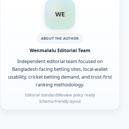
WE
ABOUT THE AUTHOR
Wenmalalu Editorial Team
Independent editorial team focused on
Bangladesh-facing betting sites, local-wallet
usability, cricket betting demand, and trust-first
ranking methodology.
Editorial standards
Review policy ready
Schema-friendly layout