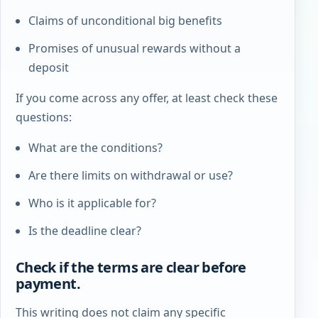
Claims of unconditional big benefits
Promises of unusual rewards without a
deposit
If you come across any offer, at least check these
questions:
What are the conditions?
Are there limits on withdrawal or use?
Who is it applicable for?
Is the deadline clear?
Check if the terms are clear before
payment.
This writing does not claim any specific