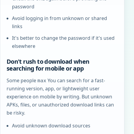
password
Avoid logging in from unknown or shared
links
It's better to change the password if it's used
elsewhere
Don't rush to download when
searching for mobile or app
Some people
You can search for a fast-
max
running version, app, or lightweight user
experience on mobile by writing. But unknown
APKs, files, or unauthorized download links can
be risky.
Avoid unknown download sources