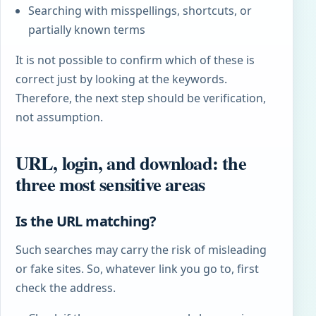
Searching with misspellings, shortcuts, or
partially known terms
It is not possible to confirm which of these is
correct just by looking at the keywords.
Therefore, the next step should be verification,
not assumption.
URL, login, and download: the
three most sensitive areas
Is the URL matching?
Such searches may carry the risk of misleading
or fake sites. So, whatever link you go to, first
check the address.