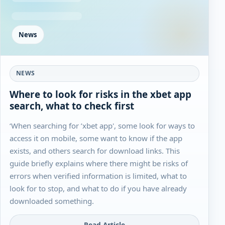
News
NEWS
Where to look for risks in the xbet app
search, what to check first
‘When searching for ’xbet app', some look for ways to
access it on mobile, some want to know if the app
exists, and others search for download links. This
guide briefly explains where there might be risks of
errors when verified information is limited, what to
look for to stop, and what to do if you have already
downloaded something.
Read Article