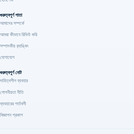
গুরুত্বপূর্ণ পাতা
আমাদের সম্পর্কে
আমরা কীভাবে রিভিউ করি
সম্পাদকীয় র‍্যাঙ্কিং
যোগাযোগ
গুরুত্বপূর্ণ নোট
দায়িত্বশীল ব্যবহার
গোপনীয়তা নীতি
ব্যবহারের শর্তাবলী
বিজ্ঞাপন প্রকাশ