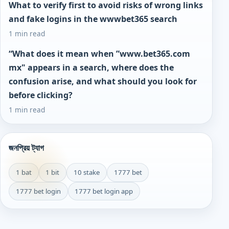
What to verify first to avoid risks of wrong links
and fake logins in the wwwbet365 search
1 min read
“What does it mean when ”www.bet365.com
mx" appears in a search, where does the
confusion arise, and what should you look for
before clicking?
1 min read
জনপ্রিয় ট্যাগ
1 bat
1 bit
10 stake
1777 bet
1777 bet login
1777 bet login app