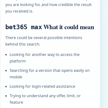
you are looking for, and how credible the result
you received is.
What it could mean
bet365 max
There could be several possible intentions
behind this search:
Looking for another way to access the
platform
Searching for a version that opens easily on
mobile
Looking for login-related assistance
Trying to understand any offer, limit, or
feature