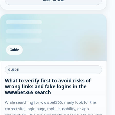
Guide
GUIDE
What to verify first to avoid risks of
wrong links and fake logins in the
wwwbet365 search
While searching for wwwbet365, many look for the
correct site, login page, mobile usability, or app
information. This explains briefly what risks to look for