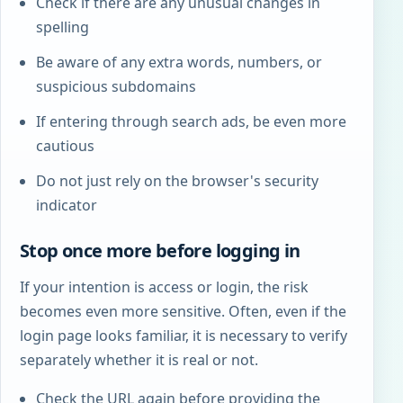
Check if there are any unusual changes in
spelling
Be aware of any extra words, numbers, or
suspicious subdomains
If entering through search ads, be even more
cautious
Do not just rely on the browser's security
indicator
Stop once more before logging in
If your intention is access or login, the risk
becomes even more sensitive. Often, even if the
login page looks familiar, it is necessary to verify
separately whether it is real or not.
Check the URL again before providing the